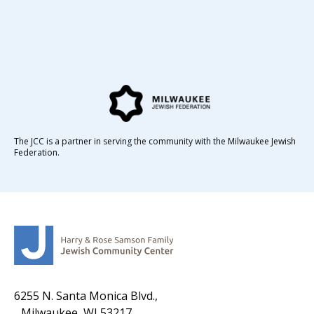
The JCC is a partner in serving the community with the Milwaukee Jewish
Federation.
6255 N. Santa Monica Blvd.,
Milwaukee, WI 53217