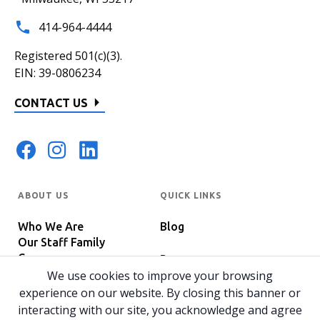
414-964-4444
Registered 501(c)(3).
EIN: 39-0806234
CONTACT US
ABOUT US
QUICK LINKS
Who We Are
Blog
Our Staff Family
Careers
Programs
In The News
We use cookies to improve your browsing
Host Your Event
experience on our website. By closing this banner or
interacting with our site, you acknowledge and agree