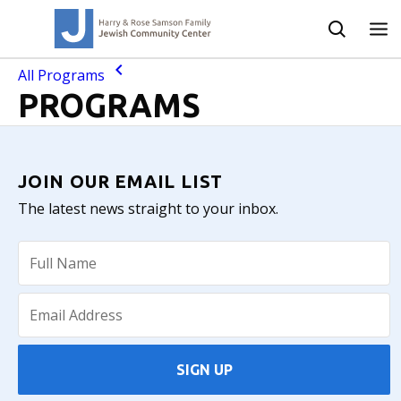
All Programs
PROGRAMS
JOIN OUR EMAIL LIST
The latest news straight to your inbox.
SIGN UP