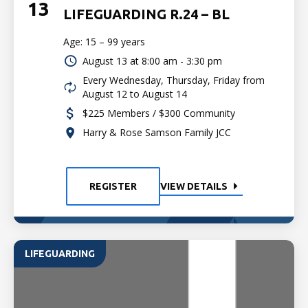
13
LIFEGUARDING R.24 – BL
Age: 15 – 99 years
August 13 at
8:00 am - 3:30 pm
Every Wednesday, Thursday, Friday from
August 12 to August 14
$225 Members / $300 Community
Harry & Rose Samson Family JCC
REGISTER
VIEW DETAILS
LIFEGUARDING