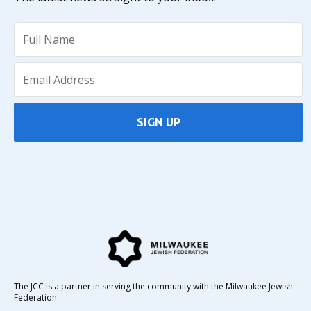
SIGN UP
The JCC is a partner in serving the community with the Milwaukee Jewish
Federation.