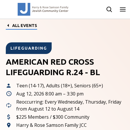
ALL EVENTS
LIFEGUARDING
AMERICAN RED CROSS
LIFEGUARDING R.24 - BL
Teen (14-17), Adults (18+), Seniors (65+)
Aug 12, 2026 8:00 am – 3:30 pm
Reoccurring: Every Wednesday, Thursday, Friday
from August 12 to August 14
$225 Members / $300 Community
Harry & Rose Samson Family JCC