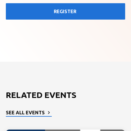
REGISTER
RELATED EVENTS
SEE ALL EVENTS