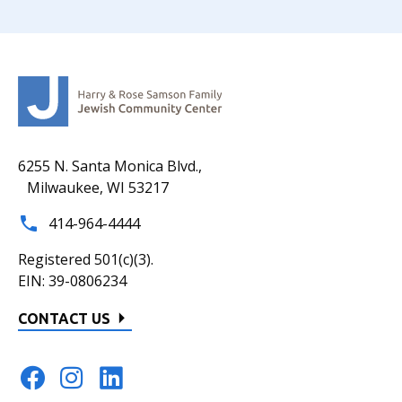
6255 N. Santa Monica Blvd.,
Milwaukee, WI 53217
414-964-4444
Registered 501(c)(3).
EIN: 39-0806234
CONTACT US