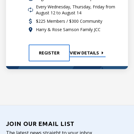
Every Wednesday, Thursday, Friday from
August 12 to August 14
$225 Members / $300 Community
Harry & Rose Samson Family JCC
REGISTER
VIEW DETAILS
JOIN OUR EMAIL LIST
The latest news straight to your inbox.