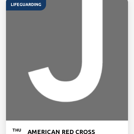
LIFEGUARDING
THU
AMERICAN RED CROSS