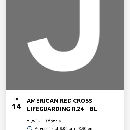
FRI
AMERICAN RED CROSS
14
LIFEGUARDING R.24 – BL
Age: 15 – 99 years
August 14 at
8:00 am - 3:30 pm