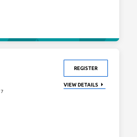
REGISTER
VIEW DETAILS
 7