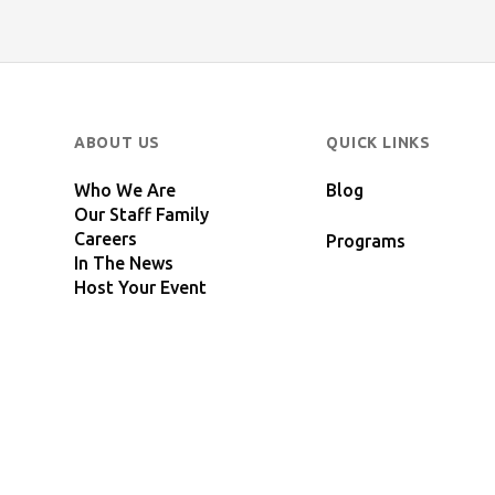
ABOUT US
QUICK LINKS
Who We Are
Blog
Our Staff Family
Careers
Programs
In The News
Host Your Event