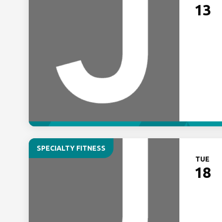
13
SPECIALTY FITNESS
TUE
18