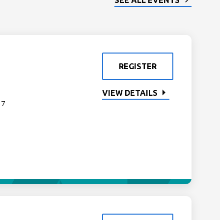
SEE ALL EVENTS
REGISTER
VIEW DETAILS
 7