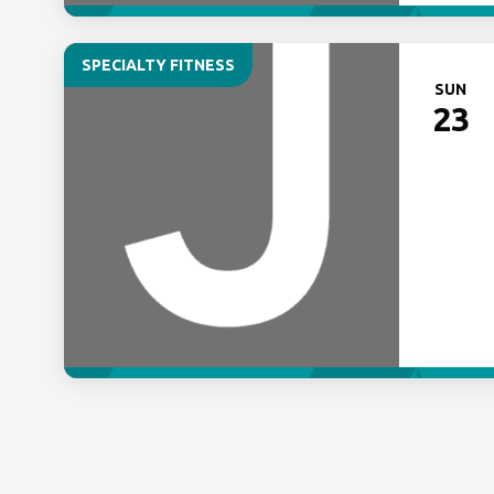
SPECIALTY FITNESS
SUN
23