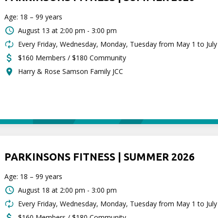
Age: 18 – 99 years
August 13 at
2:00 pm - 3:00 pm
Every Friday, Wednesday, Monday, Tuesday from May 1 to July
$160 Members / $180 Community
Harry & Rose Samson Family JCC
PARKINSONS FITNESS | SUMMER 2026
Age: 18 – 99 years
August 18 at
2:00 pm - 3:00 pm
Every Friday, Wednesday, Monday, Tuesday from May 1 to July
$160 Members / $180 Community