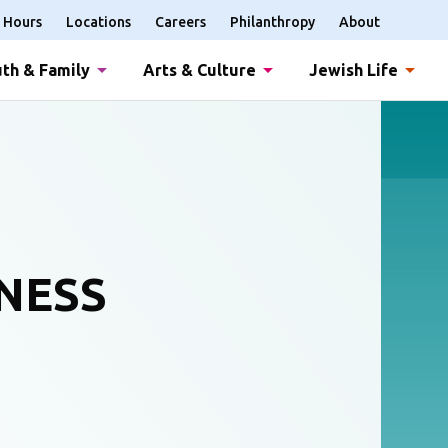
Hours
Locations
Careers
Philanthropy
About
th & Family
Arts & Culture
Jewish Life
NESS