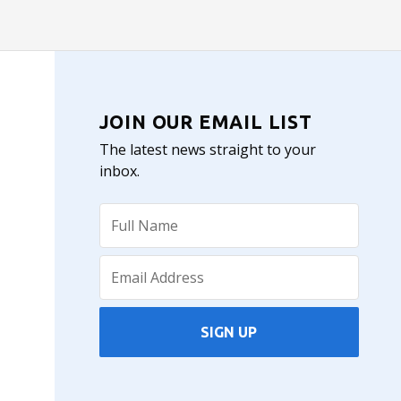
JOIN OUR EMAIL LIST
The latest news straight to your
inbox.
SIGN UP