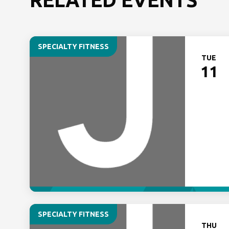
SPECIALTY FITNESS
TUE
11
SPECIALTY FITNESS
THU