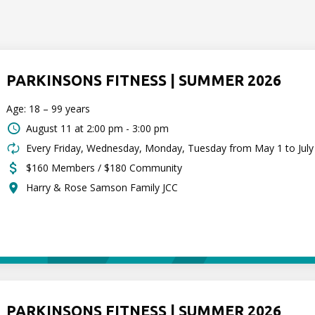
PARKINSONS FITNESS | SUMMER 2026
Age: 18 – 99 years
August 11 at
2:00 pm - 3:00 pm
Every Friday, Wednesday, Monday, Tuesday from May 1 to July
$160 Members / $180 Community
Harry & Rose Samson Family JCC
PARKINSONS FITNESS | SUMMER 2026