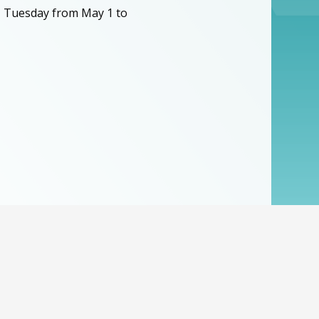
, Tuesday from May 1 to