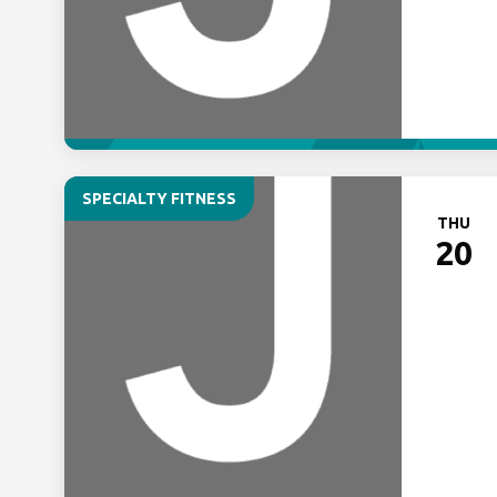
SPECIALTY FITNESS
THU
20