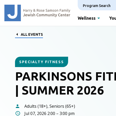
Program Search
Wellness
You
ALL EVENTS
SPECIALTY FITNESS
PARKINSONS FIT
| SUMMER 2026
Adults (18+), Seniors (65+)
Jul 07, 2026 2:00 – 3:00 pm