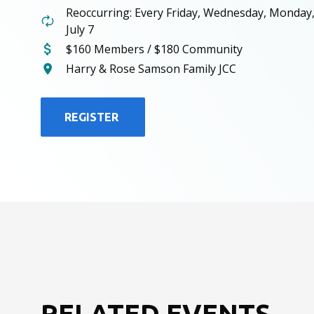
Reoccurring: Every Friday, Wednesday, Monday
July 7
$160 Members / $180 Community
Harry & Rose Samson Family JCC
REGISTER
RELATED EVENTS