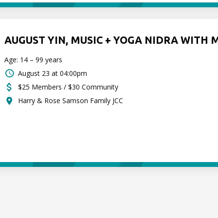
AUGUST YIN, MUSIC + YOGA NIDRA WITH 
Age: 14 – 99 years
August 23 at 04:00pm
$25 Members / $30 Community
Harry & Rose Samson Family JCC