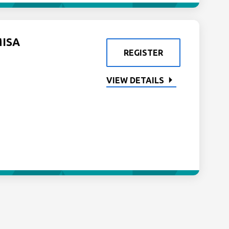
MISA
REGISTER
VIEW DETAILS