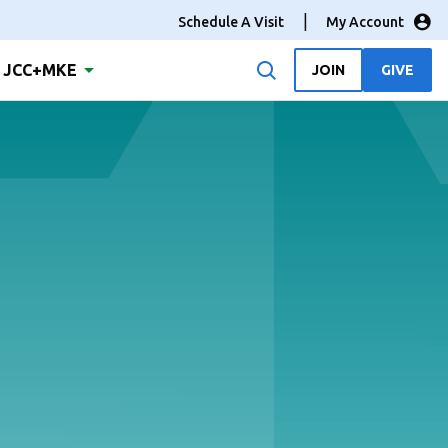
Schedule A Visit
My Account
JCC+MKE
JOIN
GIVE