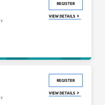
REGISTER
VIEW DETAILS
 7
REGISTER
VIEW DETAILS
 7