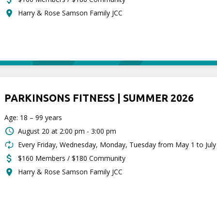
Harry & Rose Samson Family JCC
PARKINSONS FITNESS | SUMMER 2026
Age: 18 – 99 years
August 20 at
2:00 pm - 3:00 pm
Every Friday, Wednesday, Monday, Tuesday from May 1 to July
$160 Members / $180 Community
Harry & Rose Samson Family JCC