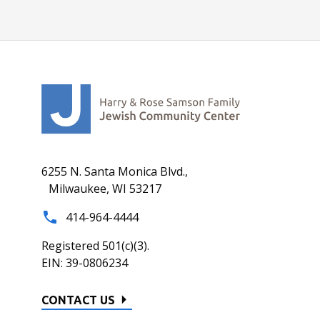
6255 N. Santa Monica Blvd.,
Milwaukee, WI 53217
414-964-4444
Registered 501(c)(3).
EIN: 39-0806234
CONTACT US