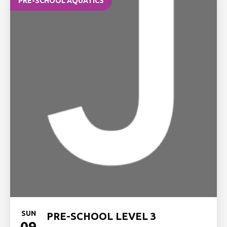
PRE-SCHOOL AQUATICS
SUN
PRE-SCHOOL LEVEL 3
09