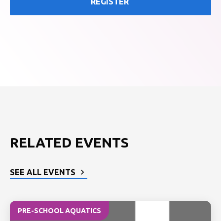
REGISTER
RELATED EVENTS
SEE ALL EVENTS
PRE-SCHOOL AQUATICS