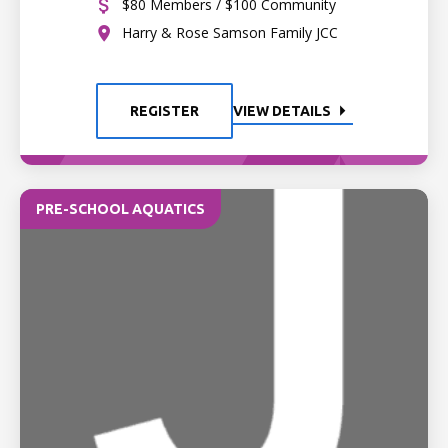
$80 Members / $100 Community
Harry & Rose Samson Family JCC
REGISTER
VIEW DETAILS
PRE-SCHOOL AQUATICS