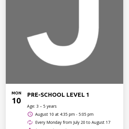
MON
PRE-SCHOOL LEVEL 1
10
Age: 3 – 5 years
August 10 at
4:35 pm - 5:05 pm
Every Monday from July 20 to August 17