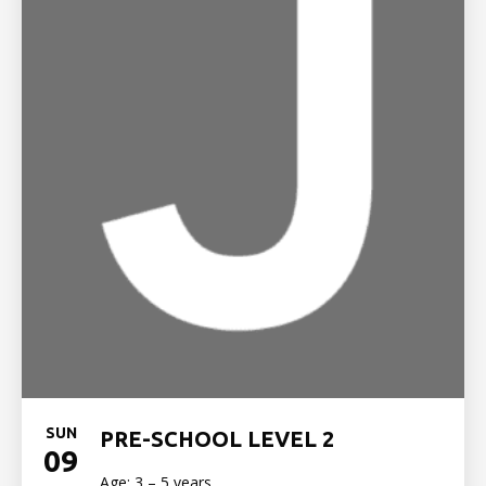
SUN
PRE-SCHOOL LEVEL 2
09
Age: 3 – 5 years