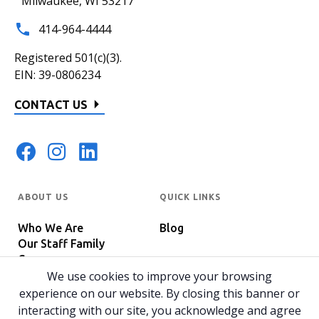
Milwaukee, WI 53217
414-964-4444
Registered 501(c)(3).
EIN: 39-0806234
CONTACT US
ABOUT US
QUICK LINKS
Who We Are
Blog
Our Staff Family
Careers
Programs
We use cookies to improve your browsing
In The News
Host Your Event
experience on our website. By closing this banner or
interacting with our site, you acknowledge and agree