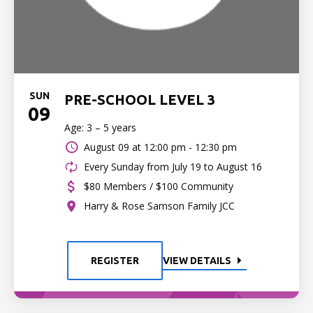
SUN
PRE-SCHOOL LEVEL 3
09
Age: 3 – 5 years
August 09 at
12:00 pm - 12:30 pm
Every Sunday from July 19 to August 16
$80 Members / $100 Community
Harry & Rose Samson Family JCC
REGISTER
VIEW DETAILS