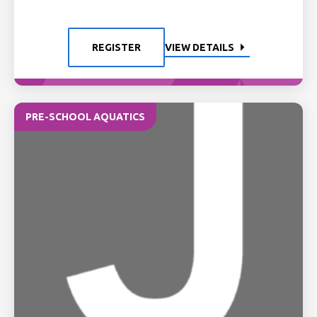
REGISTER
VIEW DETAILS
PRE-SCHOOL AQUATICS