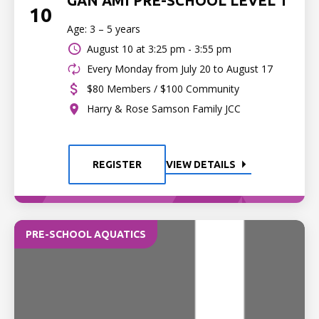
GAN AMI PRE-SCHOOL LEVEL 1
10
Age: 3 – 5 years
August 10 at
3:25 pm - 3:55 pm
Every Monday from July 20 to August 17
$80 Members / $100 Community
Harry & Rose Samson Family JCC
REGISTER
VIEW DETAILS
PRE-SCHOOL AQUATICS