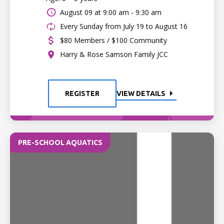
August 09 at
9:00 am - 9:30 am
Every Sunday from July 19 to August 16
$80 Members / $100 Community
Harry & Rose Samson Family JCC
REGISTER
VIEW DETAILS
PRE-SCHOOL AQUATICS