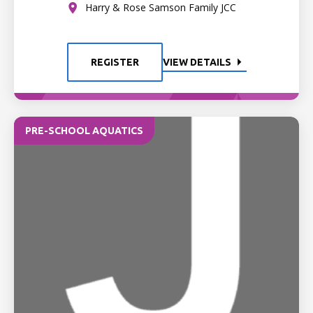
Harry & Rose Samson Family JCC
REGISTER
VIEW DETAILS
PRE-SCHOOL AQUATICS