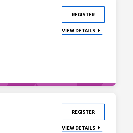
REGISTER
VIEW DETAILS
REGISTER
VIEW DETAILS