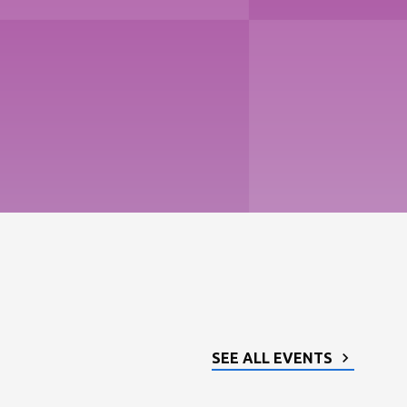
SEE ALL EVENTS