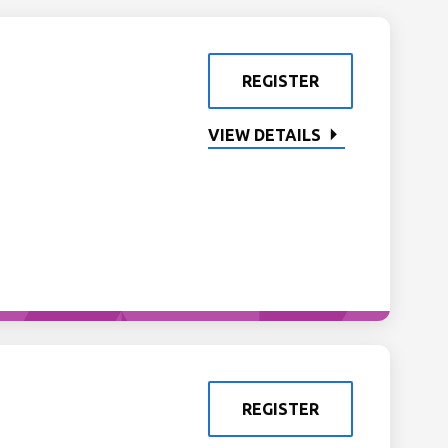
REGISTER
VIEW DETAILS
REGISTER