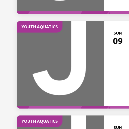
YOUTH AQUATICS
SUN
09
YOUTH AQUATICS
SUN