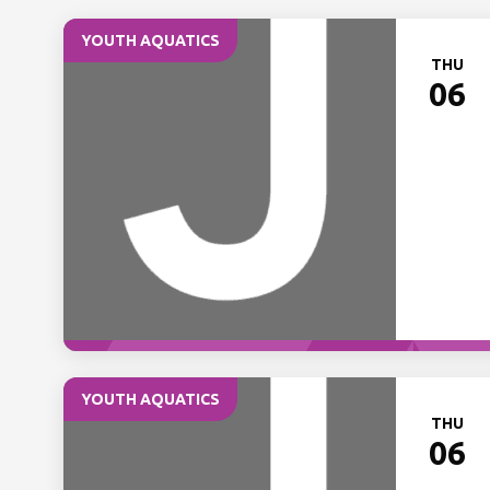
YOUTH AQUATICS
THU
06
YOUTH AQUATICS
THU
06