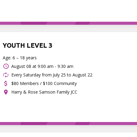
YOUTH LEVEL 3
Age: 6 – 18 years
August 08 at
9:00 am - 9:30 am
Every Saturday from July 25 to August 22
$80 Members / $100 Community
Harry & Rose Samson Family JCC