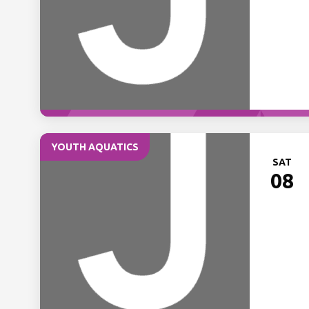
YOUTH AQUATICS
SAT
08