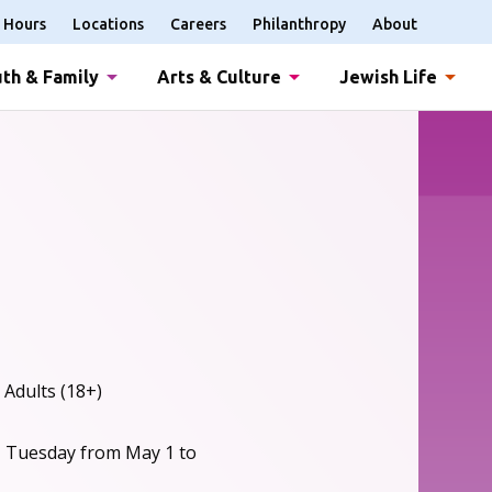
Hours
Locations
Careers
Philanthropy
About
th & Family
Arts & Culture
Jewish Life
 Adults (18+)
, Tuesday from May 1 to