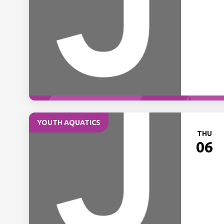
YOUTH AQUATICS
THU
06