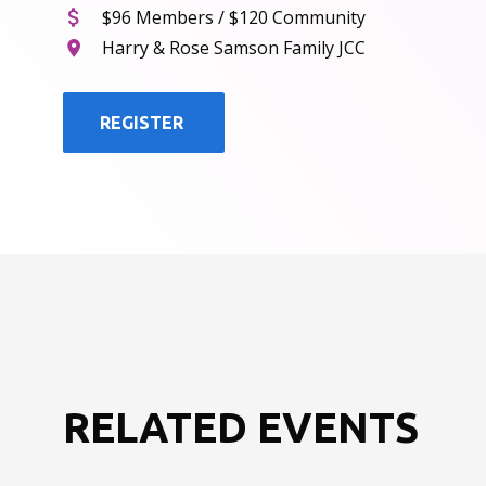
$96 Members / $120 Community
Harry & Rose Samson Family JCC
REGISTER
RELATED EVENTS