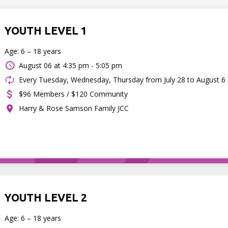
YOUTH LEVEL 1
Age: 6 – 18 years
August 06 at
4:35 pm - 5:05 pm
Every Tuesday, Wednesday, Thursday from July 28 to August 6
$96 Members / $120 Community
Harry & Rose Samson Family JCC
YOUTH LEVEL 2
Age: 6 – 18 years