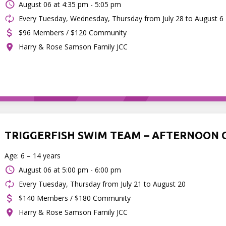
August 06 at
4:35 pm - 5:05 pm
Every Tuesday, Wednesday, Thursday from July 28 to August 6
$96 Members / $120 Community
Harry & Rose Samson Family JCC
TRIGGERFISH SWIM TEAM – AFTERNOON 
Age: 6 – 14 years
August 06 at
5:00 pm - 6:00 pm
Every Tuesday, Thursday from July 21 to August 20
$140 Members / $180 Community
Harry & Rose Samson Family JCC