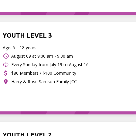
YOUTH LEVEL 3
Age: 6 – 18 years
August 09 at
9:00 am - 9:30 am
Every Sunday from July 19 to August 16
$80 Members / $100 Community
Harry & Rose Samson Family JCC
YOUTH LEVEL 2