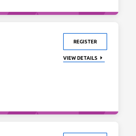
REGISTER
VIEW DETAILS