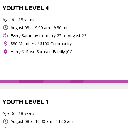
YOUTH LEVEL 4
Age: 6 – 18 years
August 08 at
9:00 am - 9:30 am
Every Saturday from July 25 to August 22
$80 Members / $100 Community
Harry & Rose Samson Family JCC
YOUTH LEVEL 1
Age: 6 – 18 years
August 08 at
10:30 am - 11:00 am