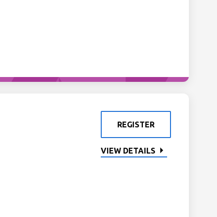
REGISTER
VIEW DETAILS