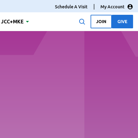
Schedule A Visit
My Account
JCC+MKE
JOIN
GIVE