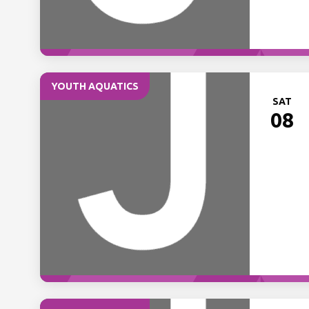
YOUTH AQUATICS
SAT
08