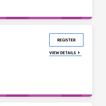
REGISTER
VIEW DETAILS