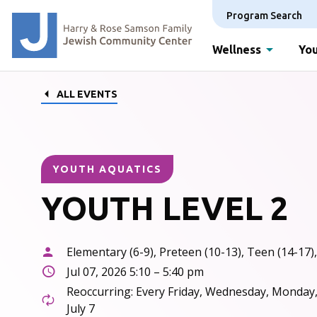
Program Search
Wellness
You
ALL EVENTS
YOUTH AQUATICS
YOUTH LEVEL 2
Elementary (6-9), Preteen (10-13), Teen (14-17),
Jul 07, 2026 5:10 – 5:40 pm
Reoccurring: Every Friday, Wednesday, Monday
July 7