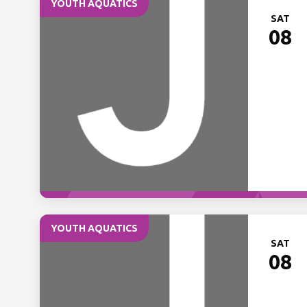
YOUTH AQUATICS
SAT
08
YOUTH AQUATICS
SAT
08