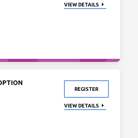
VIEW DETAILS
OPTION
REGISTER
VIEW DETAILS