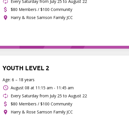
Every Saturday from July 25 to August 22
$80 Members / $100 Community
Harry & Rose Samson Family JCC
YOUTH LEVEL 2
Age: 6 – 18 years
August 08 at
11:15 am - 11:45 am
Every Saturday from July 25 to August 22
$80 Members / $100 Community
Harry & Rose Samson Family JCC