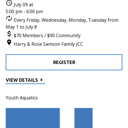
July 09 at
5:00 pm - 6:00 pm
Every Friday, Wednesday, Monday, Tuesday from
May 1 to July 8
$70 Members / $90 Community
Harry & Rose Samson Family JCC
REGISTER
VIEW DETAILS
Youth Aquatics