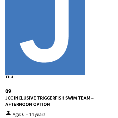
THU
09
JCC INCLUSIVE TRIGGERFISH SWIM TEAM –
AFTERNOON OPTION
Age: 6 – 14 years