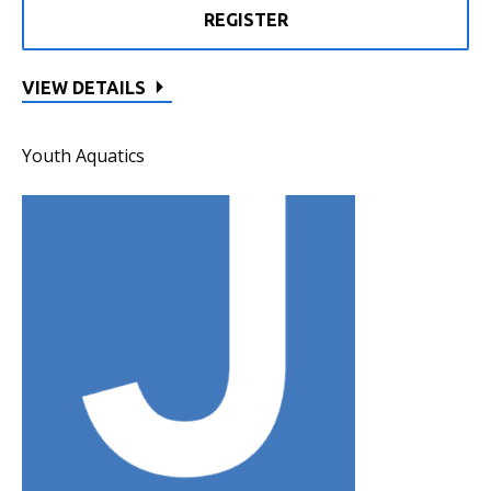
REGISTER
VIEW DETAILS
Youth Aquatics