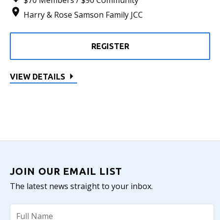
$70 Members / $90 Community
Harry & Rose Samson Family JCC
REGISTER
VIEW DETAILS
JOIN OUR EMAIL LIST
The latest news straight to your inbox.