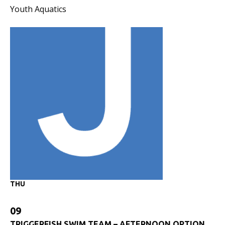
Youth Aquatics
THU
09
TRIGGERFISH SWIM TEAM – AFTERNOON OPTION