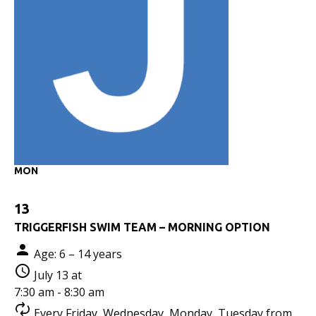
MON
13
TRIGGERFISH SWIM TEAM – MORNING OPTION
Age: 6 – 14 years
July 13 at
7:30 am - 8:30 am
Every Friday, Wednesday, Monday, Tuesday from