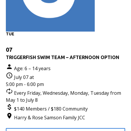
TUE
07
TRIGGERFISH SWIM TEAM – AFTERNOON OPTION
Age: 6 – 14 years
July 07 at
5:00 pm - 6:00 pm
Every Friday, Wednesday, Monday, Tuesday from
May 1 to July 8
$140 Members / $180 Community
Harry & Rose Samson Family JCC