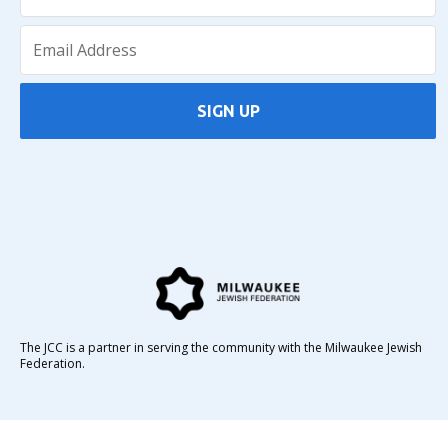
SIGN UP
The JCC is a partner in serving the community with the Milwaukee Jewish
Federation.