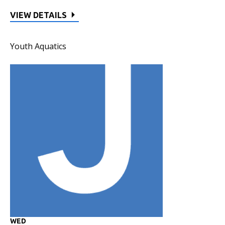
VIEW DETAILS
Youth Aquatics
WED