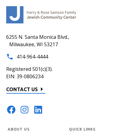
6255 N. Santa Monica Blvd.,
Milwaukee, WI 53217
414-964-4444
Registered 501(c)(3).
EIN: 39-0806234
CONTACT US
ABOUT US
QUICK LINKS