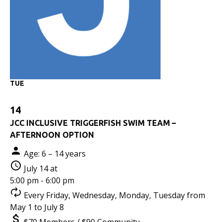
TUE
14
JCC INCLUSIVE TRIGGERFISH SWIM TEAM –
AFTERNOON OPTION
Age: 6 – 14 years
July 14 at
5:00 pm - 6:00 pm
Every Friday, Wednesday, Monday, Tuesday from
May 1 to July 8