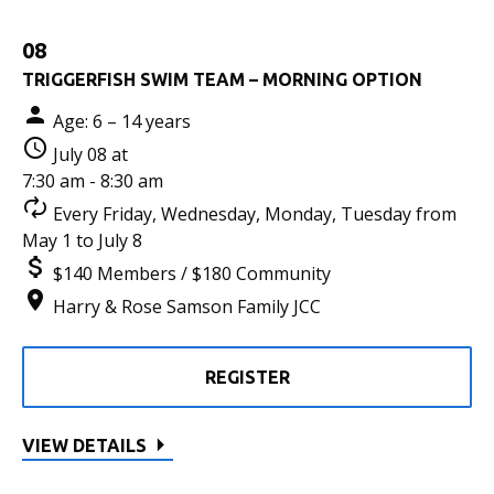
08
TRIGGERFISH SWIM TEAM – MORNING OPTION
Age: 6 – 14 years
July 08 at
7:30 am - 8:30 am
Every Friday, Wednesday, Monday, Tuesday from
May 1 to July 8
$140 Members / $180 Community
Harry & Rose Samson Family JCC
REGISTER
VIEW DETAILS