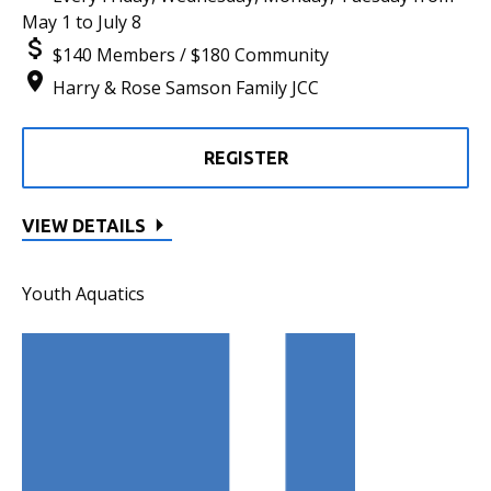
May 1 to July 8
$140 Members / $180 Community
Harry & Rose Samson Family JCC
REGISTER
VIEW DETAILS
Youth Aquatics