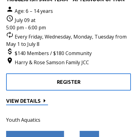
Age: 6 – 14 years
July 09 at
5:00 pm - 6:00 pm
Every Friday, Wednesday, Monday, Tuesday from
May 1 to July 8
$140 Members / $180 Community
Harry & Rose Samson Family JCC
REGISTER
VIEW DETAILS
Youth Aquatics