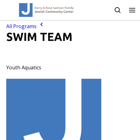
All Programs
SWIM TEAM
Youth Aquatics