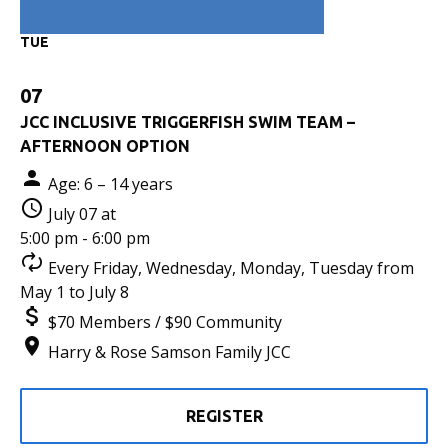
TUE
07
JCC INCLUSIVE TRIGGERFISH SWIM TEAM –
AFTERNOON OPTION
Age: 6 – 14 years
July 07 at
5:00 pm - 6:00 pm
Every Friday, Wednesday, Monday, Tuesday from
May 1 to July 8
$70 Members / $90 Community
Harry & Rose Samson Family JCC
REGISTER