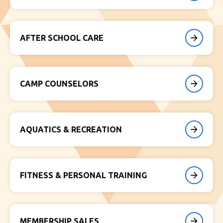
AFTER SCHOOL CARE
CAMP COUNSELORS
AQUATICS & RECREATION
FITNESS & PERSONAL TRAINING
MEMBERSHIP SALES