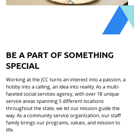
BE A PART OF SOMETHING
SPECIAL
Working at the JCC turns an interest into a passion, a
hobby into a calling, an idea into reality. As a multi-
faceted social services agency, with over 18 unique
service areas spanning 5 different locations
throughout the state, we let our mission guide the
way. As a community service organization, our staﬀ
family brings our programs, values, and mission to
life.