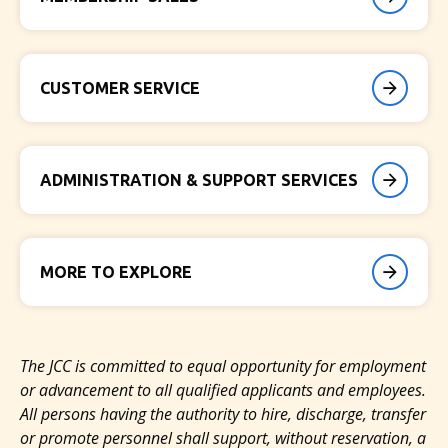
CUSTOMER SERVICE
ADMINISTRATION & SUPPORT SERVICES
MORE TO EXPLORE
The JCC is committed to
equal opportunity for employment
or advancement to all qualified applicants and employees.
All persons having the authority to hire, discharge, transfer
or promote personnel shall support, without reservation, a