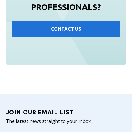
PROFESSIONALS?
CONTACT US
JOIN OUR EMAIL LIST
The latest news straight to your inbox.