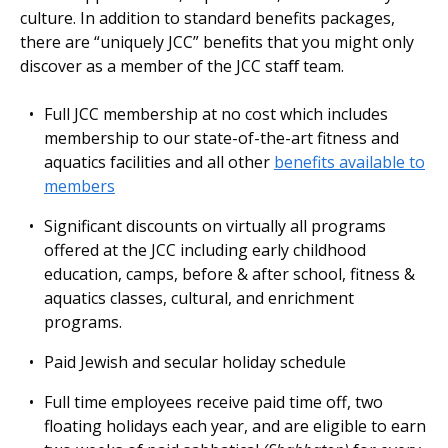
culture. In addition to standard benefits packages,
there are “uniquely JCC” beneﬁts that you might only
discover as a member of the JCC staﬀ team.
Full JCC membership at no cost which includes
membership to our state-of-the-art fitness and
aquatics facilities and all other
benefits available to
members
Significant discounts on virtually all programs
offered at the JCC including early childhood
education, camps, before & after school, fitness &
aquatics classes, cultural, and enrichment
programs.
Paid Jewish and secular holiday schedule
Full time employees receive paid time off, two
floating holidays each year, and are eligible to earn