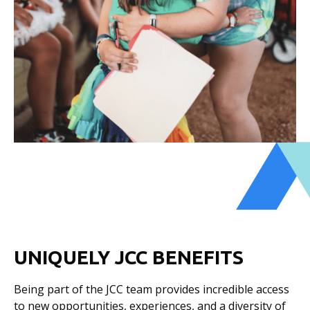
UNIQUELY JCC BENEFITS
Being part of the JCC team provides incredible access
to new opportunities, experiences, and a diversity of