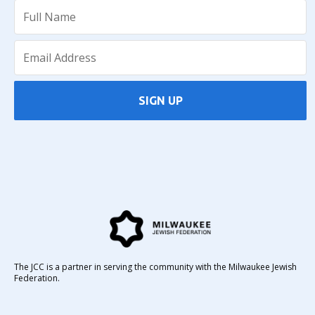
SIGN UP
The JCC is a partner in serving the community with the Milwaukee Jewish
Federation.