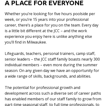
A PLACE FOR EVERYONE
Whether you’re looking for five hours poolside per
week, or you’re 15 years into your professional
career, there’s a place for you on the team. Every day
is a little bit different at the JCC – and the work
experience you enjoy here is unlike anything else
you’ll find in Milwaukee.
Lifeguards, teachers, personal trainers, camp staff,
senior leaders – the JCC staﬀ family boasts nearly 300
individual members – even more during the summer
season. On any given day we have an opportunity for
a wide range of skills, backgrounds, and abilities.
The potential for professional growth and
development across such a diverse set of career paths
has enabled members of our staff family to grow from
part-time seasonal staff, to full time professionals, to