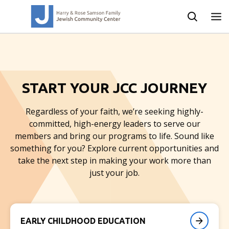
START YOUR JCC JOURNEY
Regardless of your faith, we’re seeking highly-
committed, high-energy leaders to serve our
members and bring our programs to life. Sound like
something for you? Explore current opportunities and
take the next step in making your work more than
just your job.
EARLY CHILDHOOD EDUCATION