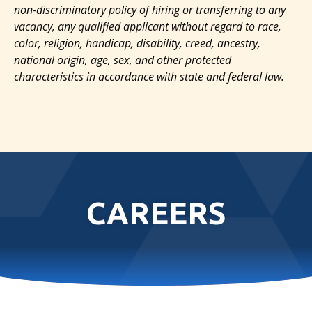
non-discriminatory policy of hiring or transferring to any
vacancy, any qualified applicant without regard to race,
color, religion, handicap, disability, creed, ancestry,
national origin, age, sex, and other protected
characteristics in accordance with state and federal law.
CAREERS