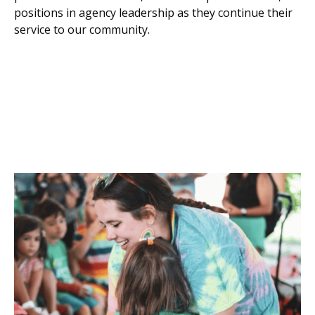
positions in agency leadership as they continue their
service to our community.