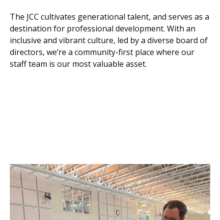
The JCC cultivates generational talent, and serves as a
destination for professional development. With an
inclusive and vibrant culture, led by a diverse board of
directors, we’re a community-first place where our
staff team is our most valuable asset.