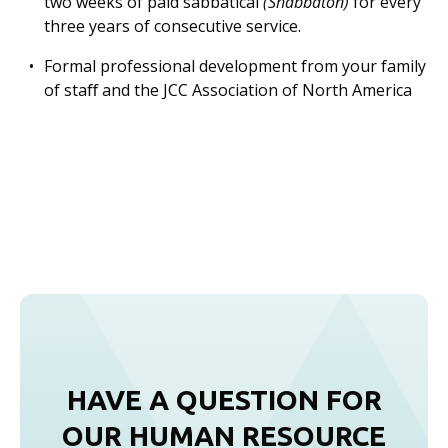
two weeks of paid sabbatical
(Shabbaton)
for every
three years of consecutive service.
Formal professional development from your family
of staﬀ and the JCC Association of North America
HAVE A QUESTION FOR
OUR HUMAN RESOURCE