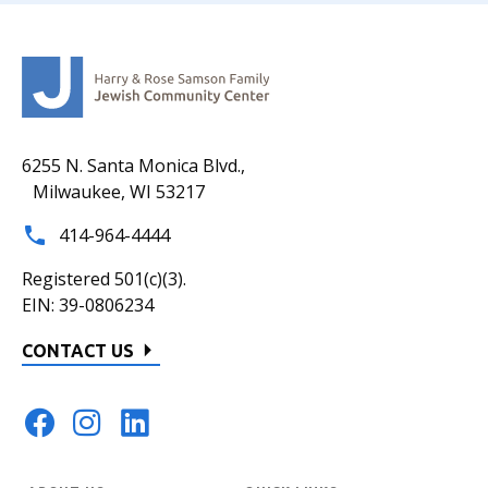
6255 N. Santa Monica Blvd.,
Milwaukee, WI 53217
414-964-4444
Registered 501(c)(3).
EIN: 39-0806234
CONTACT US