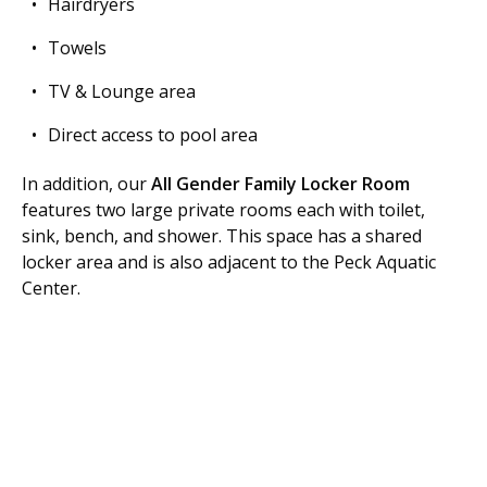
Hairdryers
Towels
TV & Lounge area
Direct access to pool area
In addition, our
All Gender Family Locker Room
features two large private rooms each with toilet,
sink, bench, and shower. This space has a shared
locker area and is also adjacent to the Peck Aquatic
Center.