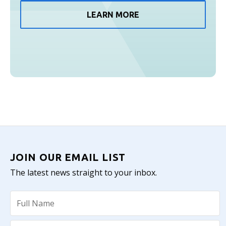
LEARN MORE
JOIN OUR EMAIL LIST
The latest news straight to your inbox.