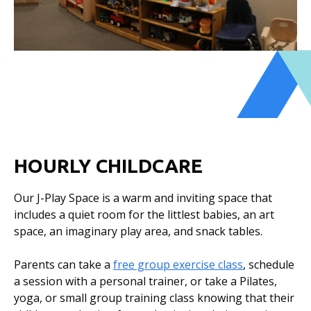
HOURLY CHILDCARE
Our J-Play Space is a warm and inviting space that
includes a quiet room for the littlest babies, an art
space, an imaginary play area, and snack tables.
Parents can take a
free group exercise class
, schedule
a session with a personal trainer, or take a Pilates,
yoga, or small group training class knowing that their