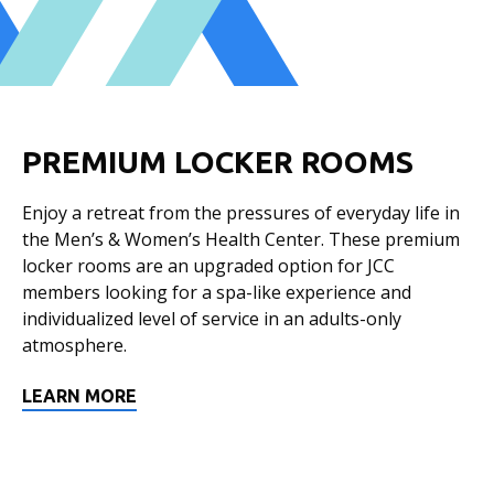
PREMIUM LOCKER ROOMS
Enjoy a retreat from the pressures of everyday life in
the Men’s & Women’s Health Center. These premium
locker rooms are an upgraded option for JCC
members looking for a spa-like experience and
individualized level of service in an adults-only
atmosphere.
LEARN MORE