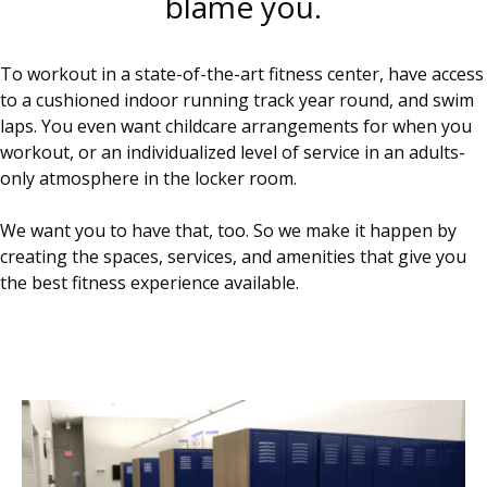
blame you.
To workout in a state-of-the-art fitness center, have access
to a cushioned indoor running track year round, and swim
laps. You even want childcare arrangements for when you
workout, or an individualized level of service in an adults-
only atmosphere in the locker room.
We want you to have that, too. So we make it happen by
creating the spaces, services, and amenities that give you
the best fitness experience available.