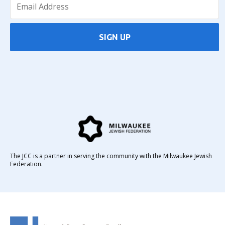
SIGN UP
The JCC is a partner in serving the community with the Milwaukee Jewish
Federation.