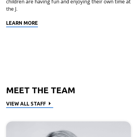
children are having fun and enjoying their own time at
the J.
LEARN MORE
MEET THE TEAM
VIEW ALL STAFF