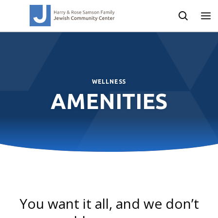
WELLNESS OVERVIEW
WELLNESS
AMENITIES
You want it all, and we don’t