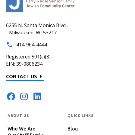
6255 N. Santa Monica Blvd.,
Milwaukee, WI 53217
414-964-4444
Registered 501(c)(3).
EIN: 39-0806234
CONTACT US
ABOUT US
QUICK LINKS
Who We Are
Blog