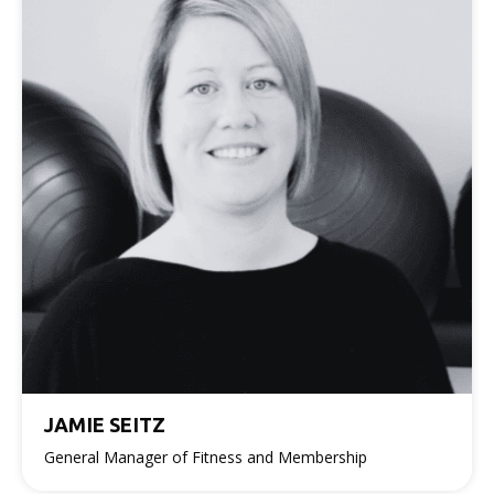
JAMIE SEITZ
General Manager of Fitness and Membership