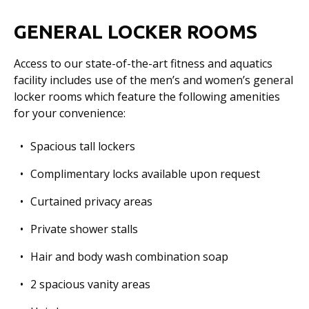
GENERAL LOCKER ROOMS
Access to our state-of-the-art fitness and aquatics
facility includes use of the men’s and women’s general
locker rooms which feature the following amenities
for your convenience:
Spacious tall lockers
Complimentary locks available upon request
Curtained privacy areas
Private shower stalls
Hair and body wash combination soap
2 spacious vanity areas