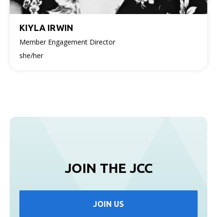
KIYLA IRWIN
Member Engagement Director
she/her
JOIN THE JCC
JOIN US