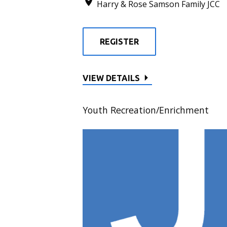
Harry & Rose Samson Family JCC
REGISTER
VIEW DETAILS
Youth Recreation/Enrichment