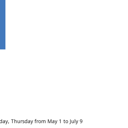
ay, Thursday from May 1 to July 9