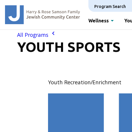
Program Search
Wellness
You
All Programs
YOUTH SPORTS
Youth Recreation/Enrichment