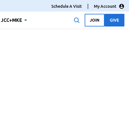
Schedule A Visit
My Account
JCC+MKE
JOIN
GIVE