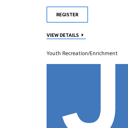
REGISTER
VIEW DETAILS
Youth Recreation/Enrichment