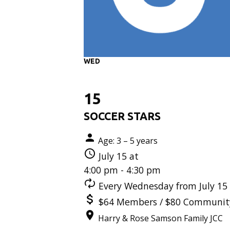
WED
15
SOCCER STARS
Age: 3 – 5 years
July 15 at
4:00 pm - 4:30 pm
Every Wednesday from July 15 
$64 Members / $80 Communit
Harry & Rose Samson Family JCC