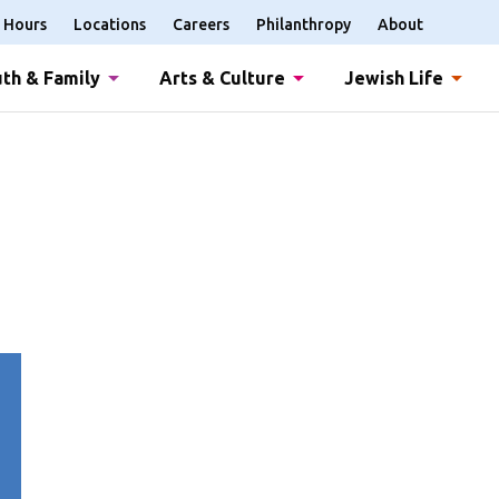
Hours
Locations
Careers
Philanthropy
About
th & Family
Arts & Culture
Jewish Life