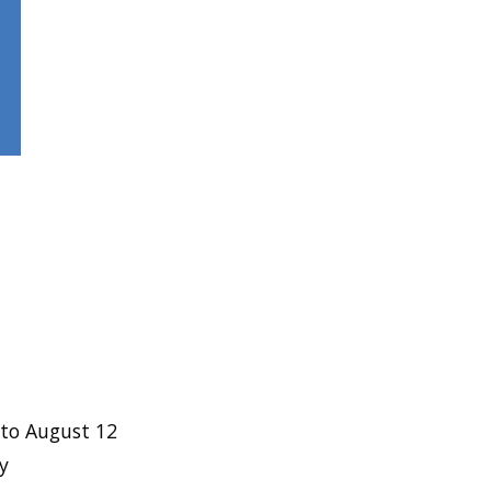
to August 12
y