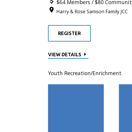
$64 Members / $80 Communit
Harry & Rose Samson Family JCC
REGISTER
VIEW DETAILS
Youth Recreation/Enrichment