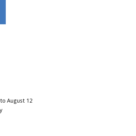
to August 12
y