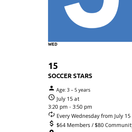
WED
15
SOCCER STARS
Age: 3 – 5 years
July 15 at
3:20 pm - 3:50 pm
Every Wednesday from July 15 
$64 Members / $80 Communit