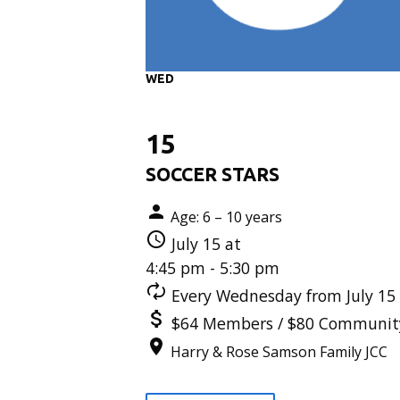
WED
15
SOCCER STARS
Age: 6 – 10 years
July 15 at
4:45 pm - 5:30 pm
Every Wednesday from July 15 
$64 Members / $80 Communit
Harry & Rose Samson Family JCC