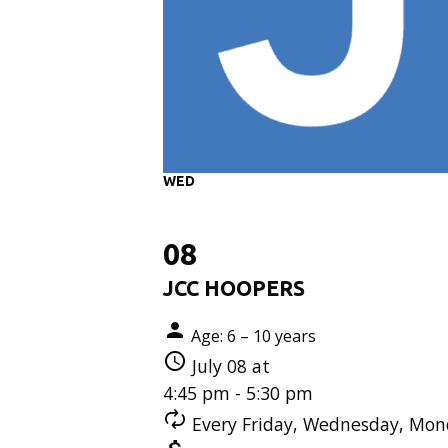
WED
08
JCC HOOPERS
Age: 6 – 10 years
July 08 at
4:45 pm - 5:30 pm
Every Friday, Wednesday, Mond