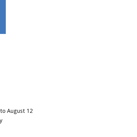
to August 12
y