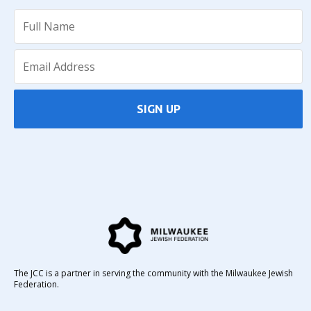
SIGN UP
The JCC is a partner in serving the community with the Milwaukee Jewish
Federation.