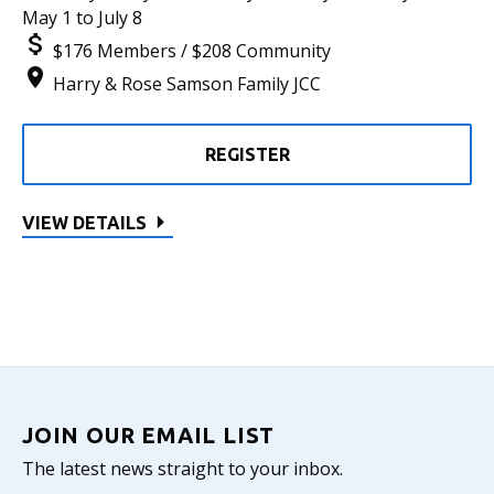
May 1 to July 8
$176 Members / $208 Community
Harry & Rose Samson Family JCC
REGISTER
VIEW DETAILS
JOIN OUR EMAIL LIST
The latest news straight to your inbox.