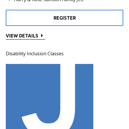
REGISTER
VIEW DETAILS
Disability Inclusion Classes