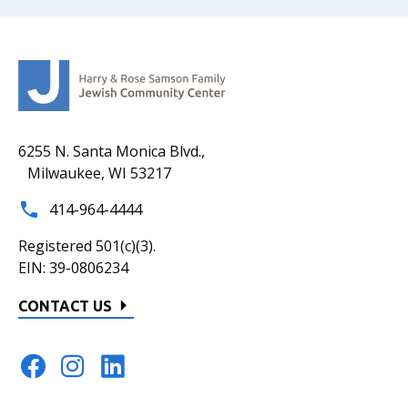
6255 N. Santa Monica Blvd.,
Milwaukee, WI 53217
414-964-4444
Registered 501(c)(3).
EIN: 39-0806234
CONTACT US