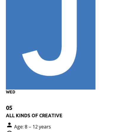
WED
05
ALL KINDS OF CREATIVE
Age: 8 – 12 years