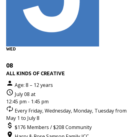
WED
08
ALL KINDS OF CREATIVE
Age: 8 – 12 years
July 08 at
12:45 pm - 1:45 pm
Every Friday, Wednesday, Monday, Tuesday from
May 1 to July 8
$176 Members / $208 Community
Harry & Rose Samson Family JCC