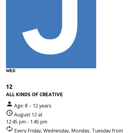
WED
12
ALL KINDS OF CREATIVE
Age: 8 – 12 years
August 12 at
12:45 pm - 1:45 pm
Every Friday, Wednesday, Monday, Tuesday from