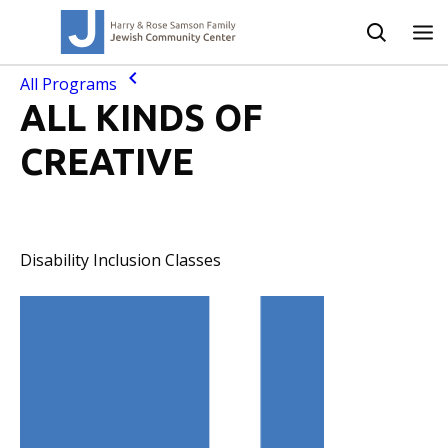
All Programs
ALL KINDS OF
CREATIVE
Disability Inclusion Classes