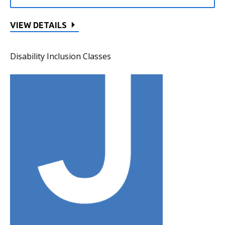
VIEW DETAILS
Disability Inclusion Classes