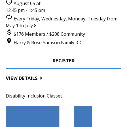
August 05 at
12:45 pm - 1:45 pm
Every Friday, Wednesday, Monday, Tuesday from
May 1 to July 8
$176 Members / $208 Community
Harry & Rose Samson Family JCC
REGISTER
VIEW DETAILS
Disability Inclusion Classes