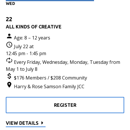
WED
22
ALL KINDS OF CREATIVE
Age: 8 – 12 years
July 22 at
12:45 pm - 1:45 pm
Every Friday, Wednesday, Monday, Tuesday from
May 1 to July 8
$176 Members / $208 Community
Harry & Rose Samson Family JCC
REGISTER
VIEW DETAILS