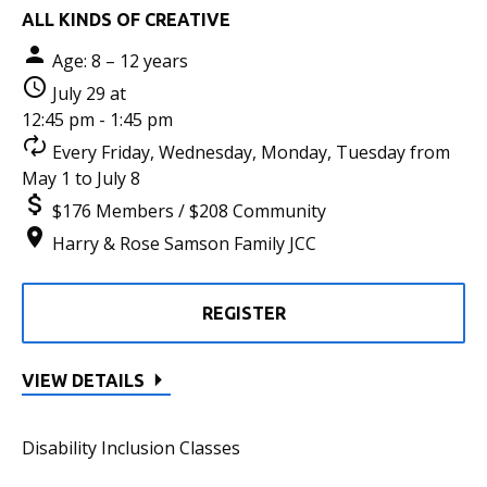
ALL KINDS OF CREATIVE
Age: 8 – 12 years
July 29 at
12:45 pm - 1:45 pm
Every Friday, Wednesday, Monday, Tuesday from
May 1 to July 8
$176 Members / $208 Community
Harry & Rose Samson Family JCC
REGISTER
VIEW DETAILS
Disability Inclusion Classes