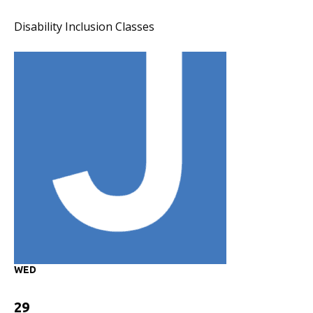
Disability Inclusion Classes
WED
29