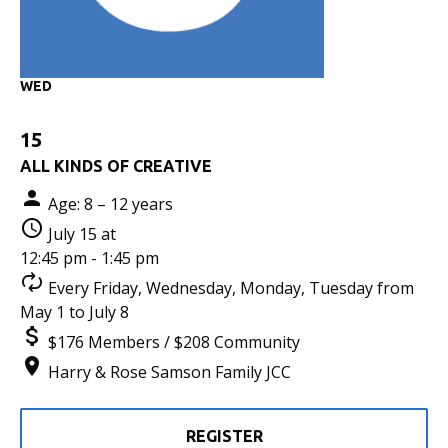
WED
15
ALL KINDS OF CREATIVE
Age: 8 – 12 years
July 15 at
12:45 pm - 1:45 pm
Every Friday, Wednesday, Monday, Tuesday from
May 1 to July 8
$176 Members / $208 Community
Harry & Rose Samson Family JCC
REGISTER