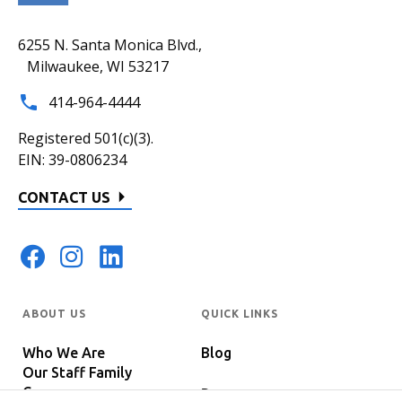
6255 N. Santa Monica Blvd.,
Milwaukee, WI 53217
414-964-4444
Registered 501(c)(3).
EIN: 39-0806234
CONTACT US
ABOUT US
QUICK LINKS
Who We Are
Blog
Our Staff Family
Careers
Programs