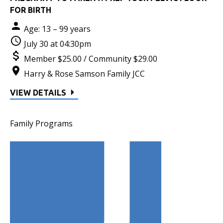
FOR BIRTH
Age: 13 – 99 years
July 30 at 04:30pm
Member $25.00 / Community $29.00
Harry & Rose Samson Family JCC
VIEW DETAILS
Family Programs