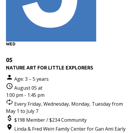
WED
05
NATURE ART FOR LITTLE EXPLORERS
Age: 3 – 5 years
August 05 at
1:00 pm - 1:45 pm
Every Friday, Wednesday, Monday, Tuesday from
May 1 to July 7
$198 Member / $234 Community
Linda & Fred Wein Family Center for Gan Ami Early