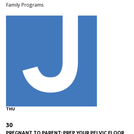
Family Programs
THU
30
PREGNANT TO PARENT: PREP YOUR PELVIC FLOOR