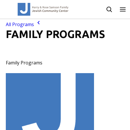
All Programs
FAMILY PROGRAMS
Family Programs