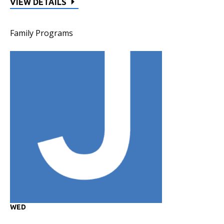
VIEW DETAILS
Family Programs
WED