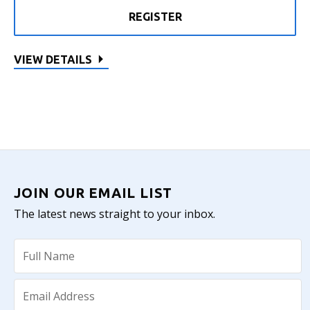
REGISTER
VIEW DETAILS
JOIN OUR EMAIL LIST
The latest news straight to your inbox.