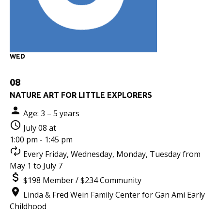
WED
08
NATURE ART FOR LITTLE EXPLORERS
Age: 3 – 5 years
July 08 at
1:00 pm - 1:45 pm
Every Friday, Wednesday, Monday, Tuesday from
May 1 to July 7
$198 Member / $234 Community
Linda & Fred Wein Family Center for Gan Ami Early
Childhood