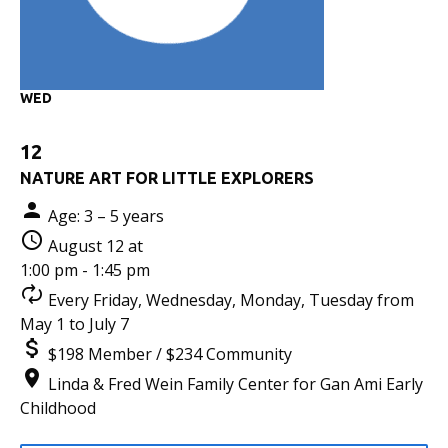
WED
12
NATURE ART FOR LITTLE EXPLORERS
Age: 3 – 5 years
August 12 at
1:00 pm - 1:45 pm
Every Friday, Wednesday, Monday, Tuesday from
May 1 to July 7
$198 Member / $234 Community
Linda & Fred Wein Family Center for Gan Ami Early
Childhood