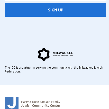
SIGN UP
The JCC is a partner in serving the community with the Milwaukee Jewish
Federation.