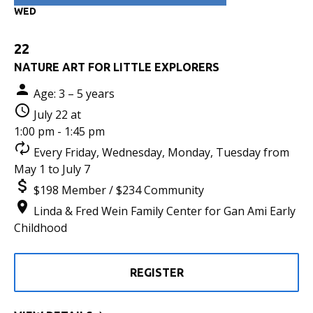
WED
22
NATURE ART FOR LITTLE EXPLORERS
Age: 3 – 5 years
July 22 at
1:00 pm - 1:45 pm
Every Friday, Wednesday, Monday, Tuesday from
May 1 to July 7
$198 Member / $234 Community
Linda & Fred Wein Family Center for Gan Ami Early
Childhood
REGISTER