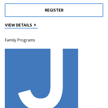
REGISTER
VIEW DETAILS
Family Programs