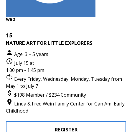
WED
15
NATURE ART FOR LITTLE EXPLORERS
Age: 3 – 5 years
July 15 at
1:00 pm - 1:45 pm
Every Friday, Wednesday, Monday, Tuesday from
May 1 to July 7
$198 Member / $234 Community
Linda & Fred Wein Family Center for Gan Ami Early
Childhood
REGISTER