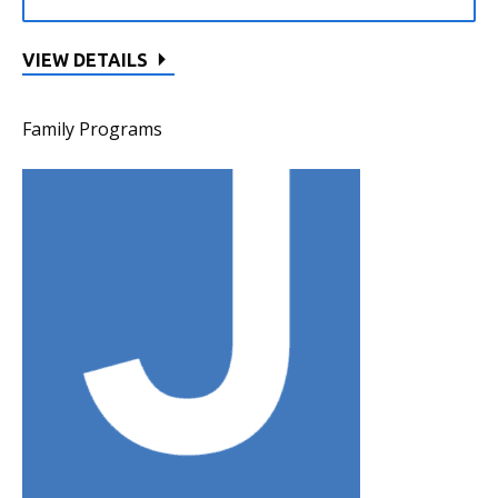
VIEW DETAILS
Family Programs