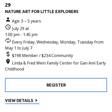
29
NATURE ART FOR LITTLE EXPLORERS
Age: 3 – 5 years
July 29 at
1:00 pm - 1:45 pm
Every Friday, Wednesday, Monday, Tuesday from
May 1 to July 7
$198 Member / $234 Community
Linda & Fred Wein Family Center for Gan Ami Early
Childhood
REGISTER
VIEW DETAILS