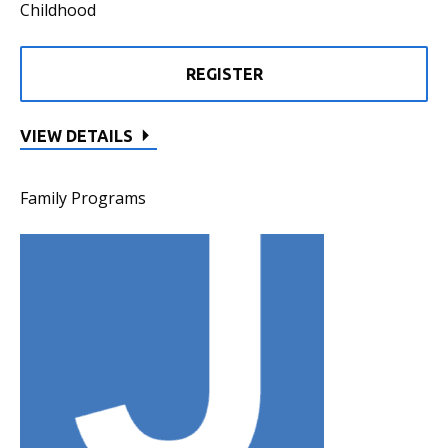
Childhood
REGISTER
VIEW DETAILS
Family Programs