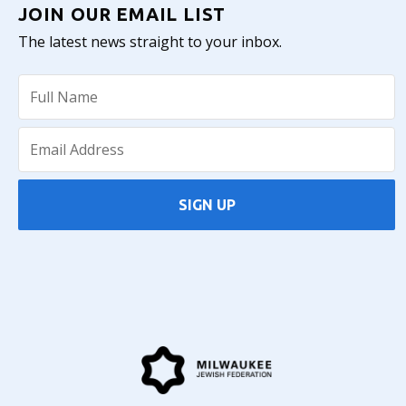
JOIN OUR EMAIL LIST
The latest news straight to your inbox.
SIGN UP