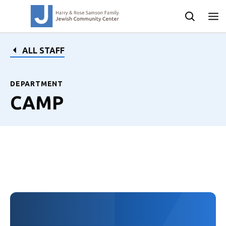
ALL STAFF
DEPARTMENT
CAMP