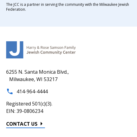
The JCC is a partner in serving the community with the Milwaukee Jewish
Federation.
6255 N. Santa Monica Blvd.,
Milwaukee, WI 53217
414-964-4444
Registered 501(c)(3).
EIN: 39-0806234
CONTACT US