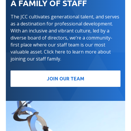
A FAMILY OF STAFF
The JCC cultivates generational talent, and serves
as a destination for professional development.
With an inclusive and vibrant culture, led by a
diverse board of directors, we’re a community-
first place where our staff team is our most
valuable asset. Click here to learn more about
joining our staff family.
JOIN OUR TEAM