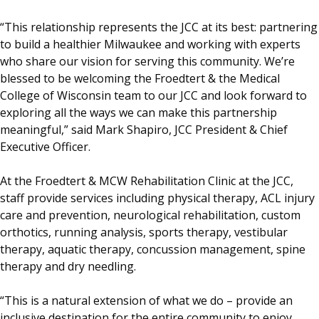
“This relationship represents the JCC at its best: partnering
to build a healthier Milwaukee and working with experts
who share our vision for serving this community. We’re
blessed to be welcoming the Froedtert & the Medical
College of Wisconsin team to our JCC and look forward to
exploring all the ways we can make this partnership
meaningful,” said Mark Shapiro, JCC President & Chief
Executive Officer.
At the Froedtert & MCW Rehabilitation Clinic at the JCC,
staff provide services including physical therapy, ACL injury
care and prevention, neurological rehabilitation, custom
orthotics, running analysis, sports therapy, vestibular
therapy, aquatic therapy, concussion management, spine
therapy and dry needling.
“This is a natural extension of what we do – provide an
inclusive destination for the entire community to enjoy