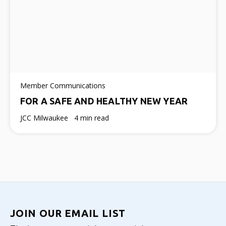
Member Communications
FOR A SAFE AND HEALTHY NEW YEAR
JCC Milwaukee
4 min read
JOIN OUR EMAIL LIST