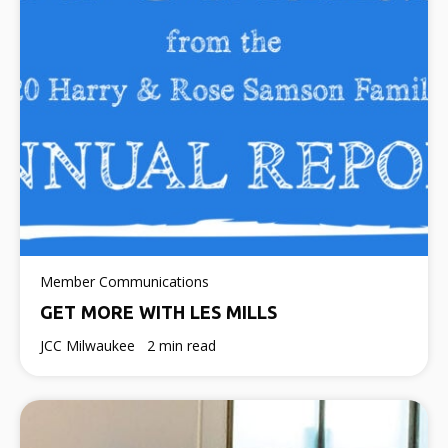
Member Communications
GET MORE WITH LES MILLS
JCC Milwaukee
2 min read