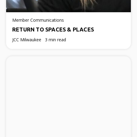
Member Communications
RETURN TO SPACES & PLACES
JCC Milwaukee
3 min read