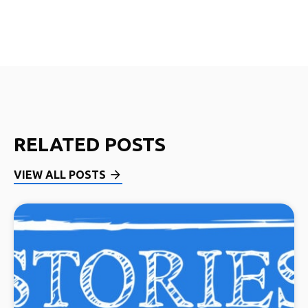
RELATED POSTS
VIEW ALL POSTS