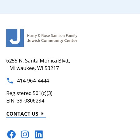
6255 N. Santa Monica Blvd.,
Milwaukee, WI 53217
414-964-4444
Registered 501(c)(3).
EIN: 39-0806234
CONTACT US