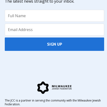
The latest news straight to your inbox.
SIGN UP
The JCC is a partner in serving the community with the Milwaukee Jewish
Federation.