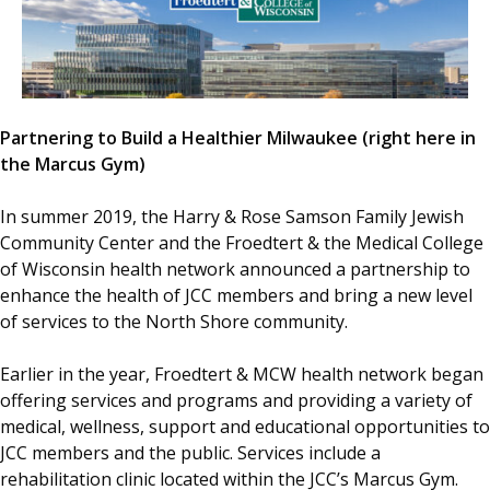
Partnering to Build a Healthier Milwaukee (right here in
the Marcus Gym)
In summer 2019, the Harry & Rose Samson Family Jewish
Community Center and the Froedtert & the Medical College
of Wisconsin health network announced a partnership to
enhance the health of JCC members and bring a new level
of services to the North Shore community.
Earlier in the year, Froedtert & MCW health network began
offering services and programs and providing a variety of
medical, wellness, support and educational opportunities to
JCC members and the public. Services include a
rehabilitation clinic located within the JCC’s Marcus Gym.