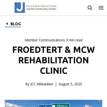
BLOG
Member Communications 3 min read
FROEDTERT & MCW
REHABILITATION
CLINIC
By JCC Milwaukee
August 5, 2020