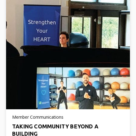
Member Communications
TAKING COMMUNITY BEYOND A
BUILDING