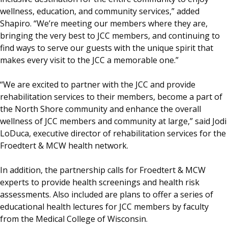
wellness, education, and community services,” added
Shapiro. “We’re meeting our members where they are,
bringing the very best to JCC members, and continuing to
find ways to serve our guests with the unique spirit that
makes every visit to the JCC a memorable one.”
“We are excited to partner with the JCC and provide
rehabilitation services to their members, become a part of
the North Shore community and enhance the overall
wellness of JCC members and community at large,” said Jodi
LoDuca, executive director of rehabilitation services for the
Froedtert & MCW health network.
In addition, the partnership calls for Froedtert & MCW
experts to provide health screenings and health risk
assessments. Also included are plans to offer a series of
educational health lectures for JCC members by faculty
from the Medical College of Wisconsin.