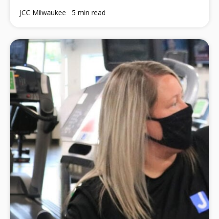
JCC Milwaukee
5 min read