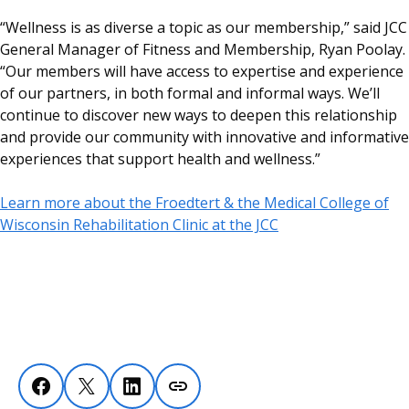
“Wellness is as diverse a topic as our membership,” said JCC
General Manager of Fitness and Membership, Ryan Poolay.
“Our members will have access to expertise and experience
of our partners, in both formal and informal ways. We’ll
continue to discover new ways to deepen this relationship
and provide our community with innovative and informative
experiences that support health and wellness.”
Learn more about the Froedtert & the Medical College of
Wisconsin Rehabilitation Clinic at the JCC