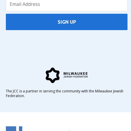
SIGN UP
The JCC is a partner in serving the community with the Milwaukee Jewish
Federation.