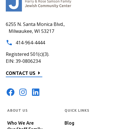
6255 N. Santa Monica Blvd.,
Milwaukee, WI 53217
414-964-4444
Registered 501(c)(3).
EIN: 39-0806234
CONTACT US
ABOUT US
QUICK LINKS
Who We Are
Blog