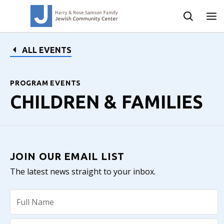
ALL EVENTS
PROGRAM EVENTS
CHILDREN & FAMILIES
JOIN OUR EMAIL LIST
The latest news straight to your inbox.