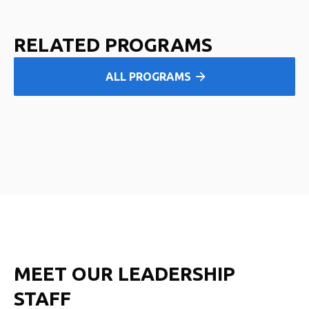
RELATED PROGRAMS
ALL PROGRAMS
MEET OUR LEADERSHIP
STAFF