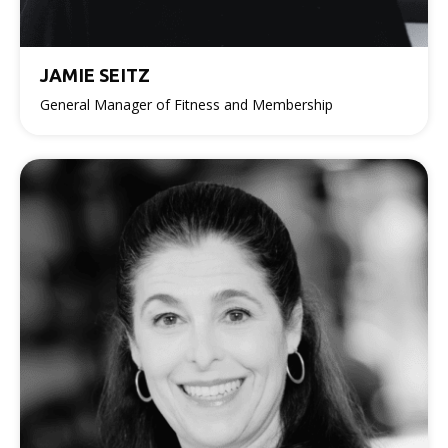
JAMIE SEITZ
General Manager of Fitness and Membership