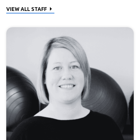
VIEW ALL STAFF