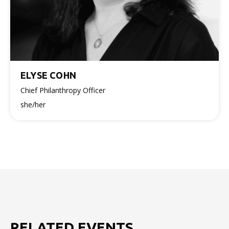
ELYSE COHN
Chief Philanthropy Officer
she/her
RELATED EVENTS