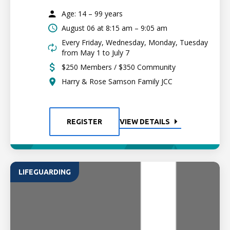
Age: 14 – 99 years
August 06 at
8:15 am – 9:05 am
Every Friday, Wednesday, Monday, Tuesday
from May 1 to July 7
$250 Members / $350 Community
Harry & Rose Samson Family JCC
REGISTER
VIEW DETAILS
LIFEGUARDING