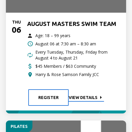
THU
AUGUST MASTERS SWIM TEAM
06
Age: 18 – 99 years
August 06 at
7:30 am – 8:30 am
Every Tuesday, Thursday, Friday from
August 4 to August 21
$45 Members / $63 Community
Harry & Rose Samson Family JCC
REGISTER
VIEW DETAILS
PILATES