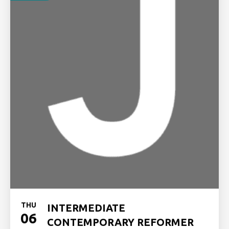
THU
INTERMEDIATE
06
CONTEMPORARY REFORMER