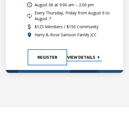
August 06 at
9:00 am – 2:00 pm
Every Thursday, Friday from August 6 to
August 7
$125 Members / $150 Community
Harry & Rose Samson Family JCC
REGISTER
VIEW DETAILS