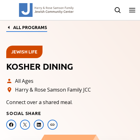
ALL PROGRAMS
JEWISH LIFE
KOSHER DINING
All Ages
Harry & Rose Samson Family JCC
Connect over a shared meal.
SOCIAL SHARE