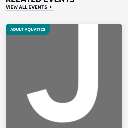
VIEW ALL EVENTS
ADULT AQUATICS