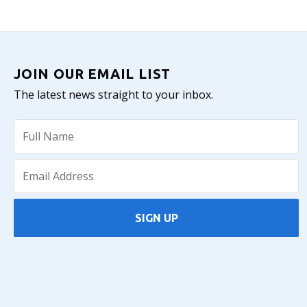
JOIN OUR EMAIL LIST
The latest news straight to your inbox.
SIGN UP