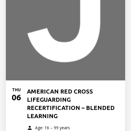
THU
AMERICAN RED CROSS
06
LIFEGUARDING
RECERTIFICATION – BLENDED
LEARNING
Age: 16 – 99 years