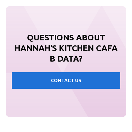
QUESTIONS ABOUT
HANNAH’S KITCHEN CAFA
B DATA?
CONTACT US