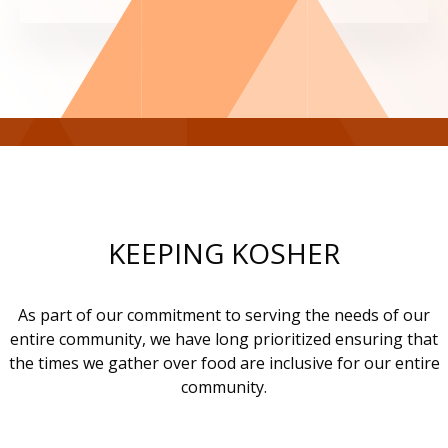
KEEPING KOSHER
As part of our commitment to serving the needs of our
entire community, we have long prioritized ensuring that
the times we gather over food are inclusive for our entire
community.