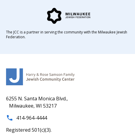
The JCC is a partner in serving the community with the Milwaukee Jewish
Federation.
6255 N. Santa Monica Blvd.,
Milwaukee, WI 53217
414-964-4444
Registered 501(c)(3).