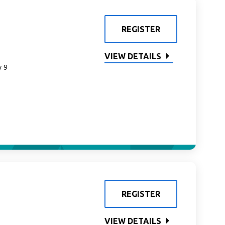
REGISTER
VIEW DETAILS
y 9
REGISTER
VIEW DETAILS