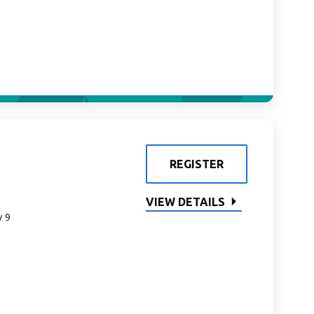
REGISTER
VIEW DETAILS
y 9