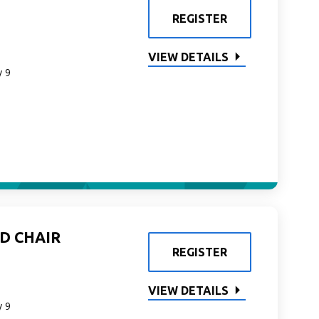
REGISTER
VIEW DETAILS
y 9
D CHAIR
REGISTER
VIEW DETAILS
y 9