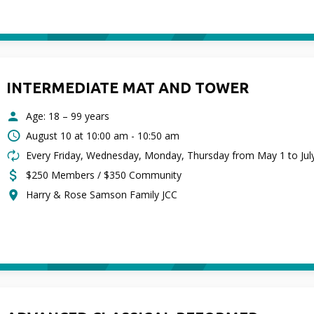
INTERMEDIATE MAT AND TOWER
Age: 18 – 99 years
August 10 at
10:00 am - 10:50 am
Every Friday, Wednesday, Monday, Thursday from May 1 to Jul
$250 Members / $350 Community
Harry & Rose Samson Family JCC