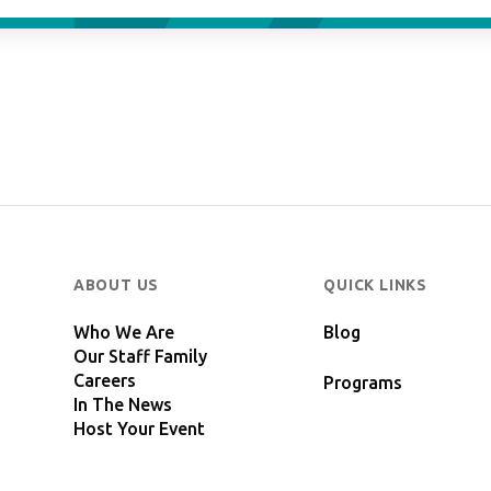
ABOUT US
QUICK LINKS
Who We Are
Blog
Our Staff Family
Careers
Programs
In The News
Host Your Event