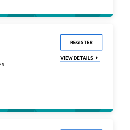
REGISTER
VIEW DETAILS
y 9