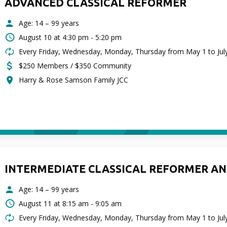
ADVANCED CLASSICAL REFORMER
Age: 14 – 99 years
August 10 at
4:30 pm - 5:20 pm
Every Friday, Wednesday, Monday, Thursday from May 1 to Jul
$250 Members / $350 Community
Harry & Rose Samson Family JCC
INTERMEDIATE CLASSICAL REFORMER AN
Age: 14 – 99 years
August 11 at
8:15 am - 9:05 am
Every Friday, Wednesday, Monday, Thursday from May 1 to Jul