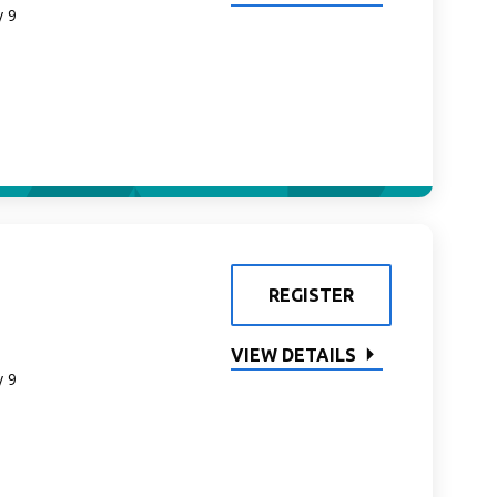
y 9
REGISTER
VIEW DETAILS
y 9