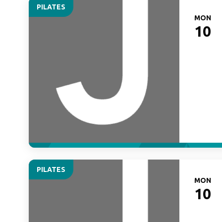
PILATES
MON
10
PILATES
MON
10