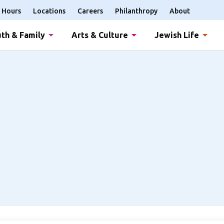
Hours
Locations
Careers
Philanthropy
About
th & Family
Arts & Culture
Jewish Life