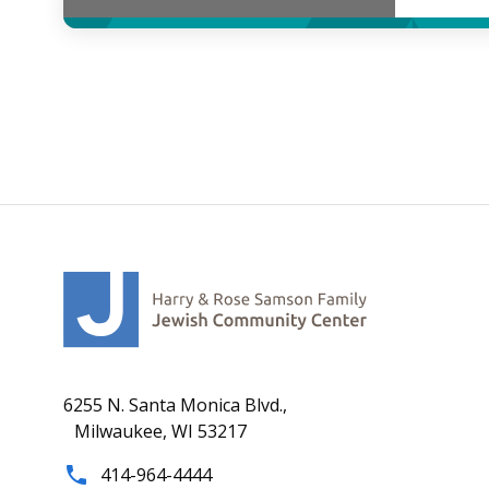
6255 N. Santa Monica Blvd.,
Milwaukee, WI 53217
414-964-4444