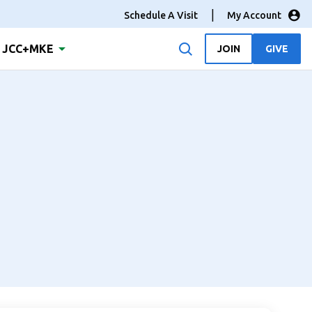
Schedule A Visit
My Account
JCC+MKE
JOIN
GIVE