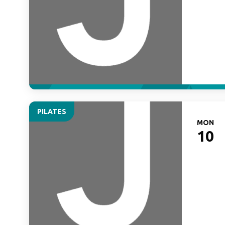
PILATES
MON
10