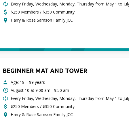
Every Friday, Wednesday, Monday, Thursday from May 1 to Jul
$250 Members / $350 Community
Harry & Rose Samson Family JCC
BEGINNER MAT AND TOWER
Age: 18 – 99 years
August 10 at
9:00 am - 9:50 am
Every Friday, Wednesday, Monday, Thursday from May 1 to Jul
$250 Members / $350 Community
Harry & Rose Samson Family JCC