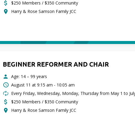
$250 Members / $350 Community
Harry & Rose Samson Family JCC
BEGINNER REFORMER AND CHAIR
Age: 14 – 99 years
August 11 at
9:15 am - 10:05 am
Every Friday, Wednesday, Monday, Thursday from May 1 to Jul
$250 Members / $350 Community
Harry & Rose Samson Family JCC