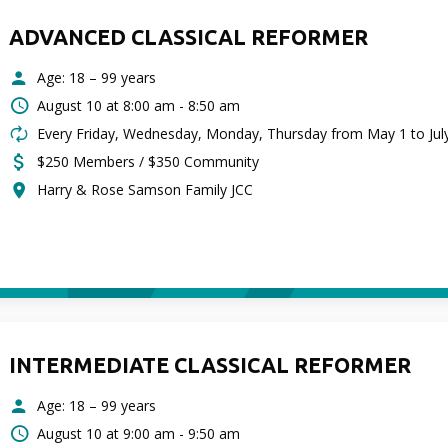
ADVANCED CLASSICAL REFORMER
Age: 18 – 99 years
August 10 at
8:00 am - 8:50 am
Every Friday, Wednesday, Monday, Thursday from May 1 to Jul
$250 Members / $350 Community
Harry & Rose Samson Family JCC
INTERMEDIATE CLASSICAL REFORMER
Age: 18 – 99 years
August 10 at
9:00 am - 9:50 am