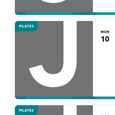
PILATES
MON
10
PILATES