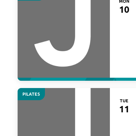
MON
10
PILATES
TUE
11