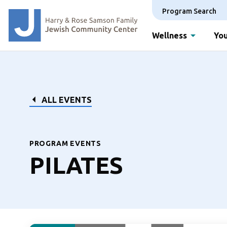
Program Search
Wellness
You
ALL EVENTS
PROGRAM EVENTS
PILATES