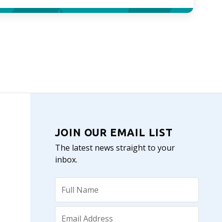
JOIN OUR EMAIL LIST
The latest news straight to your
inbox.