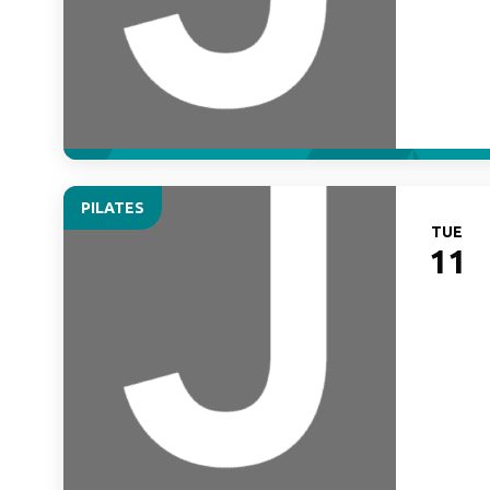
PILATES
TUE
11