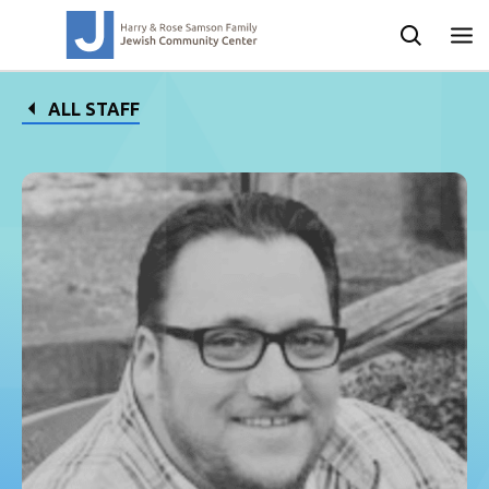
ALL STAFF