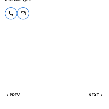
PREV
NEXT