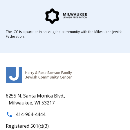
The JCC is a partner in serving the community with the Milwaukee Jewish
Federation.
6255 N. Santa Monica Blvd.,
Milwaukee, WI 53217
414-964-4444
Registered 501(c)(3).