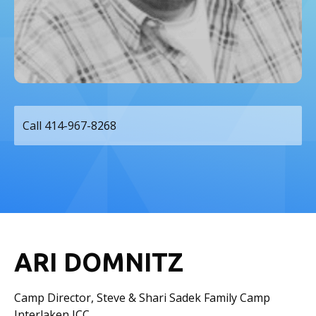
Call 414-967-8268
ARI DOMNITZ
Camp Director, Steve & Shari Sadek Family Camp
Interlaken JCC