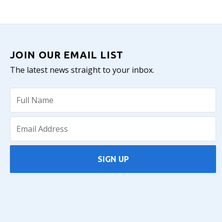
JOIN OUR EMAIL LIST
The latest news straight to your inbox.
SIGN UP