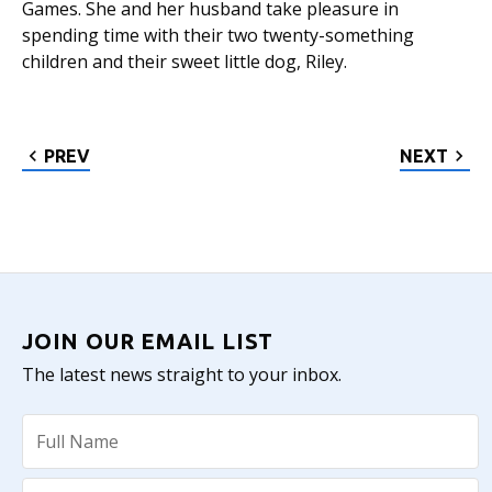
Games. She and her husband take pleasure in
spending time with their two twenty-something
children and their sweet little dog, Riley.
PREV
NEXT
JOIN OUR EMAIL LIST
The latest news straight to your inbox.