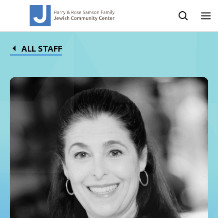
ALL STAFF