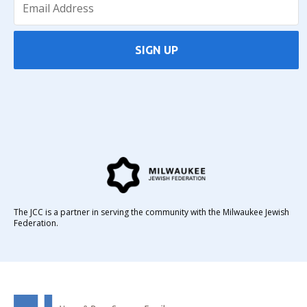
SIGN UP
The JCC is a partner in serving the community with the Milwaukee Jewish
Federation.