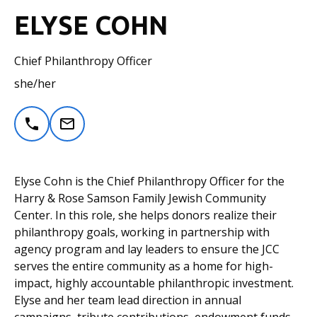
ELYSE COHN
Chief Philanthropy Officer
she/her
Elyse Cohn is the Chief Philanthropy Officer for the
Harry & Rose Samson Family Jewish Community
Center. In this role, she helps donors realize their
philanthropy goals, working in partnership with
agency program and lay leaders to ensure the JCC
serves the entire community as a home for high-
impact, highly accountable philanthropic investment.
Elyse and her team lead direction in annual