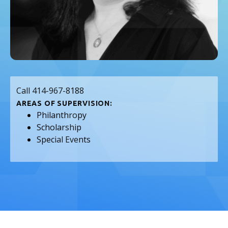
Call 414-967-8188
AREAS OF SUPERVISION:
Philanthropy
Scholarship
Special Events