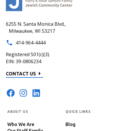
6255 N. Santa Monica Blvd.,
Milwaukee, WI 53217
414-964-4444
Registered 501(c)(3).
EIN: 39-0806234
CONTACT US
ABOUT US
QUICK LINKS
Who We Are
Blog
Our Staff Family