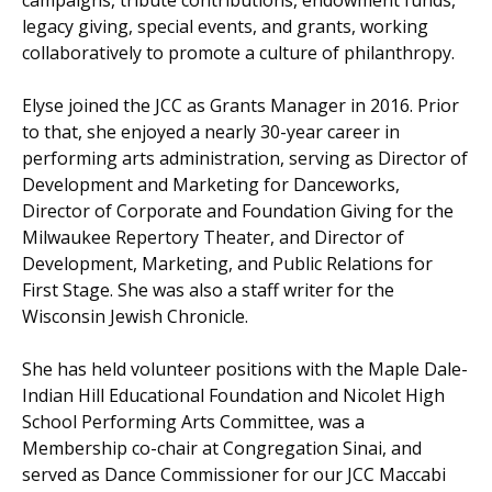
campaigns, tribute contributions, endowment funds,
legacy giving, special events, and grants, working
collaboratively to promote a culture of philanthropy.
Elyse joined the JCC as Grants Manager in 2016. Prior
to that, she enjoyed a nearly 30-year career in
performing arts administration, serving as Director of
Development and Marketing for Danceworks,
Director of Corporate and Foundation Giving for the
Milwaukee Repertory Theater, and Director of
Development, Marketing, and Public Relations for
First Stage. She was also a staff writer for the
Wisconsin Jewish Chronicle.
She has held volunteer positions with the Maple Dale-
Indian Hill Educational Foundation and Nicolet High
School Performing Arts Committee, was a
Membership co-chair at Congregation Sinai, and
served as Dance Commissioner for our JCC Maccabi