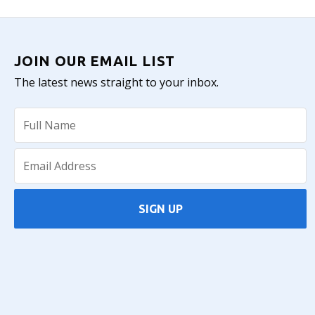
JOIN OUR EMAIL LIST
The latest news straight to your inbox.
SIGN UP