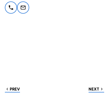
PREV
NEXT