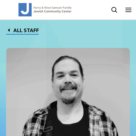
ALL STAFF