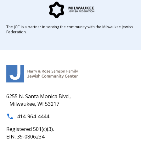
The JCC is a partner in serving the community with the Milwaukee Jewish
Federation.
6255 N. Santa Monica Blvd.,
Milwaukee, WI 53217
414-964-4444
Registered 501(c)(3).
EIN: 39-0806234