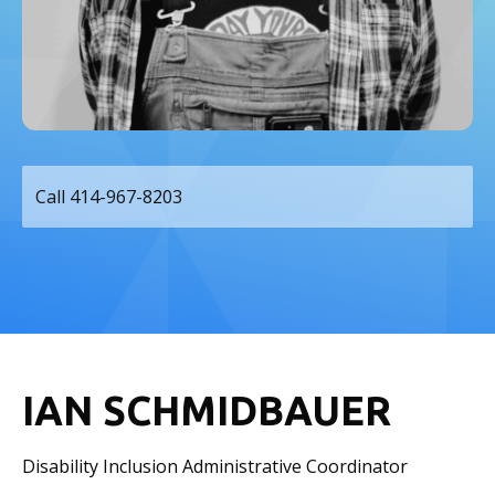
Call 414-967-8203
IAN SCHMIDBAUER
Disability Inclusion Administrative Coordinator