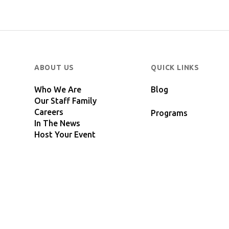
ABOUT US
QUICK LINKS
Who We Are
Blog
Our Staff Family
Careers
Programs
In The News
Host Your Event