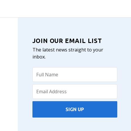
JOIN OUR EMAIL LIST
The latest news straight to your
inbox.
SIGN UP