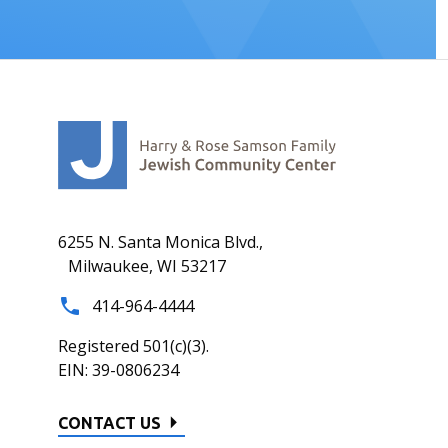
6255 N. Santa Monica Blvd.,
Milwaukee, WI 53217
414-964-4444
Registered 501(c)(3).
EIN: 39-0806234
CONTACT US