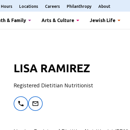
Hours
Locations
Careers
Philanthropy
About
th & Family
Arts & Culture
Jewish Life
LISA RAMIREZ
Registered Dietitian Nutritionist