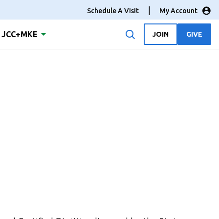
Schedule A Visit
My Account
JCC+MKE
JOIN
GIVE