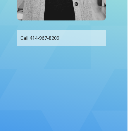
Call 414-967-8209