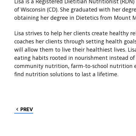
Lisa is a Registered Dietitian Nutritionist (RDN)
of Wisconsin (CD). She graduated with her deg
obtaining her degree in Dietetics from Mount M
Lisa strives to help her clients create healthy r
coaches her clients through setting health goal
will allow them to live their healthiest lives. L
eating habits rooted in nourishment instead of 
community nutrition, farm-to-school nutrition e
find nutrition solutions to last a lifetime.
PREV