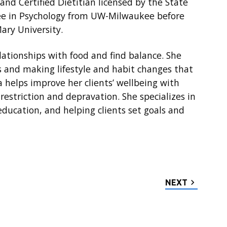
 and Certified Dietitian licensed by the State
ree in Psychology from UW-Milwaukee before
ary University.
elationships with food and find balance. She
s and making lifestyle and habit changes that
isa helps improve her clients’ wellbeing with
restriction and depravation. She specializes in
ducation, and helping clients set goals and
NEXT