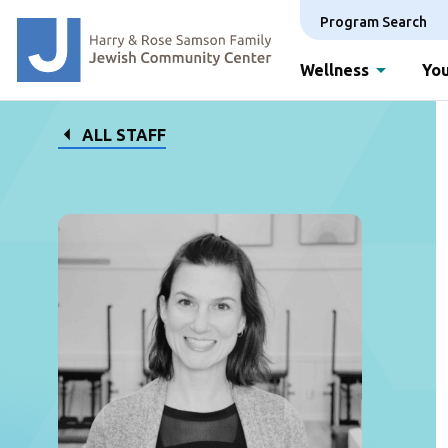
Program Search
Wellness
You
ALL STAFF