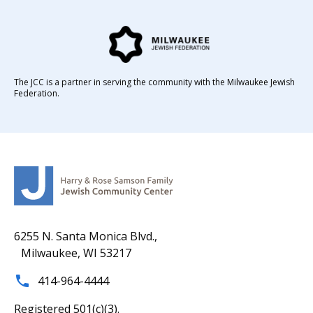
The JCC is a partner in serving the community with the Milwaukee Jewish
Federation.
6255 N. Santa Monica Blvd.,
Milwaukee, WI 53217
414-964-4444
Registered 501(c)(3).