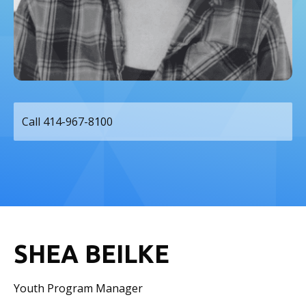
Call 414-967-8100
SHEA BEILKE
Youth Program Manager