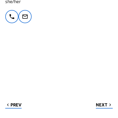
she/her
PREV
NEXT