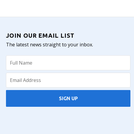
JOIN OUR EMAIL LIST
The latest news straight to your inbox.
SIGN UP