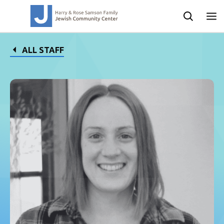
ALL STAFF