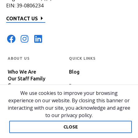
EIN: 39-0806234
CONTACT US
ABOUT US
QUICK LINKS
Who We Are
Blog
Our Staff Family
Careers
Programs
In The News
We use cookies to improve your browsing
Host Your Event
experience on our website. By closing this banner or
interacting with our site, you acknowledge and agree
to our privacy policy.
© 2026 All rights reserved.
Privacy Policy
Home
CLOSE
Website by 829