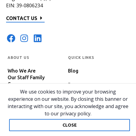
EIN: 39-0806234
CONTACT US
ABOUT US
QUICK LINKS
Who We Are
Blog
Our Staff Family
Careers
Programs
In The News
We use cookies to improve your browsing
Host Your Event
experience on our website. By closing this banner or
interacting with our site, you acknowledge and agree
to our privacy policy.
© 2026 All rights reserved.
Privacy Policy
Home
CLOSE
Website by 829