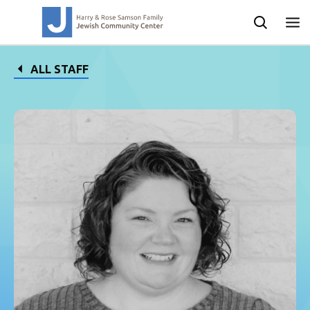
ALL STAFF