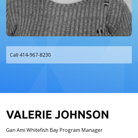
Call 414-967-8230
VALERIE JOHNSON
Gan Ami Whitefish Bay Program Manager