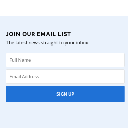
JOIN OUR EMAIL LIST
The latest news straight to your inbox.
SIGN UP