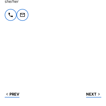
she/her
PREV
NEXT