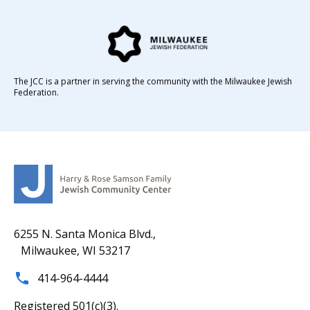
The JCC is a partner in serving the community with the Milwaukee Jewish
Federation.
6255 N. Santa Monica Blvd.,
Milwaukee, WI 53217
414-964-4444
Registered 501(c)(3).