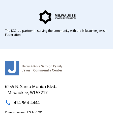
The JCC is a partner in serving the community with the Milwaukee Jewish
Federation.
6255 N. Santa Monica Blvd.,
Milwaukee, WI 53217
414-964-4444
Registered 501(c)(3).