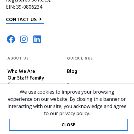
EIN: 39-0806234
CONTACT US
ABOUT US
QUICK LINKS
Who We Are
Blog
Our Staff Family
Careers
Programs
In The News
We use cookies to improve your browsing
Host Your Event
experience on our website. By closing this banner or
interacting with our site, you acknowledge and agree
to our privacy policy.
© 2026 All rights reserved.
Privacy Policy
Home
CLOSE
Website by 829