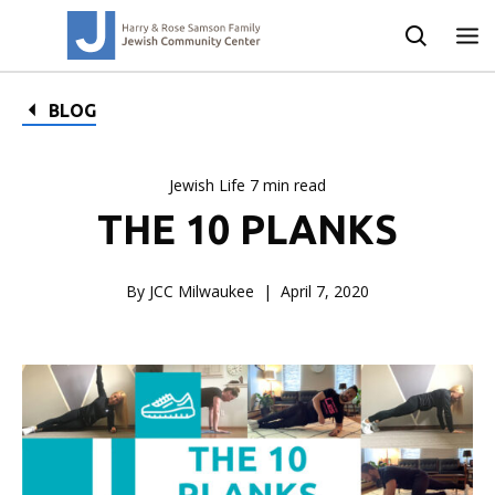
BLOG
Jewish Life 7 min read
THE 10 PLANKS
By JCC Milwaukee
April 7, 2020