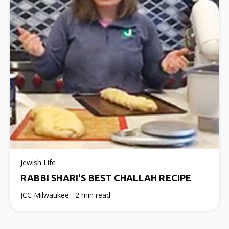
Jewish Life
RABBI SHARI'S BEST CHALLAH RECIPE
JCC Milwaukee
2 min read