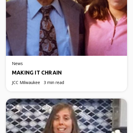
News
MAKING IT CHRAIN
JCC Milwaukee
3 min read