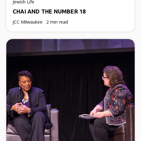
Jewish Life
CHAI AND THE NUMBER 18
JCC Milwaukee
2 min read