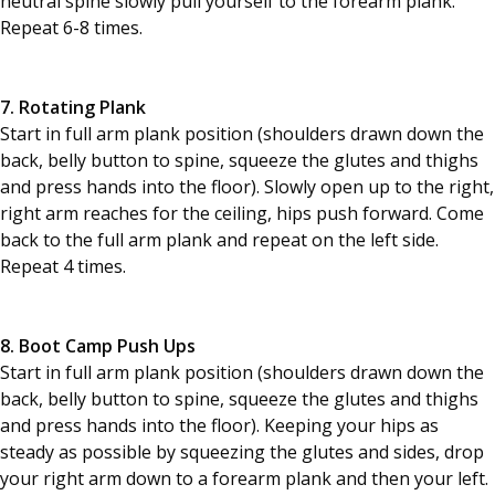
neutral spine slowly pull yourself to the forearm plank.
Repeat 6-8 times.
7. Rotating Plank
Start in full arm plank position (shoulders drawn down the
back, belly button to spine, squeeze the glutes and thighs
and press hands into the floor). Slowly open up to the right,
right arm reaches for the ceiling, hips push forward. Come
back to the full arm plank and repeat on the left side.
Repeat 4 times.
8. Boot Camp Push Ups
Start in full arm plank position (shoulders drawn down the
back, belly button to spine, squeeze the glutes and thighs
and press hands into the floor). Keeping your hips as
steady as possible by squeezing the glutes and sides, drop
your right arm down to a forearm plank and then your left.