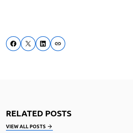
RELATED POSTS
VIEW ALL POSTS