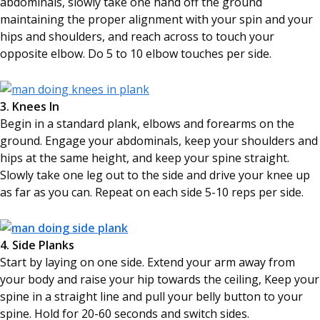
abdominals, slowly take one hand off the ground
maintaining the proper alignment with your spin and your
hips and shoulders, and reach across to touch your
opposite elbow. Do 5 to 10 elbow touches per side.
3. Knees In
Begin in a standard plank, elbows and forearms on the
ground. Engage your abdominals, keep your shoulders and
hips at the same height, and keep your spine straight.
Slowly take one leg out to the side and drive your knee up
as far as you can. Repeat on each side 5-10 reps per side.
4. Side Planks
Start by laying on one side. Extend your arm away from
your body and raise your hip towards the ceiling, Keep your
spine in a straight line and pull your belly button to your
spine. Hold for 20-60 seconds and switch sides.