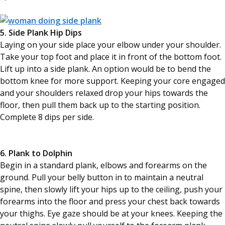
5. Side Plank Hip Dips
Laying on your side place your elbow under your shoulder.
Take your top foot and place it in front of the bottom foot.
Lift up into a side plank. An option would be to bend the
bottom knee for more support. Keeping your core engaged
and your shoulders relaxed drop your hips towards the
floor, then pull them back up to the starting position.
Complete 8 dips per side.
6. Plank to Dolphin
Begin in a standard plank, elbows and forearms on the
ground. Pull your belly button in to maintain a neutral
spine, then slowly lift your hips up to the ceiling, push your
forearms into the floor and press your chest back towards
your thighs. Eye gaze should be at your knees. Keeping the