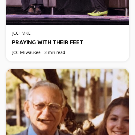
JCC+MKE
PRAYING WITH THEIR FEET
JCC Milwaukee
3 min read