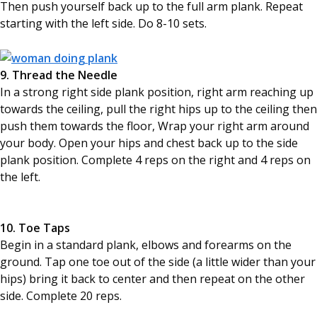
Then push yourself back up to the full arm plank. Repeat
starting with the left side. Do 8-10 sets.
9. Thread the Needle
In a strong right side plank position, right arm reaching up
towards the ceiling, pull the right hips up to the ceiling then
push them towards the floor, Wrap your right arm around
your body. Open your hips and chest back up to the side
plank position. Complete 4 reps on the right and 4 reps on
the left.
10. Toe Taps
Begin in a standard plank, elbows and forearms on the
ground. Tap one toe out of the side (a little wider than your
hips) bring it back to center and then repeat on the other
side. Complete 20 reps.