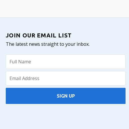
JOIN OUR EMAIL LIST
The latest news straight to your inbox.
SIGN UP