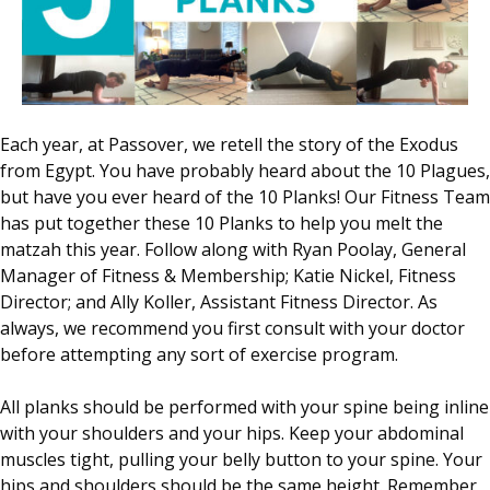
Each year, at Passover, we retell the story of the Exodus
from Egypt. You have probably heard about the 10 Plagues,
but have you ever heard of the 10 Planks! Our Fitness Team
has put together these 10 Planks to help you melt the
matzah this year. Follow along with Ryan Poolay, General
Manager of Fitness & Membership; Katie Nickel, Fitness
Director; and Ally Koller, Assistant Fitness Director. As
always, we recommend you first consult with your doctor
before attempting any sort of exercise program.
All planks should be performed with your spine being inline
with your shoulders and your hips. Keep your abdominal
muscles tight, pulling your belly button to your spine. Your
hips and shoulders should be the same height. Remember