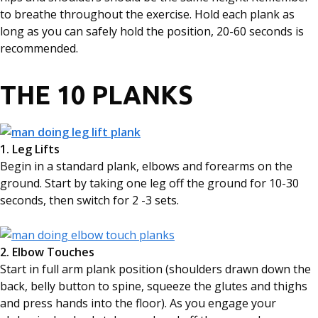
to breathe throughout the exercise. Hold each plank as
long as you can safely hold the position, 20-60 seconds is
recommended.
THE 10 PLANKS
1. Leg Lifts
Begin in a standard plank, elbows and forearms on the
ground. Start by taking one leg off the ground for 10-30
seconds, then switch for 2 -3 sets.
2. Elbow Touches
Start in full arm plank position (shoulders drawn down the
back, belly button to spine, squeeze the glutes and thighs
and press hands into the floor). As you engage your