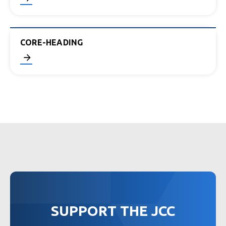
CORE-HEADING
SUPPORT THE JCC