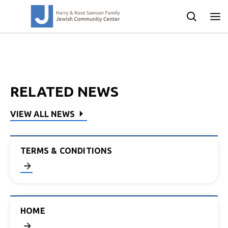
RELATED NEWS
VIEW ALL NEWS
TERMS & CONDITIONS
HOME