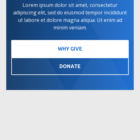
Lorem ipsum dolor sit amet, consectetur
adipiscing elit, sed do eiusmod tempor incididunt
ut labore et dolore magna aliqua. Ut enim ad
minim veniam.
WHY GIVE
DONATE