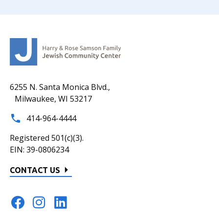
6255 N. Santa Monica Blvd.,
Milwaukee, WI 53217
414-964-4444
Registered 501(c)(3).
EIN: 39-0806234
CONTACT US