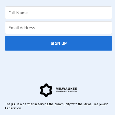
SIGN UP
The JCC is a partner in serving the community with the Milwaukee Jewish
Federation.