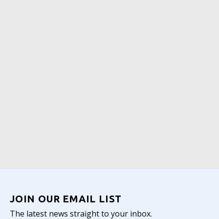
JOIN OUR EMAIL LIST
The latest news straight to your inbox.