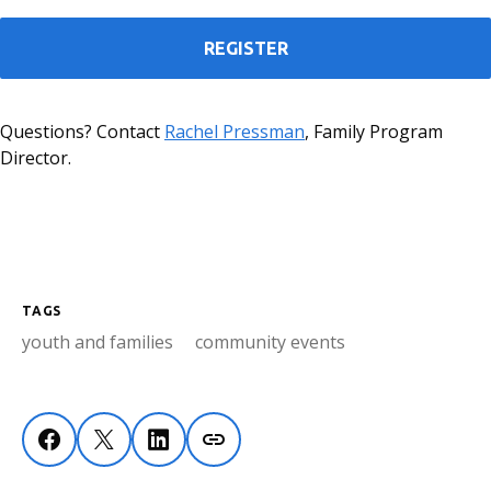
REGISTER
Questions? Contact
Rachel Pressman
, Family Program
Director.
TAGS
youth and families
community events