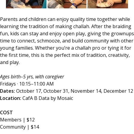
Parents and children can enjoy quality time together while
learning the tradition of making challah. After the braiding
fun, kids can stay and enjoy open play, giving the grownups
time to connect, schmooze, and build community with other
young families. Whether you’re a challah pro or tying it for
the first time, this is the perfect mix of tradition, creativity,
and play.
Ages birth–5 yrs, with caregiver
Fridays · 10:15–11:00 AM
Dates:
October 17, October 31, November 14, December 12
Location:
CafA B Data by Mosaic
COST
Members | $12
Community | $14