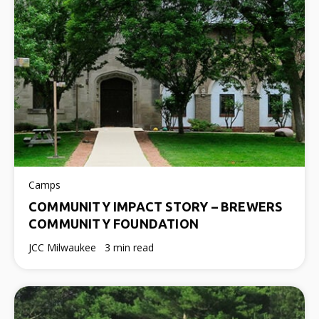
Camps
COMMUNITY IMPACT STORY – BREWERS
COMMUNITY FOUNDATION
JCC Milwaukee
3 min read