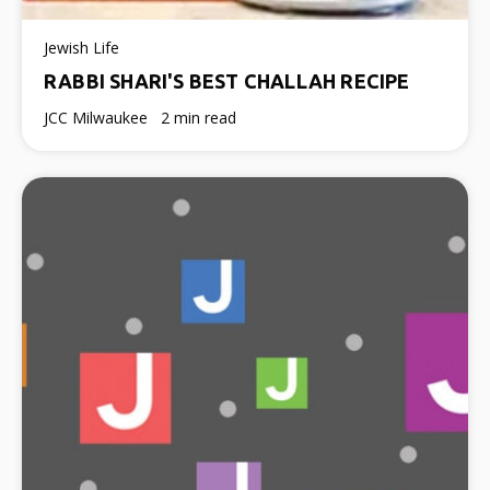
Jewish Life
RABBI SHARI'S BEST CHALLAH RECIPE
JCC Milwaukee
2 min read