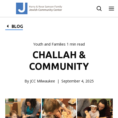
BLOG
Youth and Families 1 min read
CHALLAH &
COMMUNITY
By JCC Milwaukee
September 4, 2025