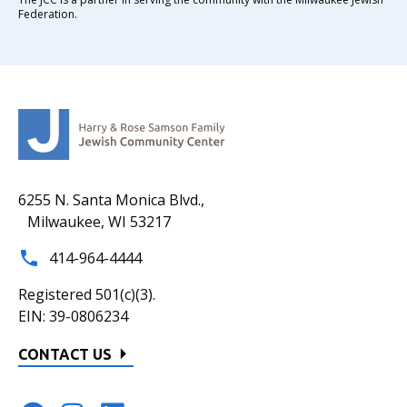
Federation.
6255 N. Santa Monica Blvd.,
Milwaukee, WI 53217
414-964-4444
Registered 501(c)(3).
EIN: 39-0806234
CONTACT US