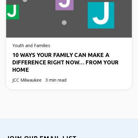
Youth and Families
10 WAYS YOUR FAMILY CAN MAKE A
DIFFERENCE RIGHT NOW… FROM YOUR
HOME
JCC Milwaukee
3 min read