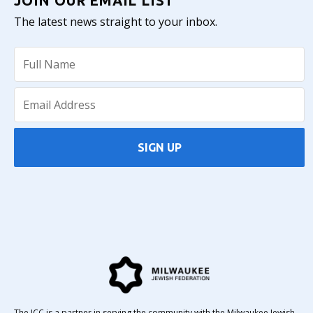
JOIN OUR EMAIL LIST
The latest news straight to your inbox.
SIGN UP
The JCC is a partner in serving the community with the Milwaukee Jewish