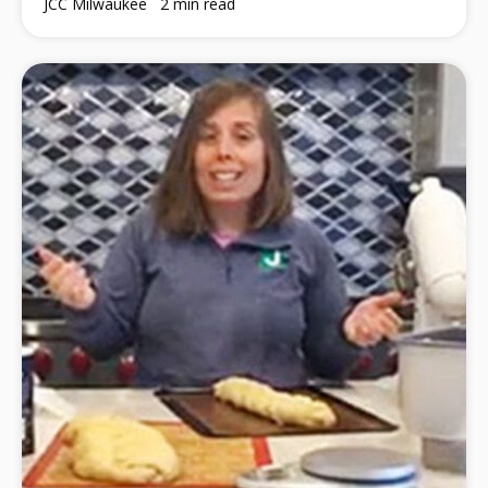
JCC Milwaukee
2 min read