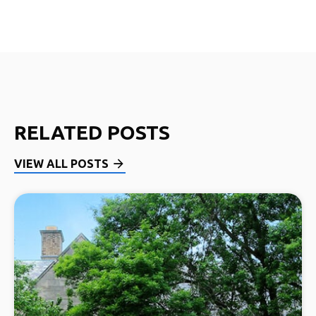
RELATED POSTS
VIEW ALL POSTS