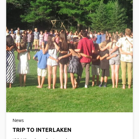
News
TRIP TO INTERLAKEN