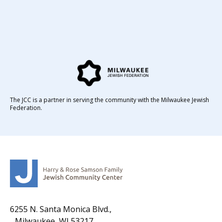
The JCC is a partner in serving the community with the Milwaukee Jewish
Federation.
6255 N. Santa Monica Blvd.,
Milwaukee, WI 53217