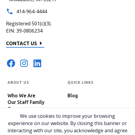
414-964-4444
Registered 501(c)(3).
EIN: 39-0806234
CONTACT US
ABOUT US
QUICK LINKS
Who We Are
Blog
Our Staff Family
Careers
Programs
We use cookies to improve your browsing
In The News
Host Your Event
experience on our website. By closing this banner or
interacting with our site, you acknowledge and agree