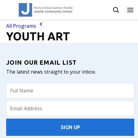
All Programs
YOUTH ART
JOIN OUR EMAIL LIST
The latest news straight to your inbox.
SIGN UP