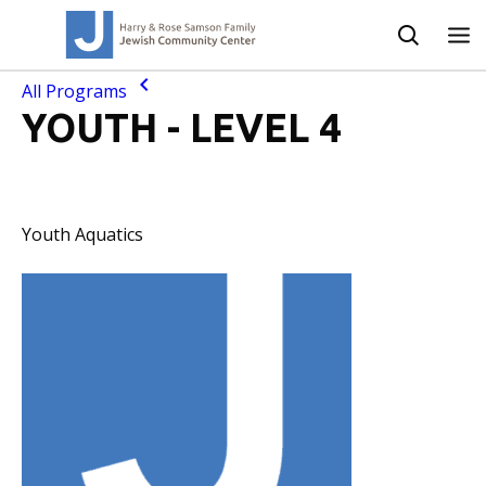
All Programs
YOUTH - LEVEL 4
Youth Aquatics