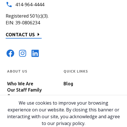
414-964-4444
Registered 501(c)(3).
EIN: 39-0806234
CONTACT US
ABOUT US
QUICK LINKS
Who We Are
Blog
Our Staff Family
Careers
Programs
We use cookies to improve your browsing
In The News
Host Your Event
experience on our website. By closing this banner or
interacting with our site, you acknowledge and agree
to our privacy policy.