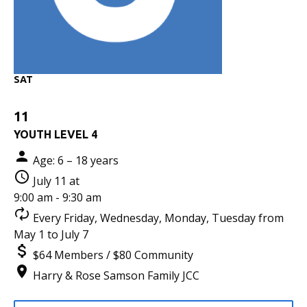
SAT
11
YOUTH LEVEL 4
Age: 6 – 18 years
July 11 at
9:00 am - 9:30 am
Every Friday, Wednesday, Monday, Tuesday from
May 1 to July 7
$64 Members / $80 Community
Harry & Rose Samson Family JCC