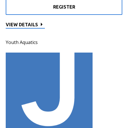
REGISTER
VIEW DETAILS
Youth Aquatics