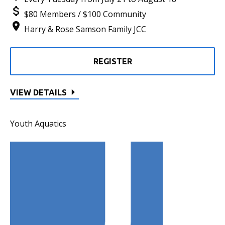
$80 Members / $100 Community
Harry & Rose Samson Family JCC
REGISTER
VIEW DETAILS
Youth Aquatics