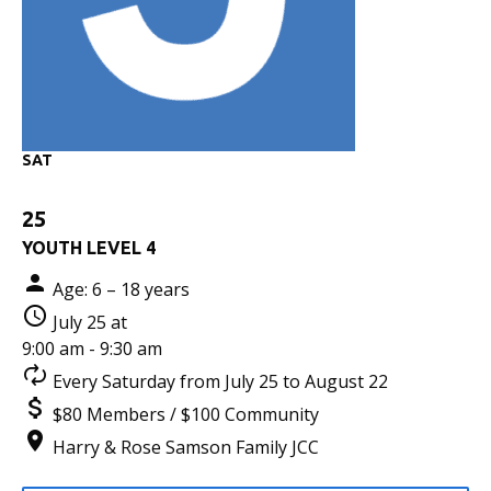
SAT
25
YOUTH LEVEL 4
Age: 6 – 18 years
July 25 at
9:00 am - 9:30 am
Every Saturday from July 25 to August 22
$80 Members / $100 Community
Harry & Rose Samson Family JCC