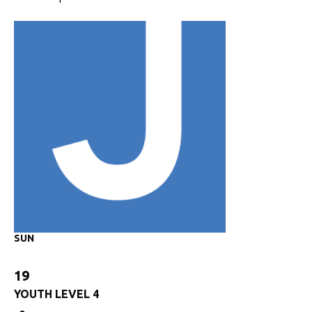
SUN
19
YOUTH LEVEL 4