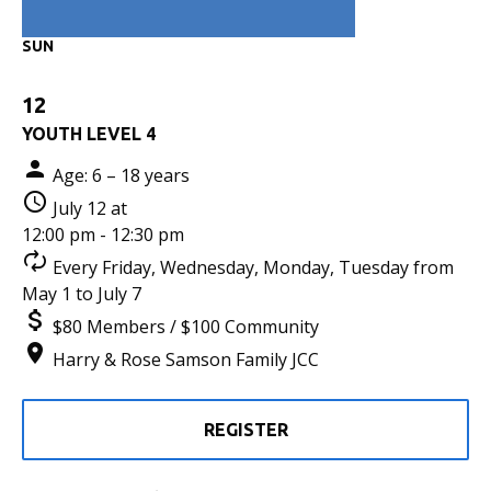
SUN
12
YOUTH LEVEL 4
Age: 6 – 18 years
July 12 at
12:00 pm - 12:30 pm
Every Friday, Wednesday, Monday, Tuesday from
May 1 to July 7
$80 Members / $100 Community
Harry & Rose Samson Family JCC
REGISTER