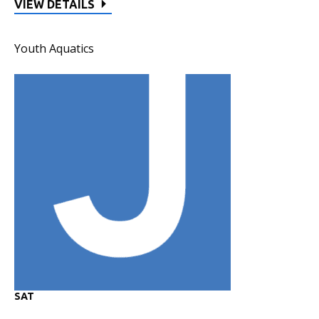
VIEW DETAILS
Youth Aquatics
SAT