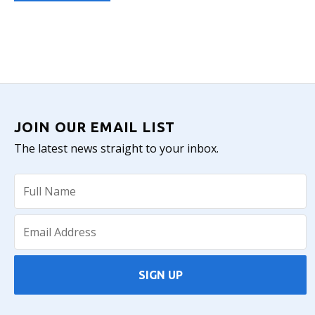
JOIN OUR EMAIL LIST
The latest news straight to your inbox.
SIGN UP