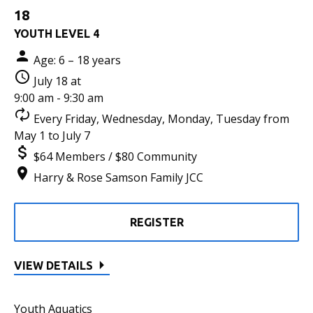
18
YOUTH LEVEL 4
Age: 6 – 18 years
July 18 at
9:00 am - 9:30 am
Every Friday, Wednesday, Monday, Tuesday from
May 1 to July 7
$64 Members / $80 Community
Harry & Rose Samson Family JCC
REGISTER
VIEW DETAILS
Youth Aquatics