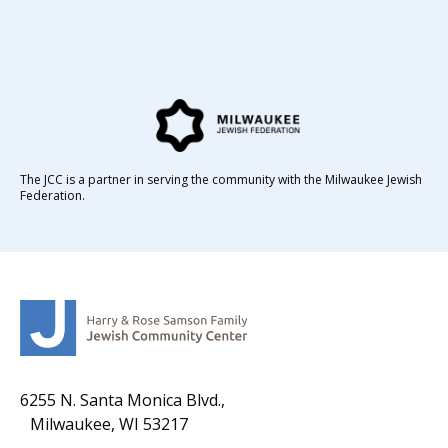
The JCC is a partner in serving the community with the Milwaukee Jewish
Federation.
6255 N. Santa Monica Blvd.,
Milwaukee, WI 53217