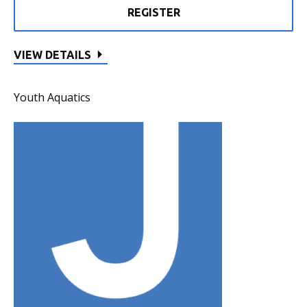
REGISTER
VIEW DETAILS
Youth Aquatics