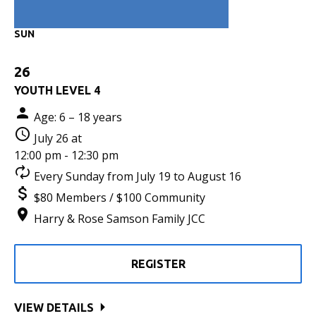
SUN
26
YOUTH LEVEL 4
Age: 6 – 18 years
July 26 at
12:00 pm - 12:30 pm
Every Sunday from July 19 to August 16
$80 Members / $100 Community
Harry & Rose Samson Family JCC
REGISTER
VIEW DETAILS