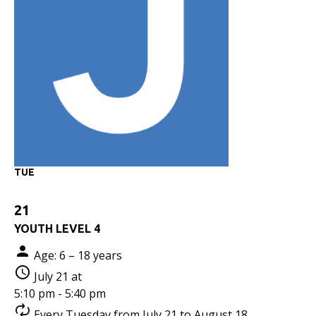
TUE
21
YOUTH LEVEL 4
Age: 6 – 18 years
July 21 at
5:10 pm - 5:40 pm
Every Tuesday from July 21 to August 18