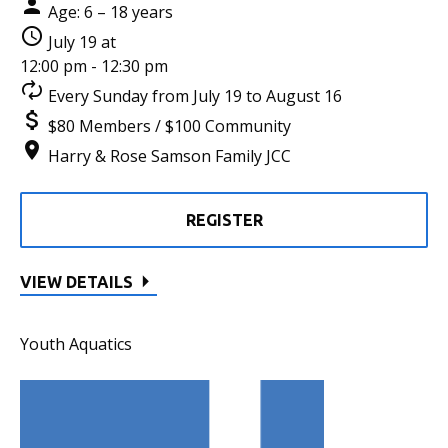
Age: 6 – 18 years
July 19 at
12:00 pm - 12:30 pm
Every Sunday from July 19 to August 16
$80 Members / $100 Community
Harry & Rose Samson Family JCC
REGISTER
VIEW DETAILS
Youth Aquatics