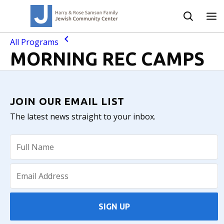
All Programs
MORNING REC CAMPS
JOIN OUR EMAIL LIST
The latest news straight to your inbox.
SIGN UP