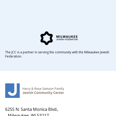
The JCC is a partner in serving the community with the Milwaukee Jewish
Federation.
6255 N. Santa Monica Blvd.,
Milwaukee, WI 53217