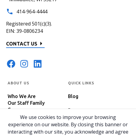
414-964-4444
Registered 501(c)(3).
EIN: 39-0806234
CONTACT US
ABOUT US
QUICK LINKS
Who We Are
Blog
Our Staff Family
Careers
Programs
In The News
We use cookies to improve your browsing
Host Your Event
experience on our website. By closing this banner or
interacting with our site, you acknowledge and agree