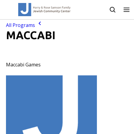
All Programs
MACCABI
Maccabi Games