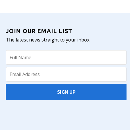
JOIN OUR EMAIL LIST
The latest news straight to your inbox.
SIGN UP