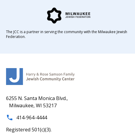
The JCC is a partner in serving the community with the Milwaukee Jewish
Federation.
6255 N. Santa Monica Blvd.,
Milwaukee, WI 53217
414-964-4444
Registered 501(c)(3).