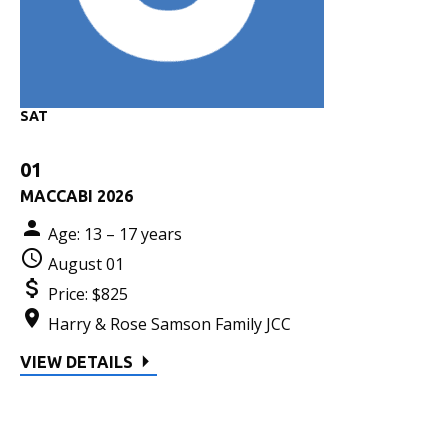
SAT
01
MACCABI 2026
Age: 13 – 17 years
August 01
Price:
$825
Harry & Rose Samson Family JCC
VIEW DETAILS