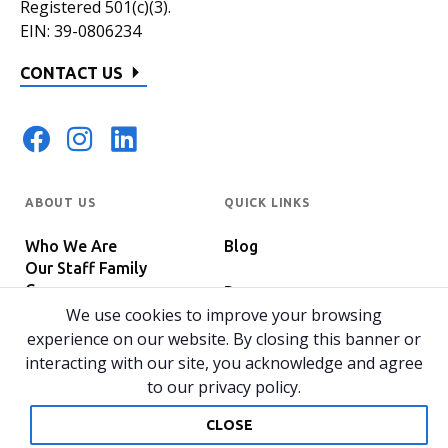
Registered 501(c)(3).
EIN: 39-0806234
CONTACT US
ABOUT US
QUICK LINKS
Who We Are
Blog
Our Staff Family
Careers
Programs
In The News
We use cookies to improve your browsing
Host Your Event
experience on our website. By closing this banner or
interacting with our site, you acknowledge and agree
to our privacy policy.
© 2026 All rights reserved.
Privacy Policy
Home
CLOSE
Website by 829