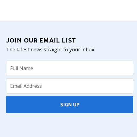
JOIN OUR EMAIL LIST
The latest news straight to your inbox.
SIGN UP