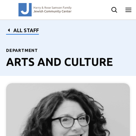
ALL STAFF
DEPARTMENT
ARTS AND CULTURE