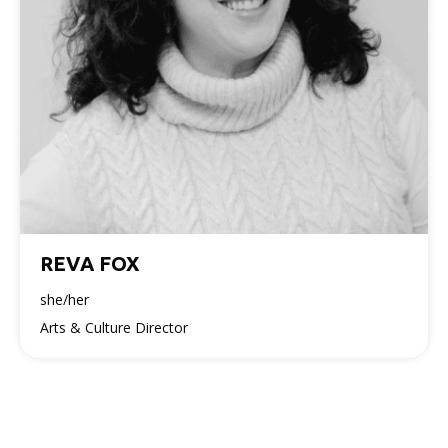
REVA FOX
she/her
Arts & Culture Director