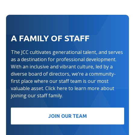
A FAMILY OF STAFF
The JCC cultivates generational talent, and serves
as a destination for professional development.
With an inclusive and vibrant culture, led by a
diverse board of directors, we’re a community-
first place where our staff team is our most
valuable asset. Click here to learn more about
joining our staff family.
JOIN OUR TEAM