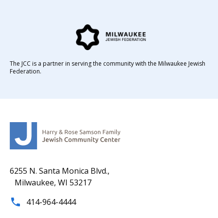
The JCC is a partner in serving the community with the Milwaukee Jewish
Federation.
6255 N. Santa Monica Blvd.,
Milwaukee, WI 53217
414-964-4444