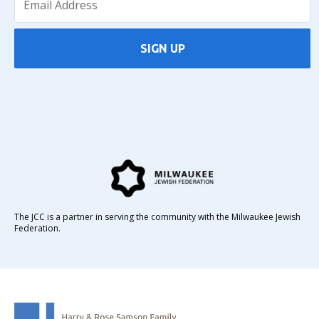
SIGN UP
The JCC is a partner in serving the community with the Milwaukee Jewish
Federation.