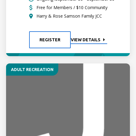
Free for Members / $10 Community
Harry & Rose Samson Family JCC
REGISTER
VIEW DETAILS
ADULT RECREATION