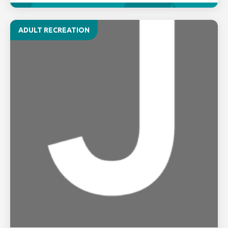
ADULT RECREATION