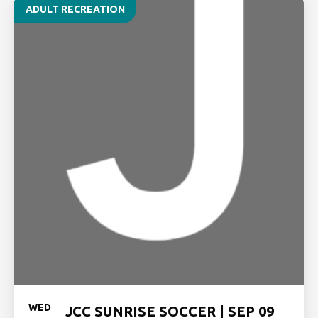
ADULT RECREATION
WED
JCC SUNRISE SOCCER | SEP 09