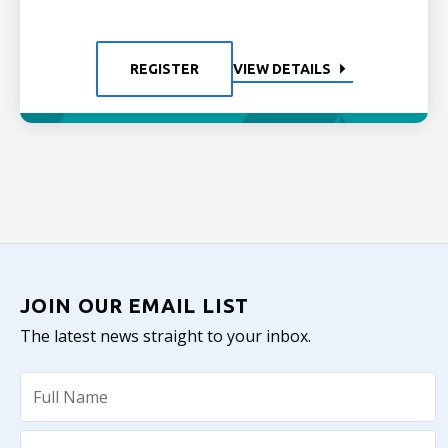
REGISTER
VIEW DETAILS
JOIN OUR EMAIL LIST
The latest news straight to your inbox.