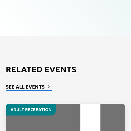
RELATED EVENTS
SEE ALL EVENTS
ADULT RECREATION