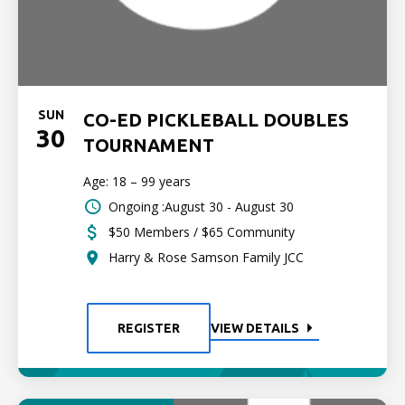
SUN
CO-ED PICKLEBALL DOUBLES
30
TOURNAMENT
Age: 18 – 99 years
Ongoing :August 30 - August 30
$50 Members / $65 Community
Harry & Rose Samson Family JCC
REGISTER
VIEW DETAILS