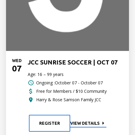
WED
JCC SUNRISE SOCCER | OCT 07
07
Age: 16 – 99 years
Ongoing :October 07 - October 07
Free for Members / $10 Community
Harry & Rose Samson Family JCC
REGISTER
VIEW DETAILS