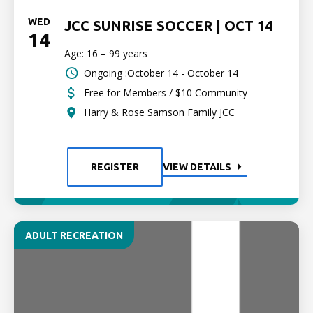
WED
JCC SUNRISE SOCCER | OCT 14
14
Age: 16 – 99 years
Ongoing :October 14 - October 14
Free for Members / $10 Community
Harry & Rose Samson Family JCC
REGISTER
VIEW DETAILS
ADULT RECREATION