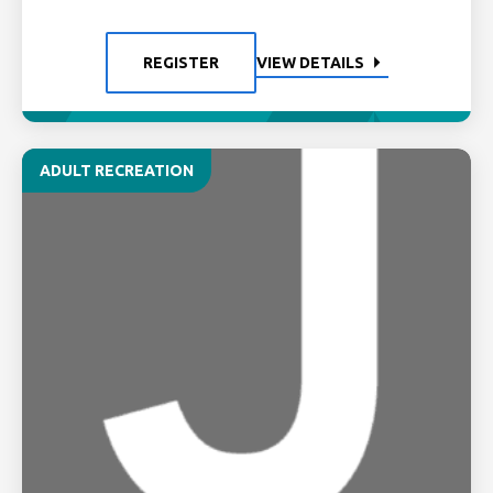
REGISTER
VIEW DETAILS
ADULT RECREATION