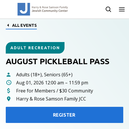
ALL EVENTS
ADULT RECREATION
AUGUST PICKLEBALL PASS
Adults (18+), Seniors (65+)
Aug 01, 2026 12:00 am – 11:59 pm
Free for Members / $30 Community
Harry & Rose Samson Family JCC
REGISTER