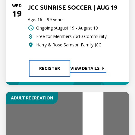
WED
JCC SUNRISE SOCCER | AUG 19
19
Age: 16 – 99 years
Ongoing :August 19 - August 19
Free for Members / $10 Community
Harry & Rose Samson Family JCC
REGISTER
VIEW DETAILS
ADULT RECREATION