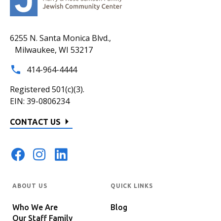
6255 N. Santa Monica Blvd.,
Milwaukee, WI 53217
414-964-4444
Registered 501(c)(3).
EIN: 39-0806234
CONTACT US
ABOUT US
QUICK LINKS
Who We Are
Blog
Our Staff Family