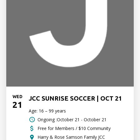
WED
JCC SUNRISE SOCCER | OCT 21
21
Age: 16 – 99 years
Ongoing :October 21 - October 21
Free for Members / $10 Community
Harry & Rose Samson Family JCC