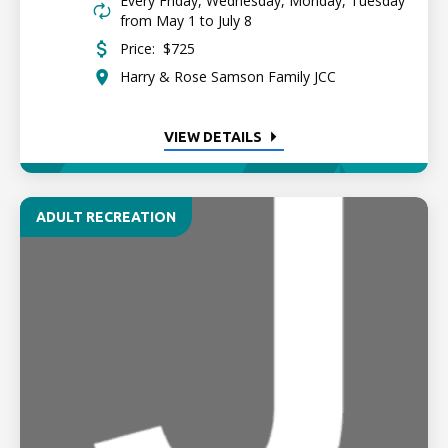
Every Friday, Wednesday, Monday, Tuesday
from May 1 to July 8
Price:
$725
Harry & Rose Samson Family JCC
VIEW DETAILS
ADULT RECREATION