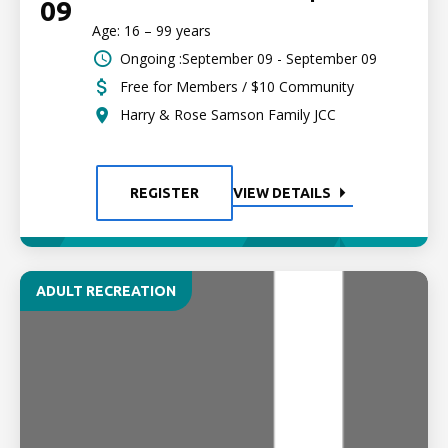
09
Age: 16 – 99 years
Ongoing :September 09 - September 09
Free for Members / $10 Community
Harry & Rose Samson Family JCC
REGISTER
VIEW DETAILS
ADULT RECREATION