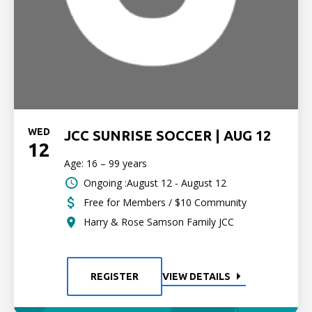
WED
JCC SUNRISE SOCCER | AUG 12
12
Age: 16 – 99 years
Ongoing :August 12 - August 12
Free for Members / $10 Community
Harry & Rose Samson Family JCC
REGISTER
VIEW DETAILS