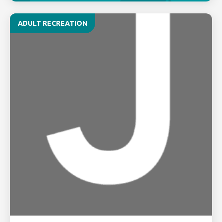
ADULT RECREATION