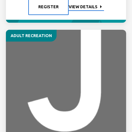
REGISTER
VIEW DETAILS
ADULT RECREATION