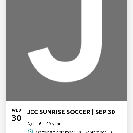
WED
JCC SUNRISE SOCCER | SEP 30
30
Age: 16 – 99 years
Ongoing :September 30 - September 30