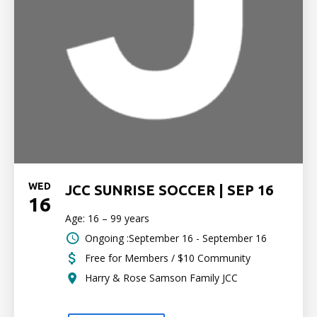
WED
JCC SUNRISE SOCCER | SEP 16
16
Age: 16 – 99 years
Ongoing :September 16 - September 16
Free for Members / $10 Community
Harry & Rose Samson Family JCC