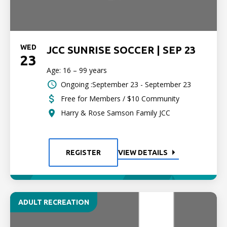
WED
JCC SUNRISE SOCCER | SEP 23
23
Age: 16 – 99 years
Ongoing :September 23 - September 23
Free for Members / $10 Community
Harry & Rose Samson Family JCC
REGISTER
VIEW DETAILS
ADULT RECREATION