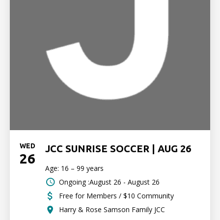
WED
JCC SUNRISE SOCCER | AUG 26
26
Age: 16 – 99 years
Ongoing :August 26 - August 26
Free for Members / $10 Community
Harry & Rose Samson Family JCC