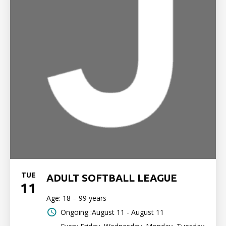
TUE
ADULT SOFTBALL LEAGUE
11
Age: 18 – 99 years
Ongoing :August 11 - August 11