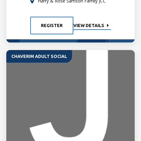
Harry & Rose Samson Family JCC
REGISTER
VIEW DETAILS
CHAVERIM ADULT SOCIAL