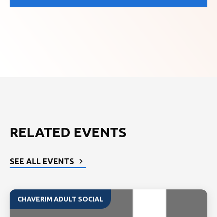
RELATED EVENTS
SEE ALL EVENTS
CHAVERIM ADULT SOCIAL