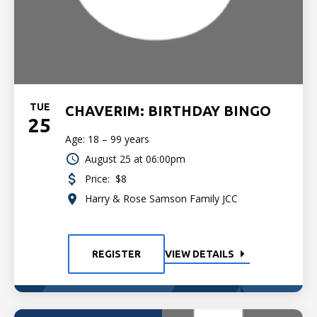
TUE
CHAVERIM: BIRTHDAY BINGO
25
Age: 18 – 99 years
August 25 at 06:00pm
Price:
$8
Harry & Rose Samson Family JCC
REGISTER
VIEW DETAILS