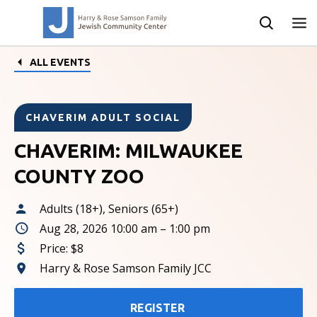
ALL EVENTS
CHAVERIM ADULT SOCIAL
CHAVERIM: MILWAUKEE
COUNTY ZOO
Adults (18+), Seniors (65+)
Aug 28, 2026 10:00 am – 1:00 pm
Price:
$8
Harry & Rose Samson Family JCC
REGISTER