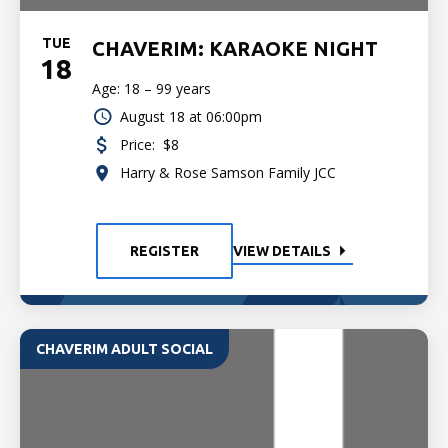
TUE
CHAVERIM: KARAOKE NIGHT
18
Age: 18 – 99 years
August 18 at 06:00pm
Price:
$8
Harry & Rose Samson Family JCC
REGISTER
VIEW DETAILS
CHAVERIM ADULT SOCIAL