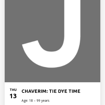
THU
CHAVERIM: TIE DYE TIME
13
Age: 18 – 99 years