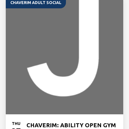
CHAVERIM ADULT SOCIAL
THU
CHAVERIM: ABILITY OPEN GYM