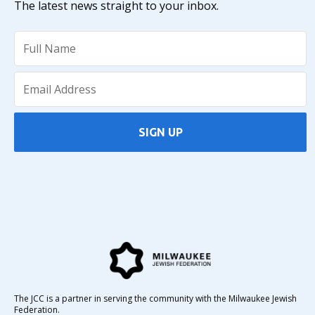
The latest news straight to your inbox.
SIGN UP
The JCC is a partner in serving the community with the Milwaukee Jewish
Federation.