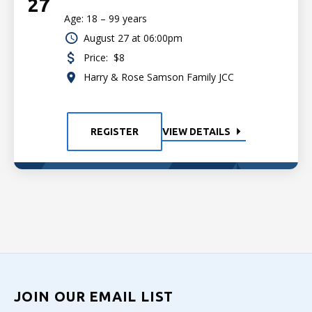
27
Age: 18 – 99 years
August 27 at 06:00pm
Price:
$8
Harry & Rose Samson Family JCC
REGISTER
VIEW DETAILS
JOIN OUR EMAIL LIST