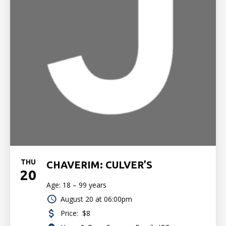
THU
CHAVERIM: CULVER’S
20
Age: 18 – 99 years
August 20 at 06:00pm
Price:
$8