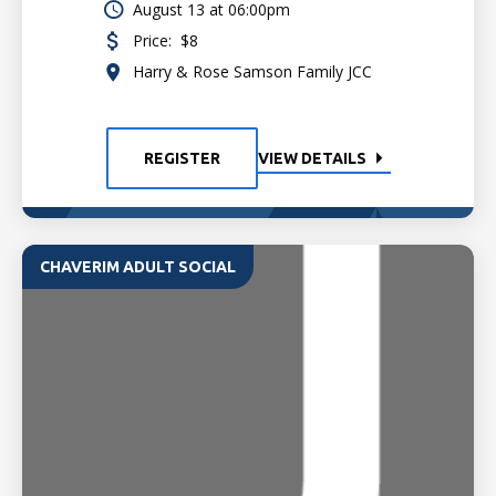
August 13 at 06:00pm
Price:
$8
Harry & Rose Samson Family JCC
REGISTER
VIEW DETAILS
CHAVERIM ADULT SOCIAL