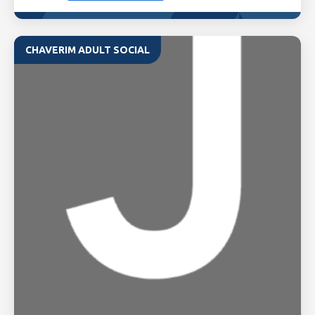
CHAVERIM ADULT SOCIAL