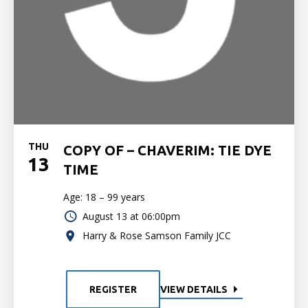
THU
COPY OF – CHAVERIM: TIE DYE
13
TIME
Age: 18 – 99 years
August 13 at 06:00pm
Harry & Rose Samson Family JCC
REGISTER
VIEW DETAILS