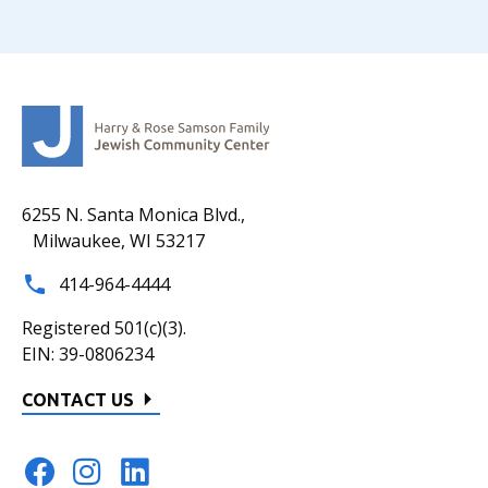
6255 N. Santa Monica Blvd.,
Milwaukee, WI 53217
414-964-4444
Registered 501(c)(3).
EIN: 39-0806234
CONTACT US