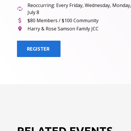
Reoccurring: Every Friday, Wednesday, Monday
July 8
$80 Members / $100 Community
Harry & Rose Samson Family JCC
REGISTER
RELATED EVENTS