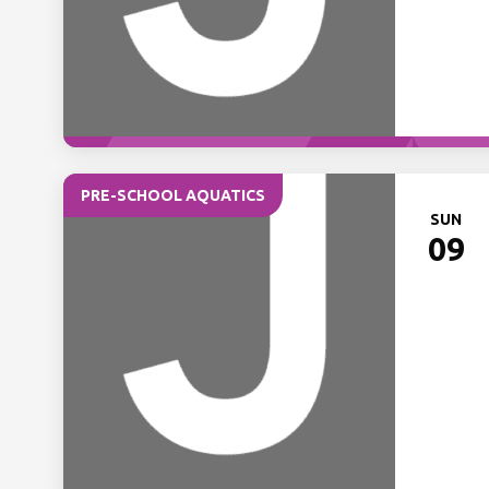
PRE-SCHOOL AQUATICS
SUN
09