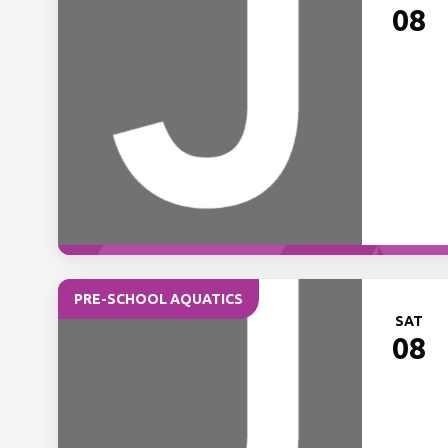
08
PRE-SCHOOL AQUATICS
SAT
08