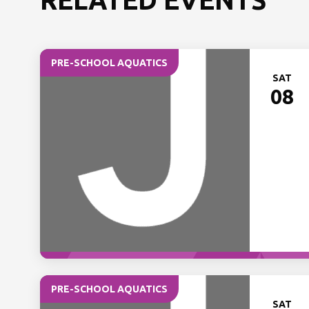
PRE-SCHOOL AQUATICS
SAT
08
PRE-SCHOOL AQUATICS
SAT