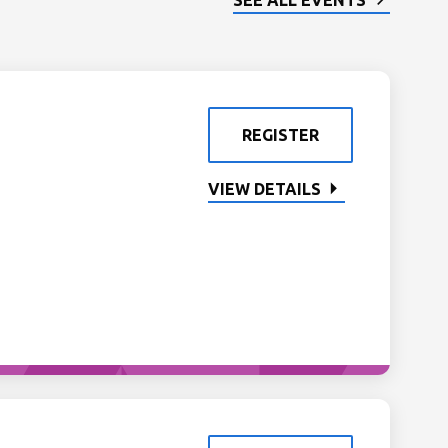
SEE ALL EVENTS
REGISTER
VIEW DETAILS