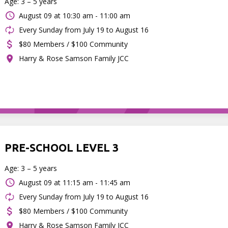
Age: 3 – 5 years
August 09 at
10:30 am - 11:00 am
Every Sunday from July 19 to August 16
$80 Members / $100 Community
Harry & Rose Samson Family JCC
PRE-SCHOOL LEVEL 3
Age: 3 – 5 years
August 09 at
11:15 am - 11:45 am
Every Sunday from July 19 to August 16
$80 Members / $100 Community
Harry & Rose Samson Family JCC