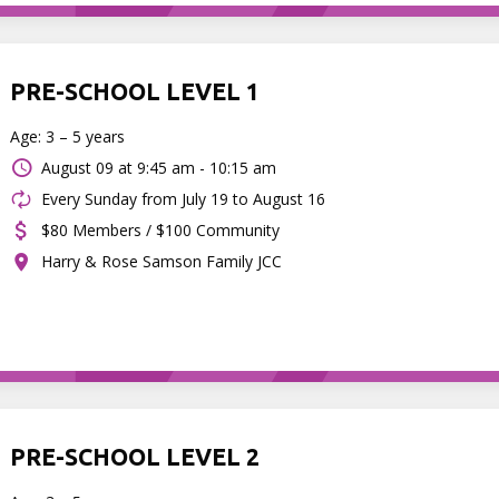
PRE-SCHOOL LEVEL 1
Age: 3 – 5 years
August 09 at
9:45 am - 10:15 am
Every Sunday from July 19 to August 16
$80 Members / $100 Community
Harry & Rose Samson Family JCC
PRE-SCHOOL LEVEL 2