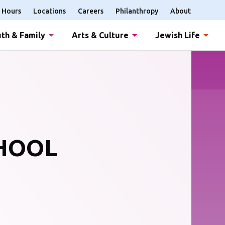
Hours
Locations
Careers
Philanthropy
About
th & Family
Arts & Culture
Jewish Life
CHOOL