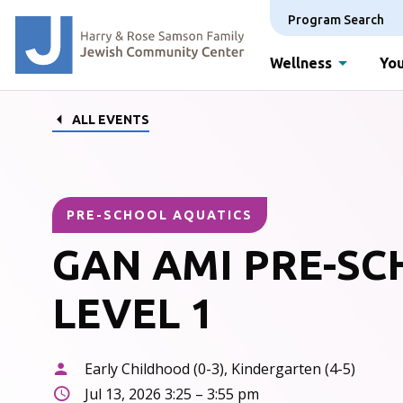
Program Search
Wellness
You
ALL EVENTS
PRE-SCHOOL AQUATICS
GAN AMI PRE-S
LEVEL 1
Early Childhood (0-3), Kindergarten (4-5)
Jul 13, 2026 3:25 – 3:55 pm