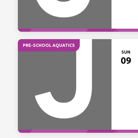
PRE-SCHOOL AQUATICS
SUN
09