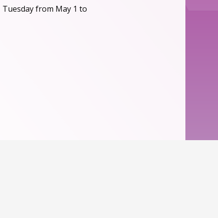
, Tuesday from May 1 to