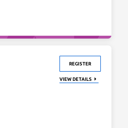
REGISTER
VIEW DETAILS