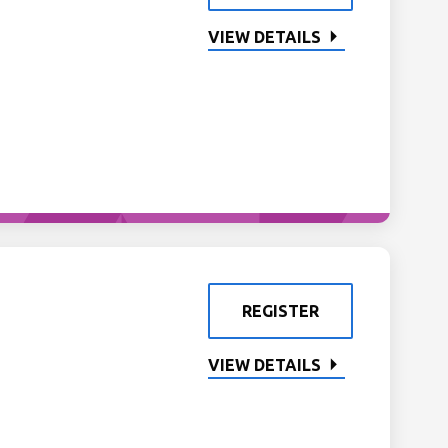
VIEW DETAILS
REGISTER
VIEW DETAILS