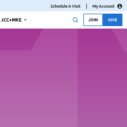
Schedule A Visit
My Account
JCC+MKE
JOIN
GIVE