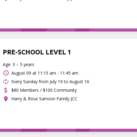
PRE-SCHOOL LEVEL 1
Age: 3 – 5 years
August 09 at
11:15 am - 11:45 am
Every Sunday from July 19 to August 16
$80 Members / $100 Community
Harry & Rose Samson Family JCC