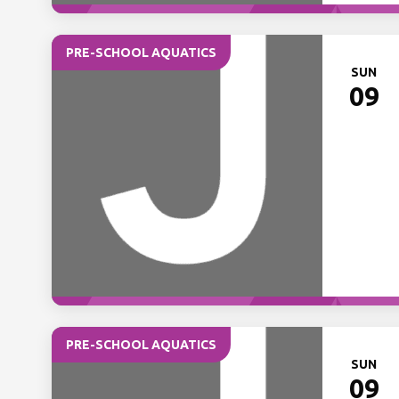
PRE-SCHOOL AQUATICS
SUN
09
PRE-SCHOOL AQUATICS
SUN
09