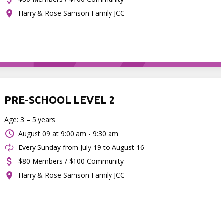
Harry & Rose Samson Family JCC
PRE-SCHOOL LEVEL 2
Age: 3 – 5 years
August 09 at
9:00 am - 9:30 am
Every Sunday from July 19 to August 16
$80 Members / $100 Community
Harry & Rose Samson Family JCC