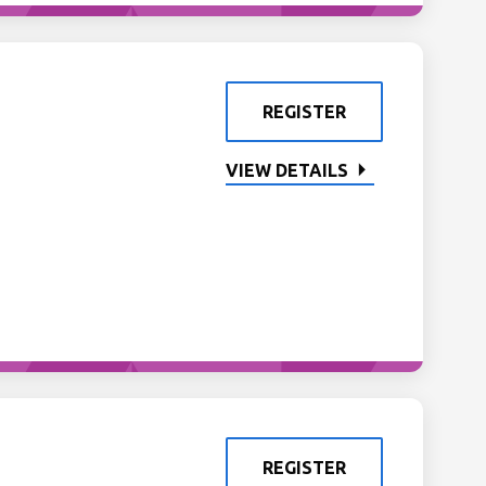
REGISTER
VIEW DETAILS
REGISTER