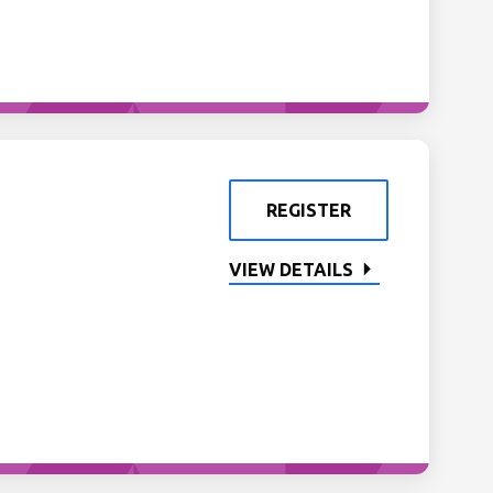
REGISTER
VIEW DETAILS