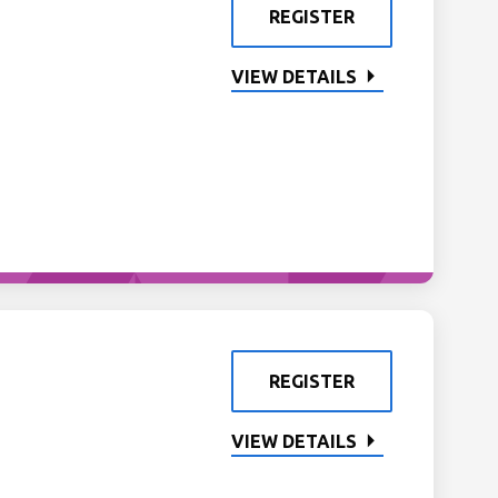
REGISTER
VIEW DETAILS
REGISTER
VIEW DETAILS