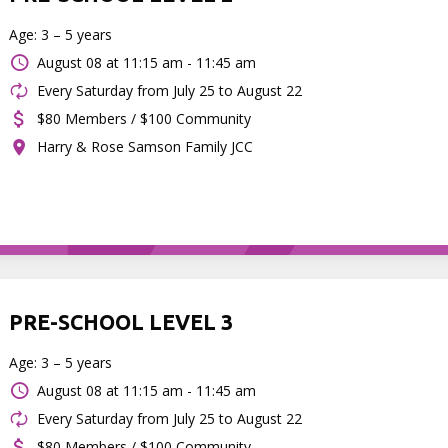
Age: 3 – 5 years
August 08 at
11:15 am - 11:45 am
Every Saturday from July 25 to August 22
$80 Members / $100 Community
Harry & Rose Samson Family JCC
PRE-SCHOOL LEVEL 3
Age: 3 – 5 years
August 08 at
11:15 am - 11:45 am
Every Saturday from July 25 to August 22
$80 Members / $100 Community