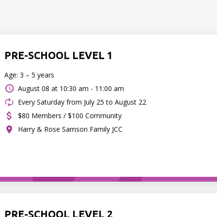
PRE-SCHOOL LEVEL 1
Age: 3 – 5 years
August 08 at
10:30 am - 11:00 am
Every Saturday from July 25 to August 22
$80 Members / $100 Community
Harry & Rose Samson Family JCC
PRE-SCHOOL LEVEL 2