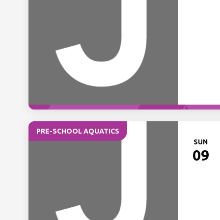
PRE-SCHOOL AQUATICS
SUN
09