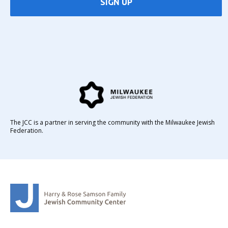
SIGN UP
The JCC is a partner in serving the community with the Milwaukee Jewish
Federation.