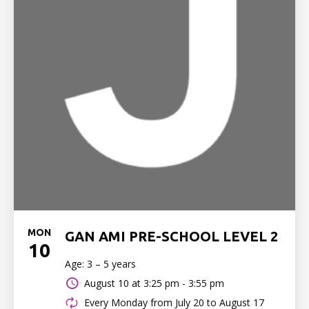
MON
GAN AMI PRE-SCHOOL LEVEL 2
10
Age: 3 – 5 years
August 10 at
3:25 pm - 3:55 pm
Every Monday from July 20 to August 17