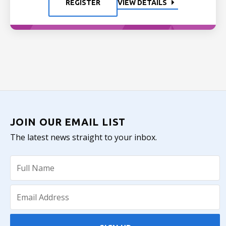
REGISTER
VIEW DETAILS
JOIN OUR EMAIL LIST
The latest news straight to your inbox.