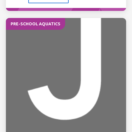
PRE-SCHOOL AQUATICS