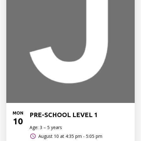
MON
PRE-SCHOOL LEVEL 1
10
Age: 3 – 5 years
August 10 at
4:35 pm - 5:05 pm