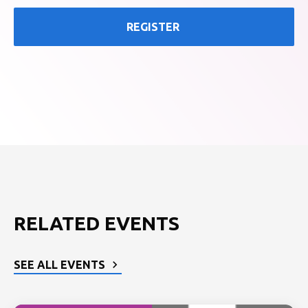
REGISTER
RELATED EVENTS
SEE ALL EVENTS