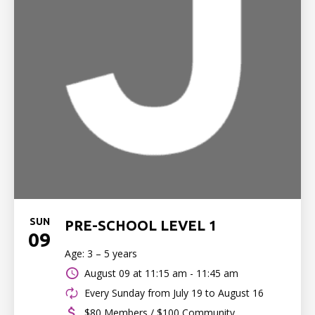
SUN
PRE-SCHOOL LEVEL 1
09
Age: 3 – 5 years
August 09 at
11:15 am - 11:45 am
Every Sunday from July 19 to August 16
$80 Members / $100 Community