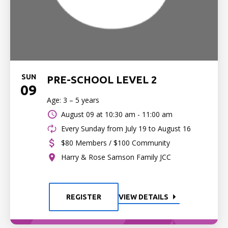
SUN
PRE-SCHOOL LEVEL 2
09
Age: 3 – 5 years
August 09 at
10:30 am - 11:00 am
Every Sunday from July 19 to August 16
$80 Members / $100 Community
Harry & Rose Samson Family JCC
REGISTER
VIEW DETAILS