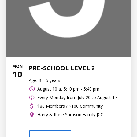
MON
PRE-SCHOOL LEVEL 2
10
Age: 3 – 5 years
August 10 at
5:10 pm - 5:40 pm
Every Monday from July 20 to August 17
$80 Members / $100 Community
Harry & Rose Samson Family JCC