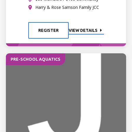
Harry & Rose Samson Family JCC
REGISTER
VIEW DETAILS
PRE-SCHOOL AQUATICS