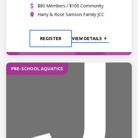
$80 Members / $100 Community
Harry & Rose Samson Family JCC
REGISTER
VIEW DETAILS
PRE-SCHOOL AQUATICS