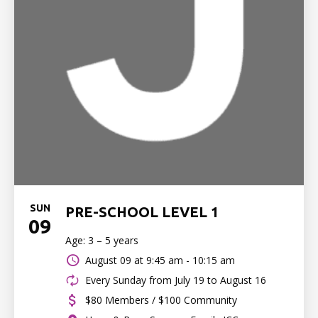
SUN
PRE-SCHOOL LEVEL 1
09
Age: 3 – 5 years
August 09 at
9:45 am - 10:15 am
Every Sunday from July 19 to August 16
$80 Members / $100 Community