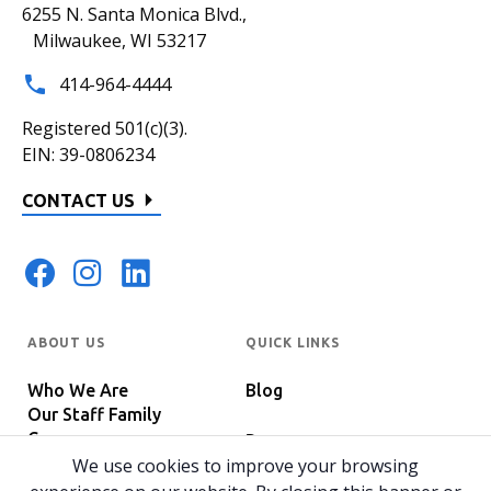
6255 N. Santa Monica Blvd.,
Milwaukee, WI 53217
414-964-4444
Registered 501(c)(3).
EIN: 39-0806234
CONTACT US
ABOUT US
QUICK LINKS
Who We Are
Blog
Our Staff Family
Careers
Programs
In The News
We use cookies to improve your browsing
Host Your Event