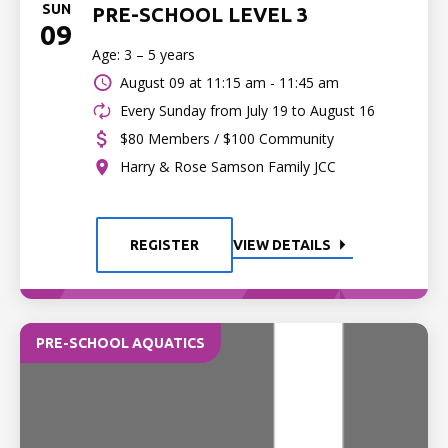
SUN
PRE-SCHOOL LEVEL 3
09
Age: 3 – 5 years
August 09 at
11:15 am - 11:45 am
Every Sunday from July 19 to August 16
$80 Members / $100 Community
Harry & Rose Samson Family JCC
REGISTER
VIEW DETAILS
PRE-SCHOOL AQUATICS