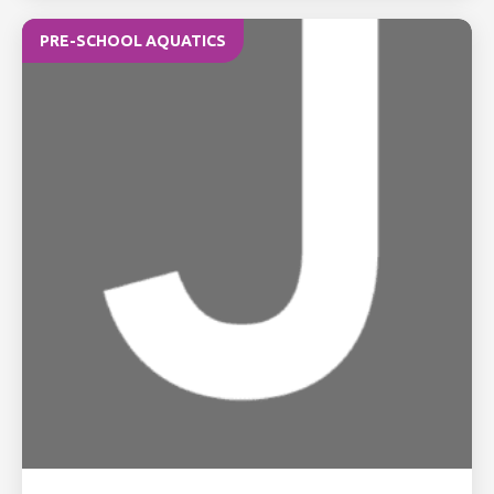
PRE-SCHOOL AQUATICS