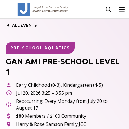
ALL EVENTS
PRE-SCHOOL AQUATICS
GAN AMI PRE-SCHOOL LEVEL
1
Early Childhood (0-3), Kindergarten (4-5)
Jul 20, 2026 3:25 – 3:55 pm
Reoccurring: Every Monday from July 20 to
August 17
$80 Members / $100 Community
Harry & Rose Samson Family JCC