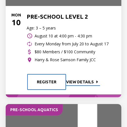
MON
PRE-SCHOOL LEVEL 2
10
Age: 3 – 5 years
August 10 at
4:00 pm - 4:30 pm
Every Monday from July 20 to August 17
$80 Members / $100 Community
Harry & Rose Samson Family JCC
REGISTER
VIEW DETAILS
PRE-SCHOOL AQUATICS