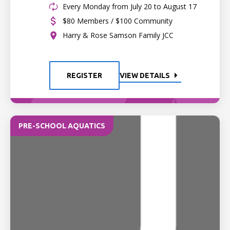
Every Monday from July 20 to August 17
$80 Members / $100 Community
Harry & Rose Samson Family JCC
REGISTER
VIEW DETAILS
PRE-SCHOOL AQUATICS