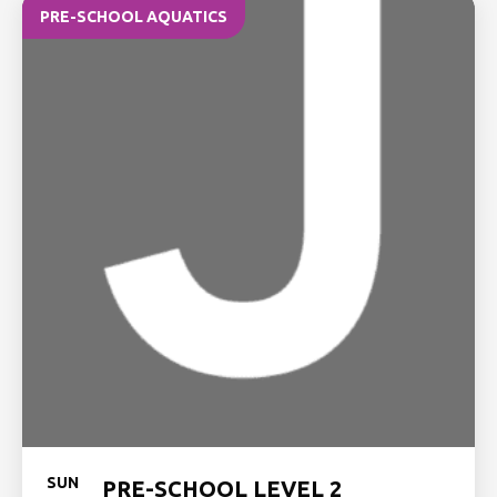
PRE-SCHOOL AQUATICS
SUN
PRE-SCHOOL LEVEL 2