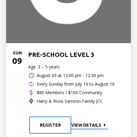
SUN
PRE-SCHOOL LEVEL 3
09
Age: 3 – 5 years
August 09 at
12:00 pm - 12:30 pm
Every Sunday from July 19 to August 16
$80 Members / $100 Community
Harry & Rose Samson Family JCC
REGISTER
VIEW DETAILS