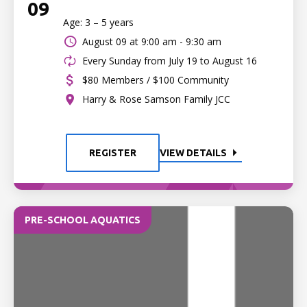
09
Age: 3 – 5 years
August 09 at
9:00 am - 9:30 am
Every Sunday from July 19 to August 16
$80 Members / $100 Community
Harry & Rose Samson Family JCC
REGISTER
VIEW DETAILS
PRE-SCHOOL AQUATICS