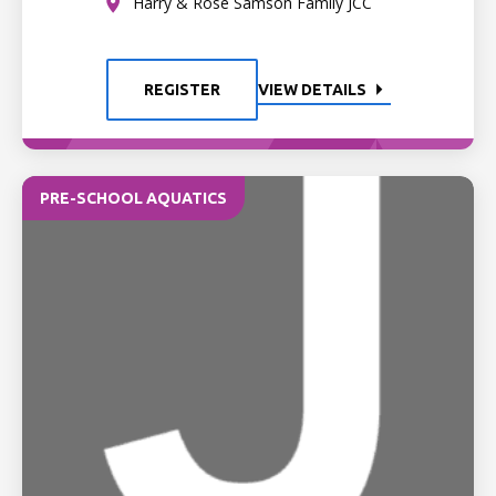
Harry & Rose Samson Family JCC
REGISTER
VIEW DETAILS
PRE-SCHOOL AQUATICS