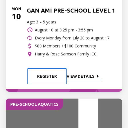
MON
GAN AMI PRE-SCHOOL LEVEL 1
10
Age: 3 – 5 years
August 10 at
3:25 pm - 3:55 pm
Every Monday from July 20 to August 17
$80 Members / $100 Community
Harry & Rose Samson Family JCC
REGISTER
VIEW DETAILS
PRE-SCHOOL AQUATICS