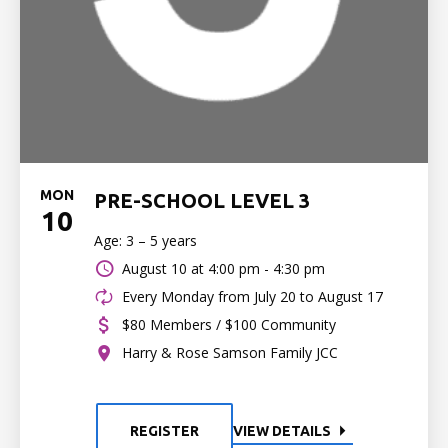
MON
PRE-SCHOOL LEVEL 3
10
Age: 3 – 5 years
August 10 at
4:00 pm - 4:30 pm
Every Monday from July 20 to August 17
$80 Members / $100 Community
Harry & Rose Samson Family JCC
REGISTER
VIEW DETAILS