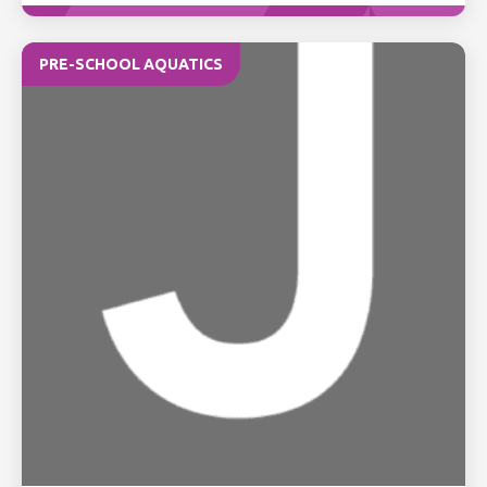
PRE-SCHOOL AQUATICS