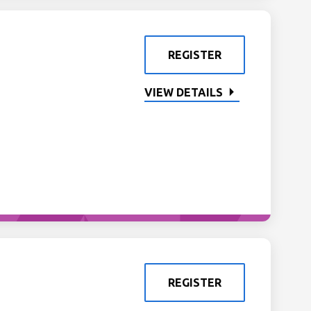
REGISTER
VIEW DETAILS
REGISTER