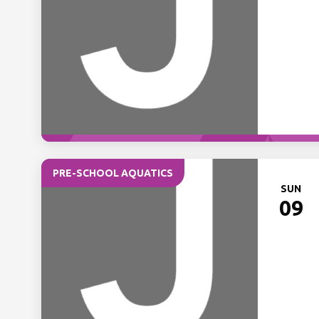
PRE-SCHOOL AQUATICS
SUN
09