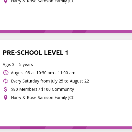
Harry & Rose Samson Family JCC
PRE-SCHOOL LEVEL 1
Age: 3 – 5 years
August 08 at
10:30 am - 11:00 am
Every Saturday from July 25 to August 22
$80 Members / $100 Community
Harry & Rose Samson Family JCC