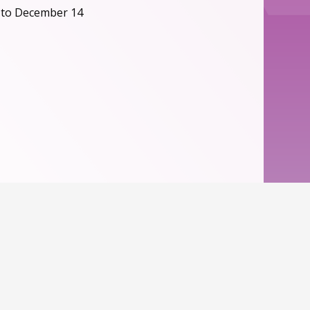
 to December 14