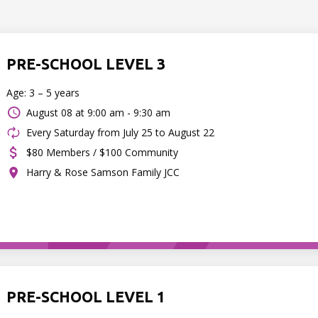
PRE-SCHOOL LEVEL 3
Age: 3 – 5 years
August 08 at
9:00 am - 9:30 am
Every Saturday from July 25 to August 22
$80 Members / $100 Community
Harry & Rose Samson Family JCC
PRE-SCHOOL LEVEL 1