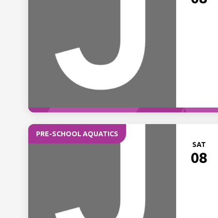
PRE-SCHOOL AQUATICS
SAT
08