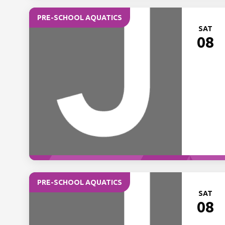
PRE-SCHOOL AQUATICS
SAT
08
PRE-SCHOOL AQUATICS
SAT
08