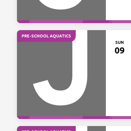
PRE-SCHOOL AQUATICS
SUN
09