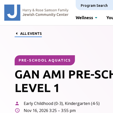
Program Search
Wellness
You
ALL EVENTS
PRE-SCHOOL AQUATICS
GAN AMI PRE-S
LEVEL 1
Early Childhood (0-3), Kindergarten (4-5)
Nov 16, 2026 3:25 – 3:55 pm