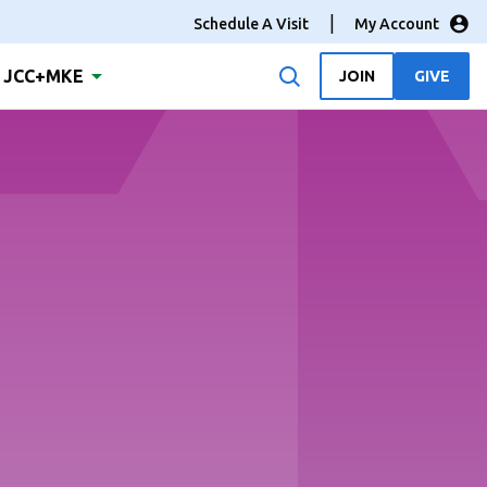
Schedule A Visit
My Account
JCC+MKE
JOIN
GIVE