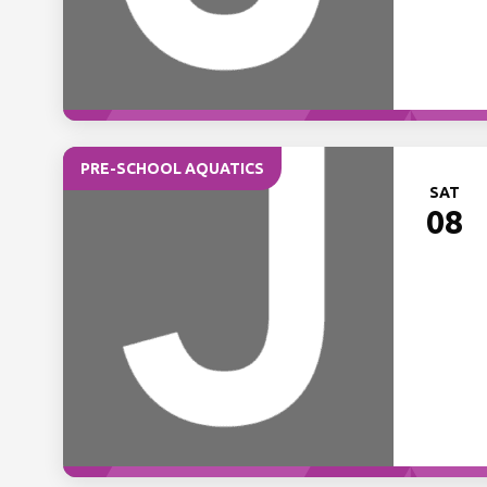
PRE-SCHOOL AQUATICS
SAT
08