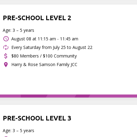
PRE-SCHOOL LEVEL 2
Age: 3 – 5 years
August 08 at
11:15 am - 11:45 am
Every Saturday from July 25 to August 22
$80 Members / $100 Community
Harry & Rose Samson Family JCC
PRE-SCHOOL LEVEL 3
Age: 3 – 5 years