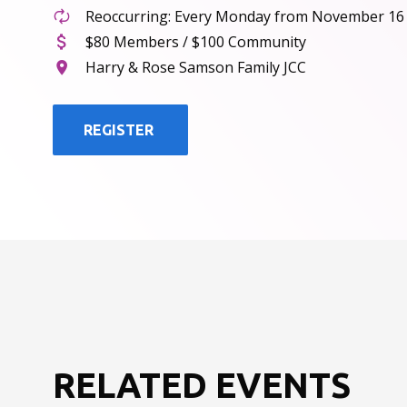
Reoccurring: Every Monday from November 16
$80 Members / $100 Community
Harry & Rose Samson Family JCC
REGISTER
RELATED EVENTS