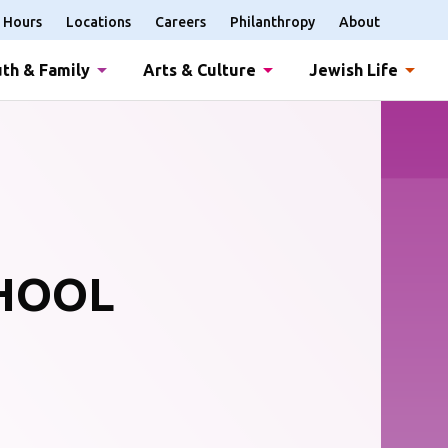
Hours
Locations
Careers
Philanthropy
About
th & Family
Arts & Culture
Jewish Life
CHOOL