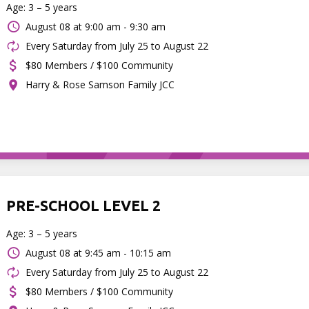
Age: 3 – 5 years
August 08 at
9:00 am - 9:30 am
Every Saturday from July 25 to August 22
$80 Members / $100 Community
Harry & Rose Samson Family JCC
PRE-SCHOOL LEVEL 2
Age: 3 – 5 years
August 08 at
9:45 am - 10:15 am
Every Saturday from July 25 to August 22
$80 Members / $100 Community