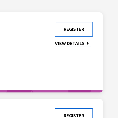
REGISTER
VIEW DETAILS
REGISTER