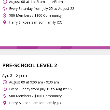
August 08 at
11:15 am - 11:45 am
Every Saturday from July 25 to August 22
$80 Members / $100 Community
Harry & Rose Samson Family JCC
PRE-SCHOOL LEVEL 2
Age: 3 – 5 years
August 09 at
9:00 am - 9:30 am
Every Sunday from July 19 to August 16
$80 Members / $100 Community
Harry & Rose Samson Family JCC