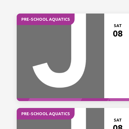
PRE-SCHOOL AQUATICS
SAT
08
PRE-SCHOOL AQUATICS
SAT
08