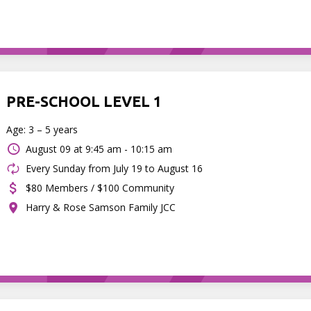
PRE-SCHOOL LEVEL 1
Age: 3 – 5 years
August 09 at
9:45 am - 10:15 am
Every Sunday from July 19 to August 16
$80 Members / $100 Community
Harry & Rose Samson Family JCC