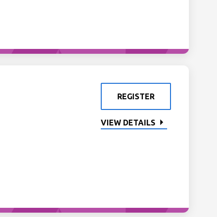
REGISTER
VIEW DETAILS