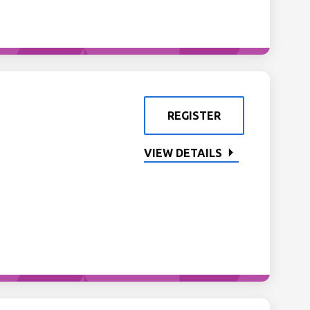
REGISTER
VIEW DETAILS