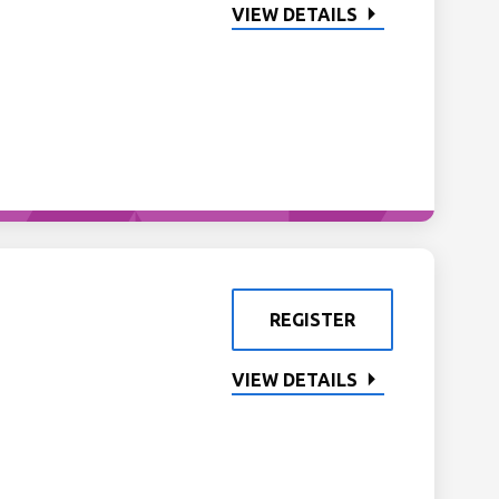
VIEW DETAILS
REGISTER
VIEW DETAILS