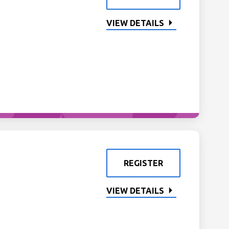
VIEW DETAILS
REGISTER
VIEW DETAILS