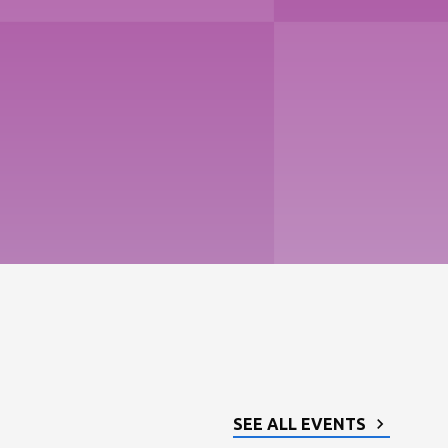
SEE ALL EVENTS