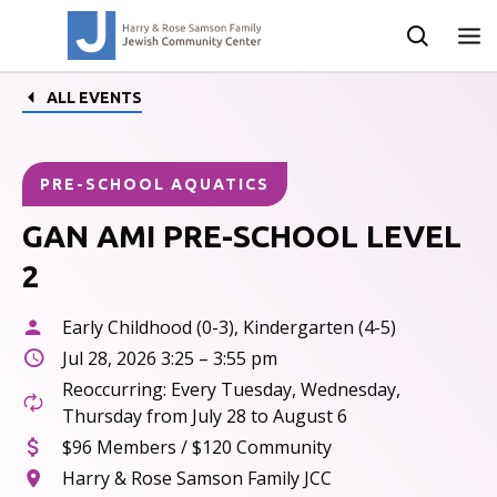
ALL EVENTS
PRE-SCHOOL AQUATICS
GAN AMI PRE-SCHOOL LEVEL
2
Early Childhood (0-3), Kindergarten (4-5)
Jul 28, 2026 3:25 – 3:55 pm
Reoccurring: Every Tuesday, Wednesday,
Thursday from July 28 to August 6
$96 Members / $120 Community
Harry & Rose Samson Family JCC