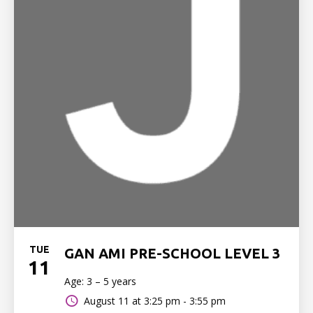
TUE
GAN AMI PRE-SCHOOL LEVEL 3
11
Age: 3 – 5 years
August 11 at
3:25 pm - 3:55 pm