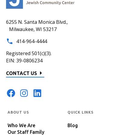
6255 N. Santa Monica Blvd.,
Milwaukee, WI 53217
414-964-4444
Registered 501(c)(3).
EIN: 39-0806234
CONTACT US
ABOUT US
QUICK LINKS
Who We Are
Blog
Our Staff Family