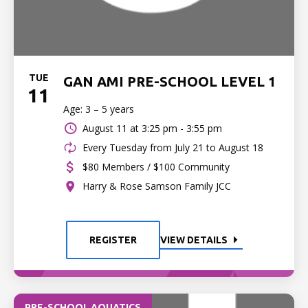
TUE
GAN AMI PRE-SCHOOL LEVEL 1
11
Age: 3 – 5 years
August 11 at
3:25 pm - 3:55 pm
Every Tuesday from July 21 to August 18
$80 Members / $100 Community
Harry & Rose Samson Family JCC
REGISTER
VIEW DETAILS
PRE-SCHOOL AQUATICS