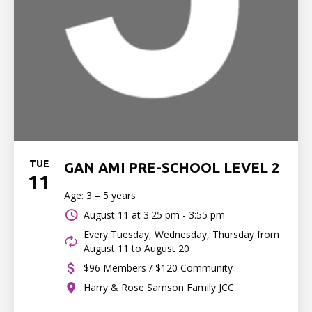
TUE
GAN AMI PRE-SCHOOL LEVEL 2
11
Age: 3 – 5 years
August 11 at
3:25 pm - 3:55 pm
Every Tuesday, Wednesday, Thursday from
August 11 to August 20
$96 Members / $120 Community
Harry & Rose Samson Family JCC