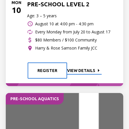
MON
PRE-SCHOOL LEVEL 2
10
Age: 3 – 5 years
August 10 at
4:00 pm - 4:30 pm
Every Monday from July 20 to August 17
$80 Members / $100 Community
Harry & Rose Samson Family JCC
REGISTER
VIEW DETAILS
PRE-SCHOOL AQUATICS