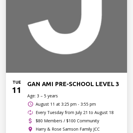
TUE
GAN AMI PRE-SCHOOL LEVEL 3
11
Age: 3 – 5 years
August 11 at
3:25 pm - 3:55 pm
Every Tuesday from July 21 to August 18
$80 Members / $100 Community
Harry & Rose Samson Family JCC