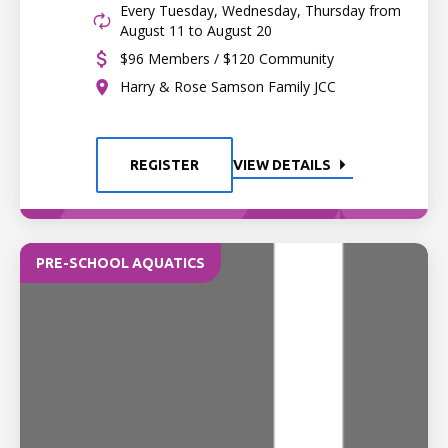
Every Tuesday, Wednesday, Thursday from
August 11 to August 20
$96 Members / $120 Community
Harry & Rose Samson Family JCC
REGISTER
VIEW DETAILS
PRE-SCHOOL AQUATICS