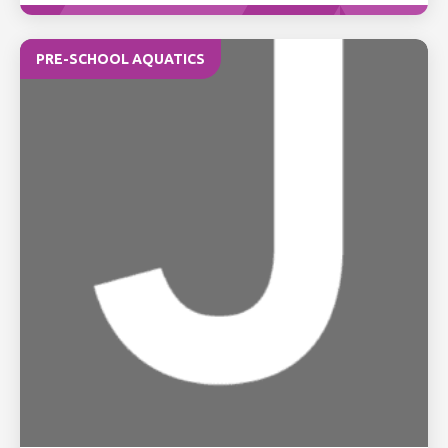
PRE-SCHOOL AQUATICS