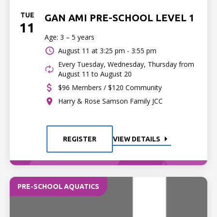
TUE
GAN AMI PRE-SCHOOL LEVEL 1
11
Age: 3 – 5 years
August 11 at
3:25 pm - 3:55 pm
Every Tuesday, Wednesday, Thursday from
August 11 to August 20
$96 Members / $120 Community
Harry & Rose Samson Family JCC
REGISTER
VIEW DETAILS
PRE-SCHOOL AQUATICS