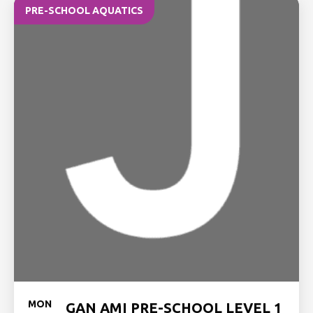
PRE-SCHOOL AQUATICS
MON
GAN AMI PRE-SCHOOL LEVEL 1