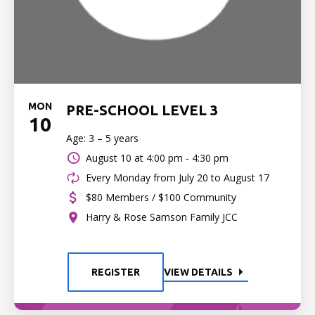
MON
PRE-SCHOOL LEVEL 3
10
Age: 3 – 5 years
August 10 at
4:00 pm - 4:30 pm
Every Monday from July 20 to August 17
$80 Members / $100 Community
Harry & Rose Samson Family JCC
REGISTER
VIEW DETAILS