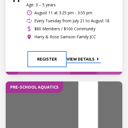
Age: 3 – 5 years
August 11 at
3:25 pm - 3:55 pm
Every Tuesday from July 21 to August 18
$80 Members / $100 Community
Harry & Rose Samson Family JCC
REGISTER
VIEW DETAILS
PRE-SCHOOL AQUATICS