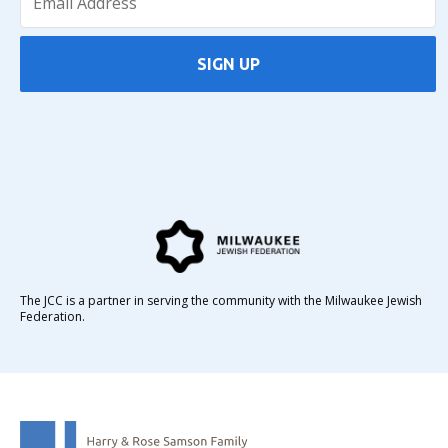
SIGN UP
The JCC is a partner in serving the community with the Milwaukee Jewish
Federation.