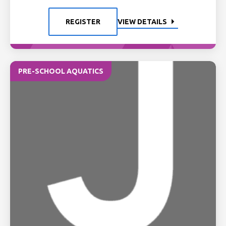
REGISTER
VIEW DETAILS
PRE-SCHOOL AQUATICS