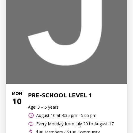
MON
PRE-SCHOOL LEVEL 1
10
Age: 3 – 5 years
August 10 at
4:35 pm - 5:05 pm
Every Monday from July 20 to August 17
$80 Members / $100 Community