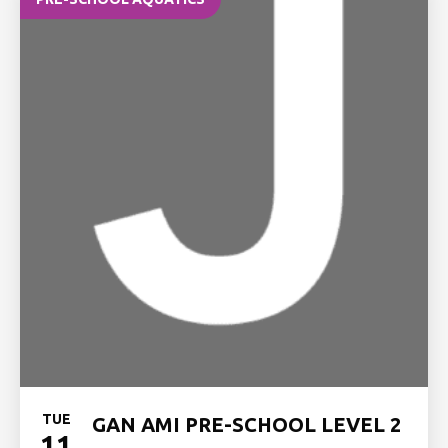
TUE
GAN AMI PRE-SCHOOL LEVEL 2
11