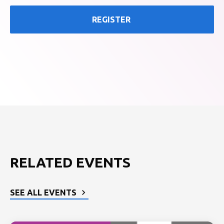
REGISTER
RELATED EVENTS
SEE ALL EVENTS