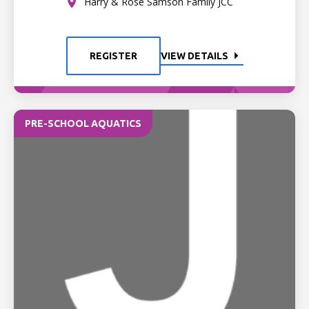
Harry & Rose Samson Family JCC
REGISTER
VIEW DETAILS
PRE-SCHOOL AQUATICS