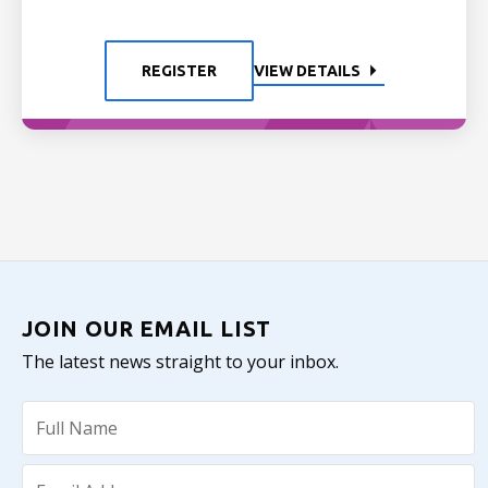
REGISTER
VIEW DETAILS
JOIN OUR EMAIL LIST
The latest news straight to your inbox.