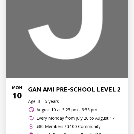
MON
GAN AMI PRE-SCHOOL LEVEL 2
10
Age: 3 – 5 years
August 10 at
3:25 pm - 3:55 pm
Every Monday from July 20 to August 17
$80 Members / $100 Community