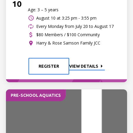
10
Age: 3 – 5 years
August 10 at
3:25 pm - 3:55 pm
Every Monday from July 20 to August 17
$80 Members / $100 Community
Harry & Rose Samson Family JCC
REGISTER
VIEW DETAILS
PRE-SCHOOL AQUATICS