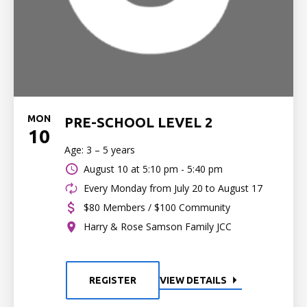
MON
PRE-SCHOOL LEVEL 2
10
Age: 3 – 5 years
August 10 at
5:10 pm - 5:40 pm
Every Monday from July 20 to August 17
$80 Members / $100 Community
Harry & Rose Samson Family JCC
REGISTER
VIEW DETAILS