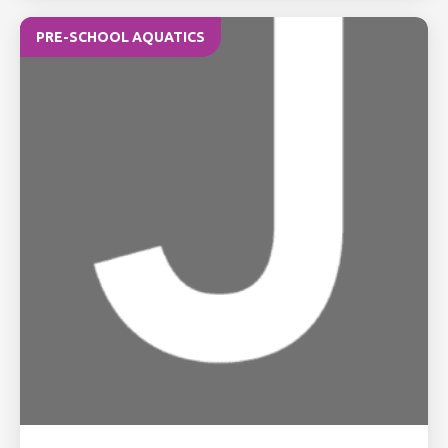
PRE-SCHOOL AQUATICS