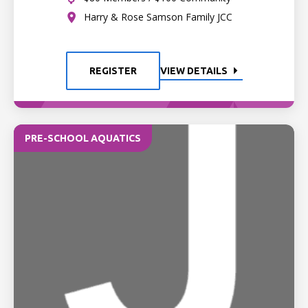
Harry & Rose Samson Family JCC
REGISTER
VIEW DETAILS
PRE-SCHOOL AQUATICS