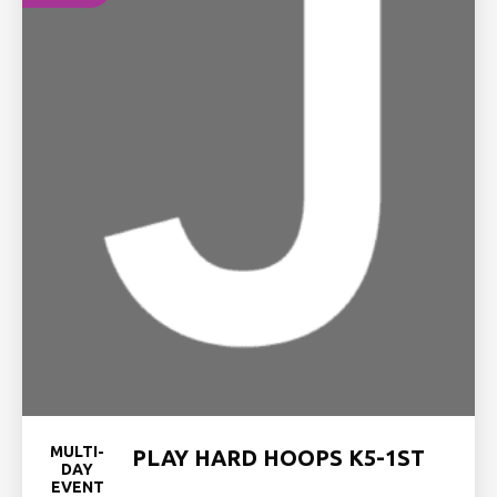
MULTI-
PLAY HARD HOOPS K5-1ST
DAY
EVENT