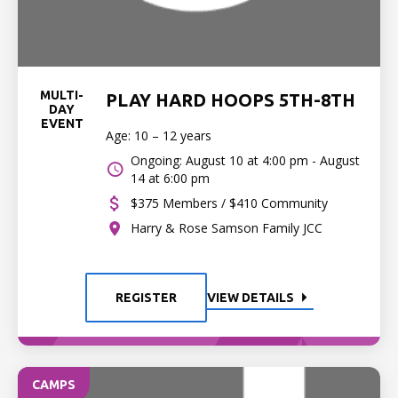
MULTI-
PLAY HARD HOOPS 5TH-8TH
DAY
EVENT
Age: 10 – 12 years
Ongoing: August 10 at 4:00 pm - August
14 at 6:00 pm
$375 Members / $410 Community
Harry & Rose Samson Family JCC
REGISTER
VIEW DETAILS
CAMPS