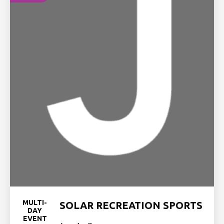
MULTI-
SOLAR RECREATION SPORTS
DAY
EVENT