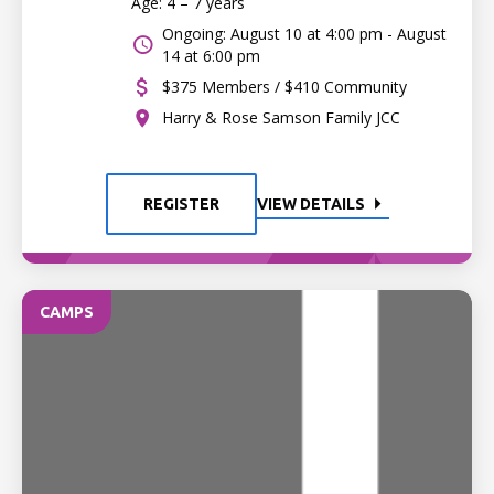
Age: 4 – 7 years
Ongoing: August 10 at 4:00 pm - August
14 at 6:00 pm
$375 Members / $410 Community
Harry & Rose Samson Family JCC
REGISTER
VIEW DETAILS
CAMPS