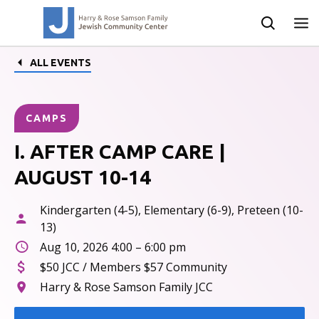
ALL EVENTS
CAMPS
I. AFTER CAMP CARE |
AUGUST 10-14
Kindergarten (4-5), Elementary (6-9), Preteen (10-
13)
Aug 10, 2026 4:00 – 6:00 pm
$50 JCC / Members $57 Community
Harry & Rose Samson Family JCC