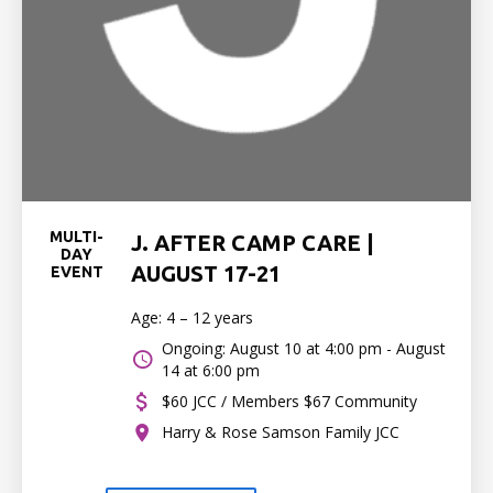
MULTI-
J. AFTER CAMP CARE |
DAY
AUGUST 17-21
EVENT
Age: 4 – 12 years
Ongoing: August 10 at 4:00 pm - August
14 at 6:00 pm
$60 JCC / Members $67 Community
Harry & Rose Samson Family JCC