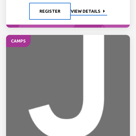
REGISTER
VIEW DETAILS
CAMPS