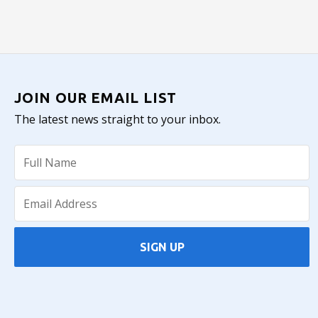
JOIN OUR EMAIL LIST
The latest news straight to your inbox.
SIGN UP