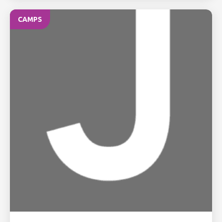
CAMPS