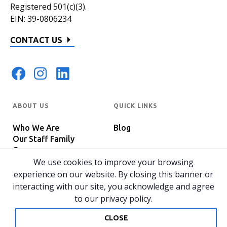
Registered 501(c)(3).
EIN: 39-0806234
CONTACT US
ABOUT US
QUICK LINKS
Who We Are
Blog
Our Staff Family
Careers
Programs
We use cookies to improve your browsing
In The News
Host Your Event
experience on our website. By closing this banner or
interacting with our site, you acknowledge and agree
to our privacy policy.
© 2026 All rights reserved.
Privacy Policy
Home
CLOSE
Website by 829