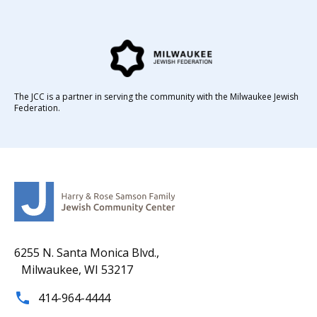
The JCC is a partner in serving the community with the Milwaukee Jewish
Federation.
6255 N. Santa Monica Blvd.,
Milwaukee, WI 53217
414-964-4444