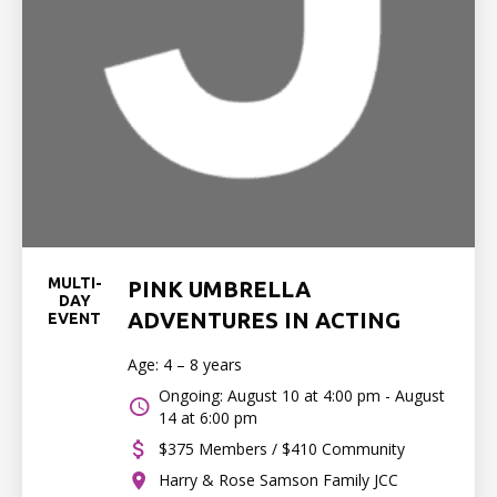
MULTI-
PINK UMBRELLA
DAY
ADVENTURES IN ACTING
EVENT
Age: 4 – 8 years
Ongoing: August 10 at 4:00 pm - August
14 at 6:00 pm
$375 Members / $410 Community
Harry & Rose Samson Family JCC