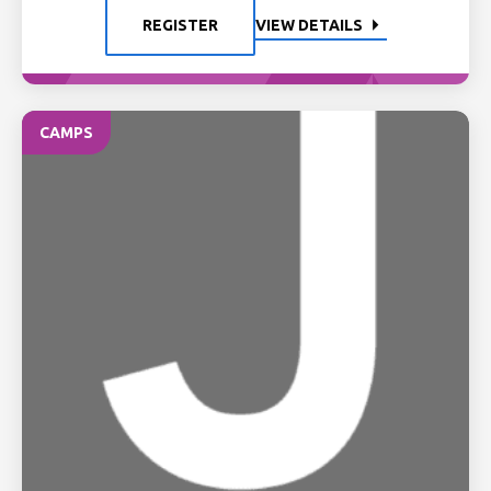
REGISTER
VIEW DETAILS
CAMPS