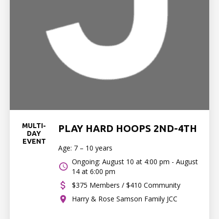
MULTI-
PLAY HARD HOOPS 2ND-4TH
DAY
EVENT
Age: 7 – 10 years
Ongoing: August 10 at 4:00 pm - August
14 at 6:00 pm
$375 Members / $410 Community
Harry & Rose Samson Family JCC