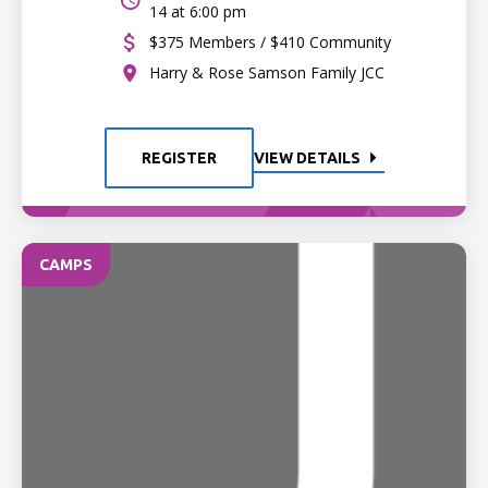
14 at 6:00 pm
$375 Members / $410 Community
Harry & Rose Samson Family JCC
REGISTER
VIEW DETAILS
CAMPS