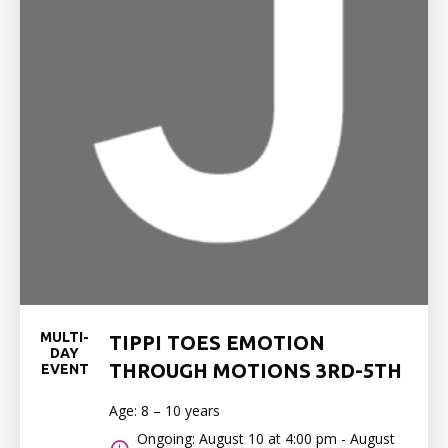
MULTI-
TIPPI TOES EMOTION
DAY
THROUGH MOTIONS 3RD-5TH
EVENT
Age: 8 – 10 years
Ongoing: August 10 at 4:00 pm - August