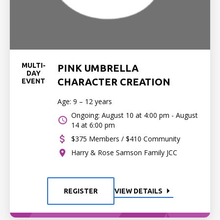
MULTI-
PINK UMBRELLA
DAY
CHARACTER CREATION
EVENT
Age: 9 – 12 years
Ongoing: August 10 at 4:00 pm - August
14 at 6:00 pm
$375 Members / $410 Community
Harry & Rose Samson Family JCC
REGISTER
VIEW DETAILS