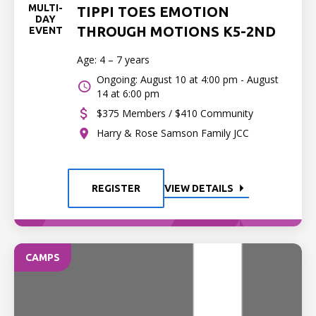
MULTI-
TIPPI TOES EMOTION
DAY
THROUGH MOTIONS K5-2ND
EVENT
Age: 4 – 7 years
Ongoing: August 10 at 4:00 pm - August
14 at 6:00 pm
$375 Members / $410 Community
Harry & Rose Samson Family JCC
REGISTER
VIEW DETAILS
CAMPS