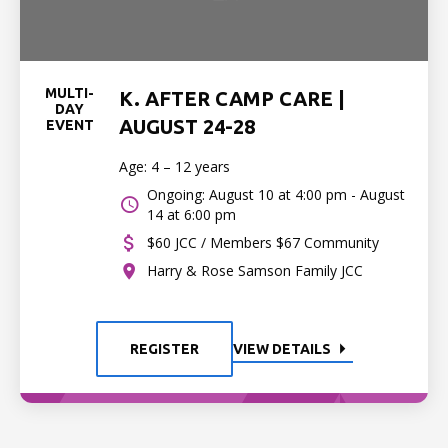
MULTI-
K. AFTER CAMP CARE |
DAY
AUGUST 24-28
EVENT
Age: 4 – 12 years
Ongoing: August 10 at 4:00 pm - August
14 at 6:00 pm
$60 JCC / Members $67 Community
Harry & Rose Samson Family JCC
REGISTER
VIEW DETAILS