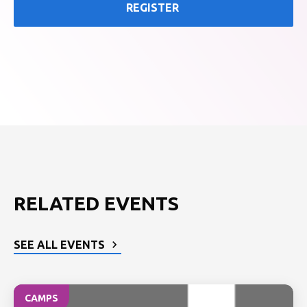
REGISTER
RELATED EVENTS
SEE ALL EVENTS
CAMPS