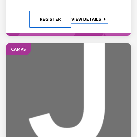
REGISTER
VIEW DETAILS
CAMPS