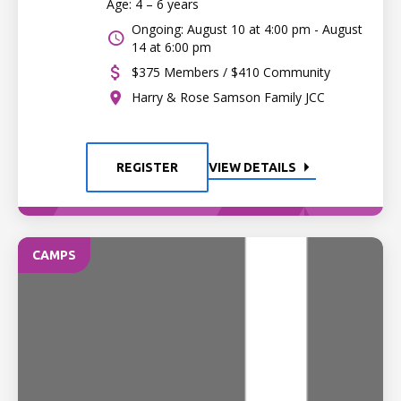
Age: 4 – 6 years
Ongoing: August 10 at 4:00 pm - August
14 at 6:00 pm
$375 Members / $410 Community
Harry & Rose Samson Family JCC
REGISTER
VIEW DETAILS
CAMPS