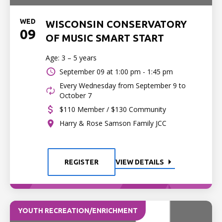
WED
WISCONSIN CONSERVATORY
09
OF MUSIC SMART START
Age: 3 – 5 years
September 09 at
1:00 pm - 1:45 pm
Every Wednesday from September 9 to
October 7
$110 Member / $130 Community
Harry & Rose Samson Family JCC
REGISTER
VIEW DETAILS
YOUTH RECREATION/ENRICHMENT