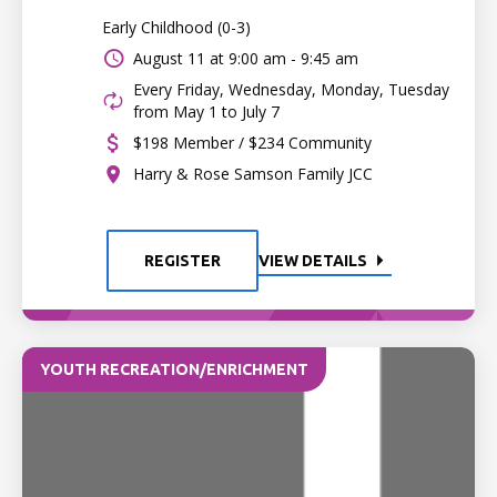
Early Childhood (0-3)
August 11 at
9:00 am - 9:45 am
Every Friday, Wednesday, Monday, Tuesday
from May 1 to July 7
$198 Member / $234 Community
Harry & Rose Samson Family JCC
REGISTER
VIEW DETAILS
YOUTH RECREATION/ENRICHMENT