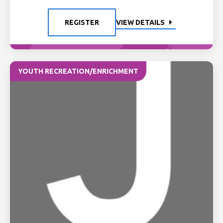
REGISTER
VIEW DETAILS
YOUTH RECREATION/ENRICHMENT