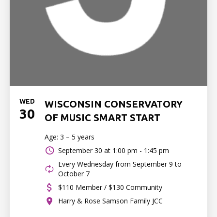
WED
WISCONSIN CONSERVATORY
30
OF MUSIC SMART START
Age: 3 – 5 years
September 30 at
1:00 pm - 1:45 pm
Every Wednesday from September 9 to
October 7
$110 Member / $130 Community
Harry & Rose Samson Family JCC