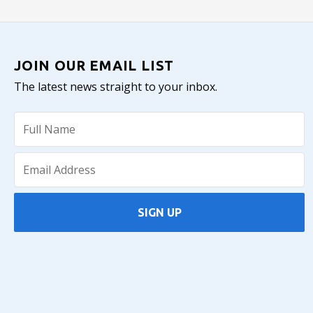
JOIN OUR EMAIL LIST
The latest news straight to your inbox.
SIGN UP