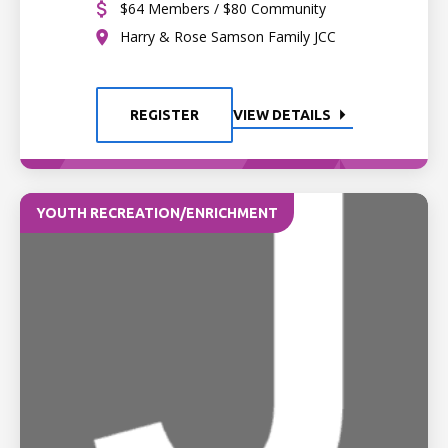
$64 Members / $80 Community
Harry & Rose Samson Family JCC
REGISTER
VIEW DETAILS
YOUTH RECREATION/ENRICHMENT