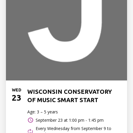
WED
WISCONSIN CONSERVATORY
23
OF MUSIC SMART START
Age: 3 – 5 years
September 23 at
1:00 pm - 1:45 pm
Every Wednesday from September 9 to