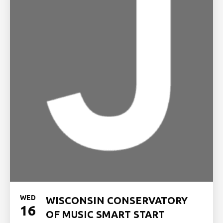
WED
WISCONSIN CONSERVATORY
16
OF MUSIC SMART START