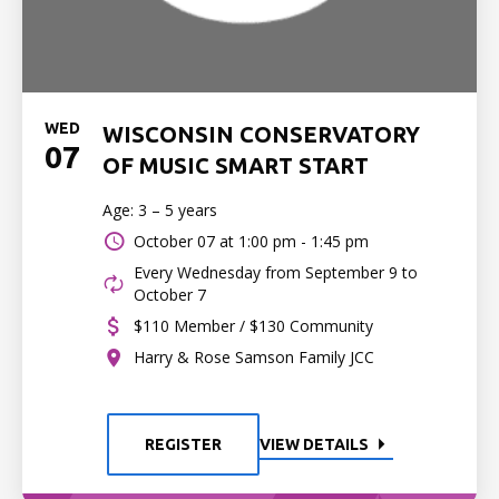
WED
WISCONSIN CONSERVATORY
07
OF MUSIC SMART START
Age: 3 – 5 years
October 07 at
1:00 pm - 1:45 pm
Every Wednesday from September 9 to
October 7
$110 Member / $130 Community
Harry & Rose Samson Family JCC
REGISTER
VIEW DETAILS