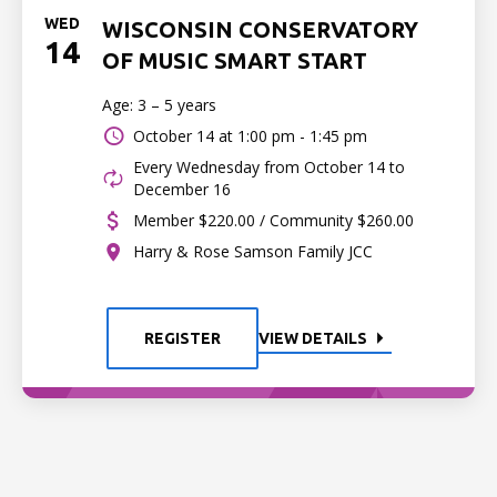
WED
WISCONSIN CONSERVATORY
14
OF MUSIC SMART START
Age: 3 – 5 years
October 14 at
1:00 pm - 1:45 pm
Every Wednesday from October 14 to
December 16
Member $220.00 / Community $260.00
Harry & Rose Samson Family JCC
REGISTER
VIEW DETAILS