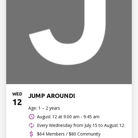
WED
JUMP AROUND!
12
Age: 1 – 2 years
August 12 at
9:00 am - 9:45 am
Every Wednesday from July 15 to August 12
$64 Members / $80 Community