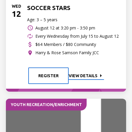
WED
SOCCER STARS
12
Age: 3 – 5 years
August 12 at
3:20 pm - 3:50 pm
Every Wednesday from July 15 to August 12
$64 Members / $80 Community
Harry & Rose Samson Family JCC
REGISTER
VIEW DETAILS
YOUTH RECREATION/ENRICHMENT