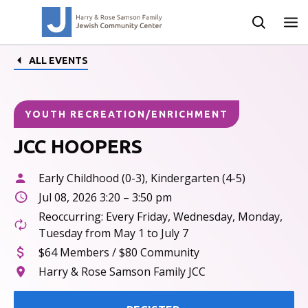
ALL EVENTS
YOUTH RECREATION/ENRICHMENT
JCC HOOPERS
Early Childhood (0-3), Kindergarten (4-5)
Jul 08, 2026 3:20 – 3:50 pm
Reoccurring: Every Friday, Wednesday, Monday,
Tuesday from May 1 to July 7
$64 Members / $80 Community
Harry & Rose Samson Family JCC