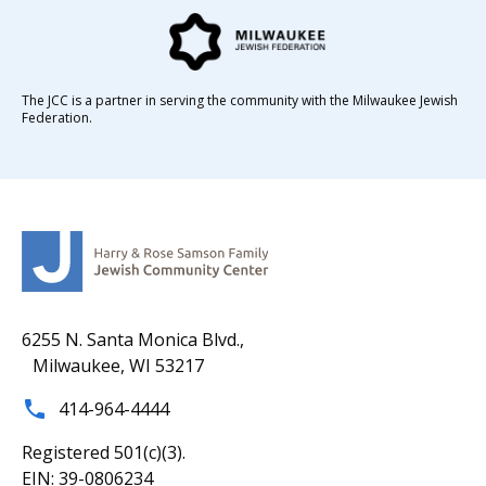
The JCC is a partner in serving the community with the Milwaukee Jewish
Federation.
6255 N. Santa Monica Blvd.,
Milwaukee, WI 53217
414-964-4444
Registered 501(c)(3).
EIN: 39-0806234