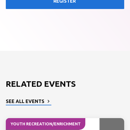
REGISTER
RELATED EVENTS
SEE ALL EVENTS
YOUTH RECREATION/ENRICHMENT