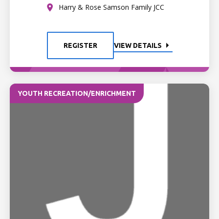
Harry & Rose Samson Family JCC
REGISTER
VIEW DETAILS
YOUTH RECREATION/ENRICHMENT