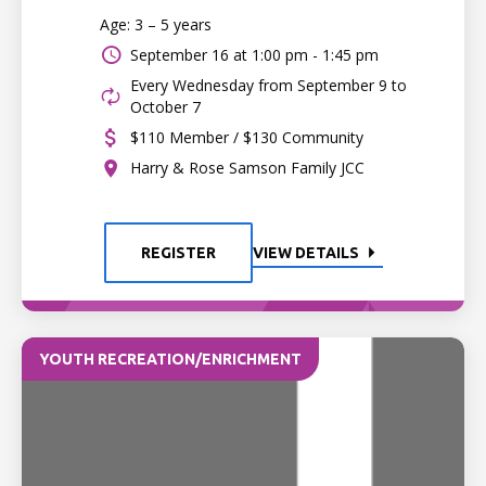
Age: 3 – 5 years
September 16 at
1:00 pm - 1:45 pm
Every Wednesday from September 9 to
October 7
$110 Member / $130 Community
Harry & Rose Samson Family JCC
REGISTER
VIEW DETAILS
YOUTH RECREATION/ENRICHMENT