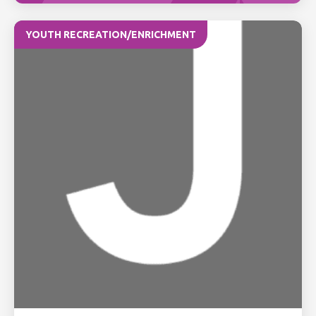
YOUTH RECREATION/ENRICHMENT