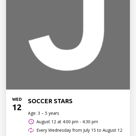
WED
SOCCER STARS
12
Age: 3 – 5 years
August 12 at
4:00 pm - 4:30 pm
Every Wednesday from July 15 to August 12