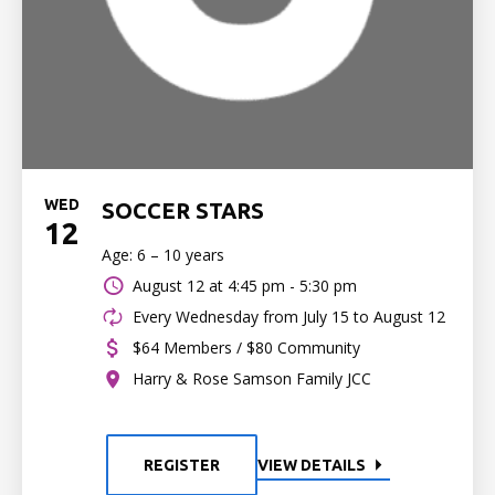
WED
SOCCER STARS
12
Age: 6 – 10 years
August 12 at
4:45 pm - 5:30 pm
Every Wednesday from July 15 to August 12
$64 Members / $80 Community
Harry & Rose Samson Family JCC
REGISTER
VIEW DETAILS