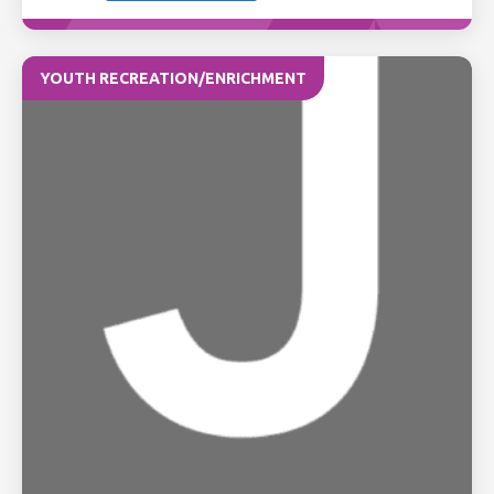
YOUTH RECREATION/ENRICHMENT