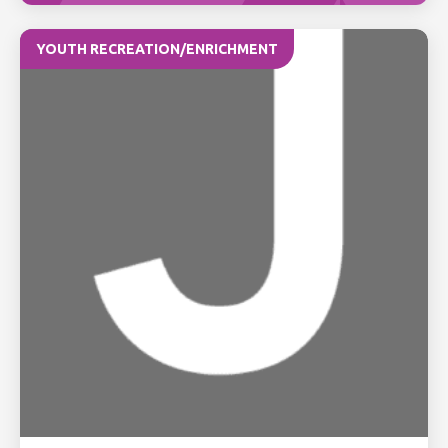
YOUTH RECREATION/ENRICHMENT