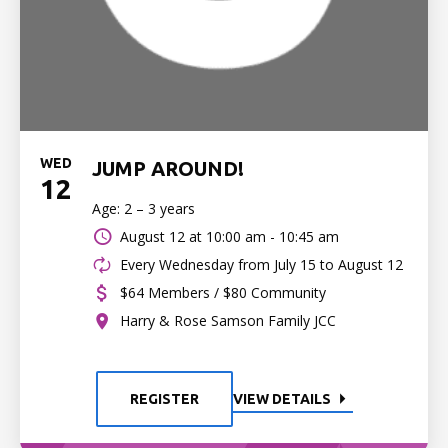
WED
JUMP AROUND!
12
Age: 2 – 3 years
August 12 at
10:00 am - 10:45 am
Every Wednesday from July 15 to August 12
$64 Members / $80 Community
Harry & Rose Samson Family JCC
REGISTER
VIEW DETAILS