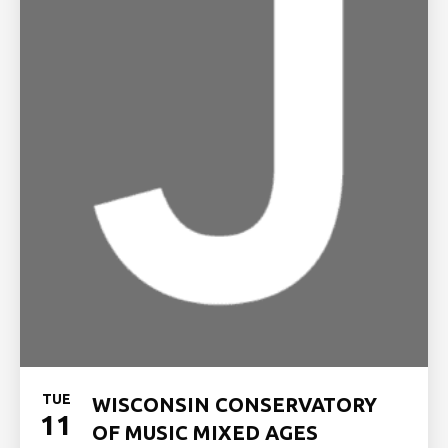
TUE
WISCONSIN CONSERVATORY
11
OF MUSIC MIXED AGES