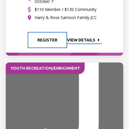
October 7
$110 Member / $130 Community
Harry & Rose Samson Family JCC
REGISTER
VIEW DETAILS
YOUTH RECREATION/ENRICHMENT