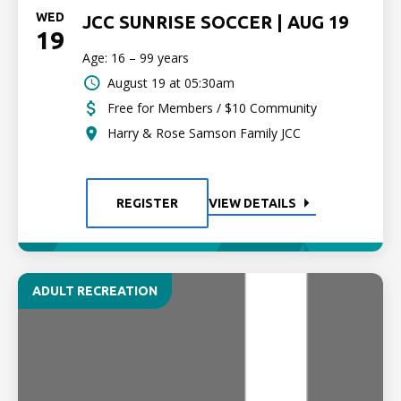
WED
JCC SUNRISE SOCCER | AUG 19
19
Age: 16 – 99 years
August 19 at 05:30am
Free for Members / $10 Community
Harry & Rose Samson Family JCC
REGISTER
VIEW DETAILS
ADULT RECREATION