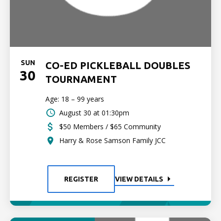
SUN
CO-ED PICKLEBALL DOUBLES
30
TOURNAMENT
Age: 18 – 99 years
August 30 at 01:30pm
$50 Members / $65 Community
Harry & Rose Samson Family JCC
REGISTER
VIEW DETAILS