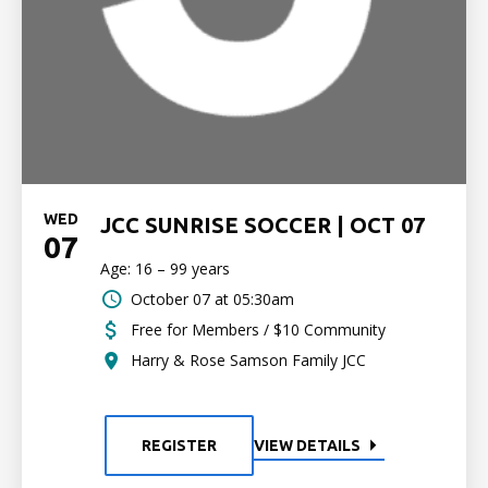
WED
JCC SUNRISE SOCCER | OCT 07
07
Age: 16 – 99 years
October 07 at 05:30am
Free for Members / $10 Community
Harry & Rose Samson Family JCC
REGISTER
VIEW DETAILS