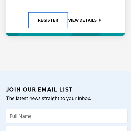
REGISTER
VIEW DETAILS
JOIN OUR EMAIL LIST
The latest news straight to your inbox.