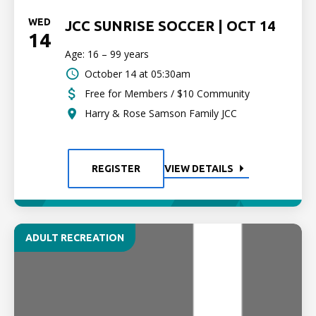
WED
JCC SUNRISE SOCCER | OCT 14
14
Age: 16 – 99 years
October 14 at 05:30am
Free for Members / $10 Community
Harry & Rose Samson Family JCC
REGISTER
VIEW DETAILS
ADULT RECREATION