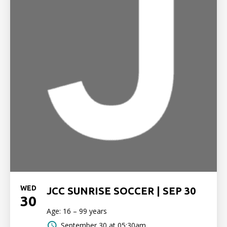
WED
JCC SUNRISE SOCCER | SEP 30
30
Age: 16 – 99 years
September 30 at 05:30am