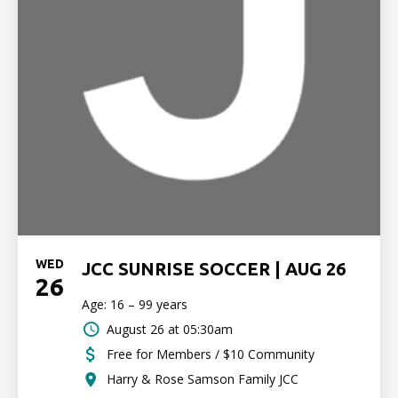
WED
JCC SUNRISE SOCCER | AUG 26
26
Age: 16 – 99 years
August 26 at 05:30am
Free for Members / $10 Community
Harry & Rose Samson Family JCC