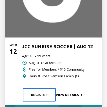
WED
JCC SUNRISE SOCCER | AUG 12
12
Age: 16 – 99 years
August 12 at 05:30am
Free for Members / $10 Community
Harry & Rose Samson Family JCC
REGISTER
VIEW DETAILS