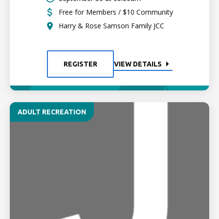
Free for Members / $10 Community
Harry & Rose Samson Family JCC
REGISTER
VIEW DETAILS
ADULT RECREATION