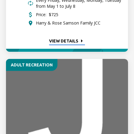
Every Friday, Wednesday, Monday, Tuesday
from May 1 to July 8
Price:
$725
Harry & Rose Samson Family JCC
VIEW DETAILS
ADULT RECREATION