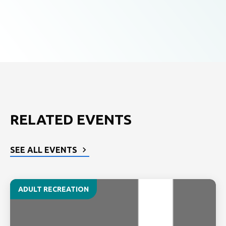
RELATED EVENTS
SEE ALL EVENTS
ADULT RECREATION