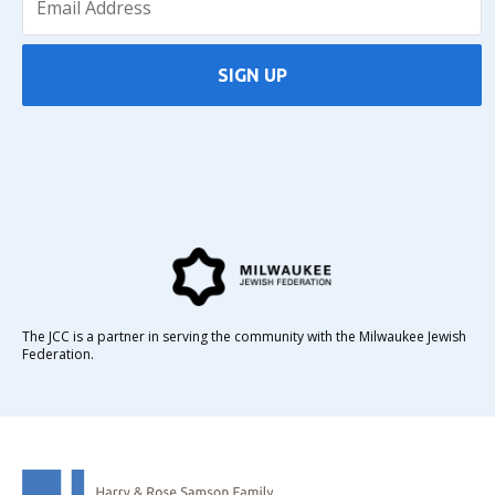
SIGN UP
The JCC is a partner in serving the community with the Milwaukee Jewish
Federation.