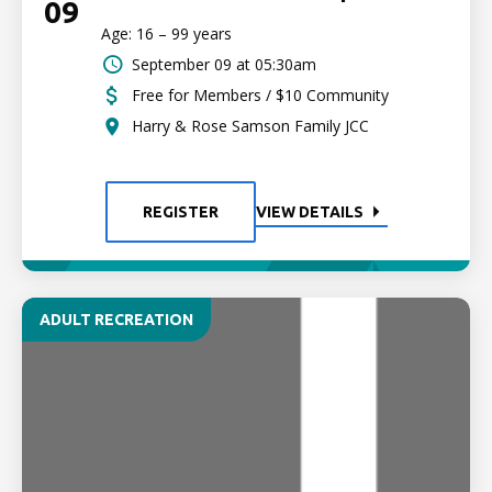
09
Age: 16 – 99 years
September 09 at 05:30am
Free for Members / $10 Community
Harry & Rose Samson Family JCC
REGISTER
VIEW DETAILS
ADULT RECREATION