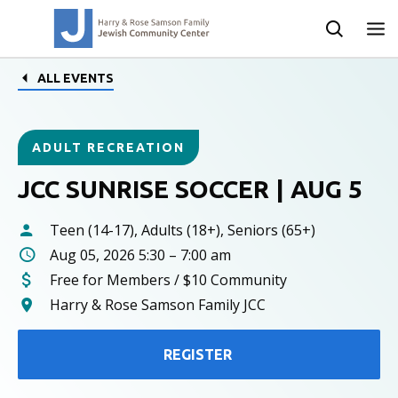
ALL EVENTS
ADULT RECREATION
JCC SUNRISE SOCCER | AUG 5
Teen (14-17), Adults (18+), Seniors (65+)
Aug 05, 2026 5:30 – 7:00 am
Free for Members / $10 Community
Harry & Rose Samson Family JCC
REGISTER