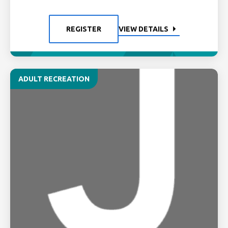
REGISTER
VIEW DETAILS
ADULT RECREATION