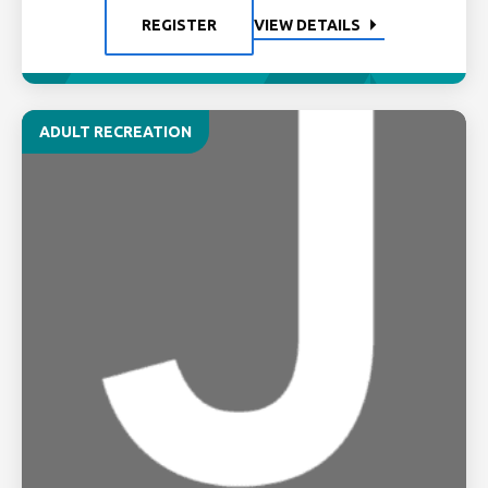
REGISTER
VIEW DETAILS
ADULT RECREATION