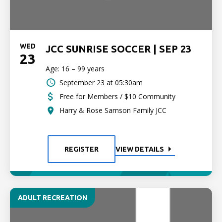
WED
JCC SUNRISE SOCCER | SEP 23
23
Age: 16 – 99 years
September 23 at 05:30am
Free for Members / $10 Community
Harry & Rose Samson Family JCC
REGISTER
VIEW DETAILS
ADULT RECREATION