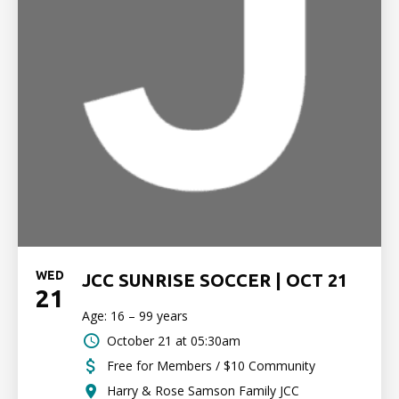
WED
JCC SUNRISE SOCCER | OCT 21
21
Age: 16 – 99 years
October 21 at 05:30am
Free for Members / $10 Community
Harry & Rose Samson Family JCC