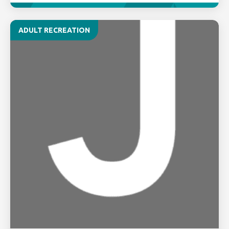
ADULT RECREATION