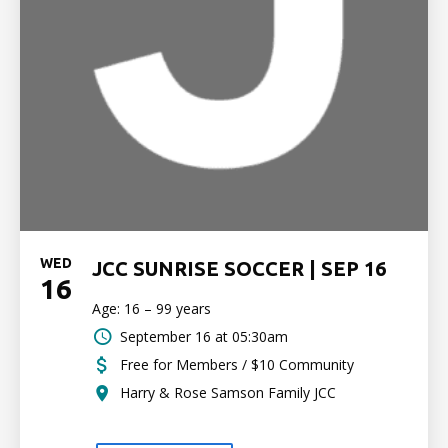
WED
JCC SUNRISE SOCCER | SEP 16
16
Age: 16 – 99 years
September 16 at 05:30am
Free for Members / $10 Community
Harry & Rose Samson Family JCC