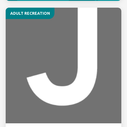
ADULT RECREATION