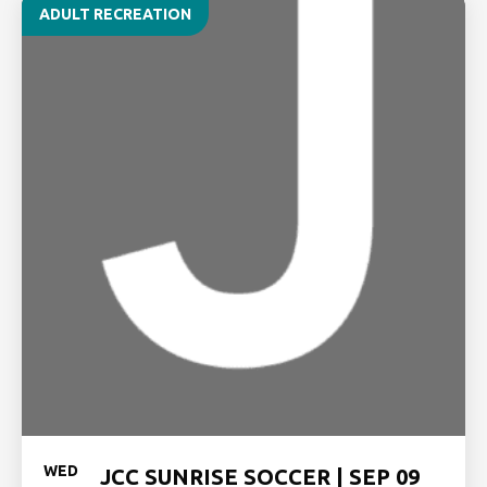
ADULT RECREATION
WED
JCC SUNRISE SOCCER | SEP 09