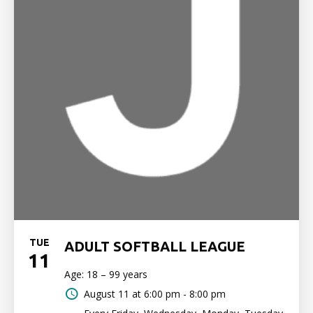
TUE
ADULT SOFTBALL LEAGUE
11
Age: 18 – 99 years
August 11 at
6:00 pm - 8:00 pm