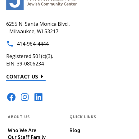
6255 N. Santa Monica Blvd.,
Milwaukee, WI 53217
414-964-4444
Registered 501(c)(3).
EIN: 39-0806234
CONTACT US
ABOUT US
QUICK LINKS
Who We Are
Blog
Our Staff Family