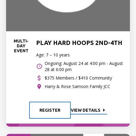
MULTI-
PLAY HARD HOOPS 2ND-4TH
DAY
EVENT
Age: 7 – 10 years
Ongoing: August 24 at 4:00 pm - August
28 at 6:00 pm
$375 Members / $410 Community
Harry & Rose Samson Family JCC
REGISTER
VIEW DETAILS