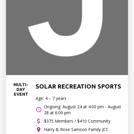
MULTI-
SOLAR RECREATION SPORTS
DAY
EVENT
Age: 4 – 7 years
Ongoing: August 24 at 4:00 pm - August
28 at 6:00 pm
$375 Members / $410 Community
Harry & Rose Samson Family JCC