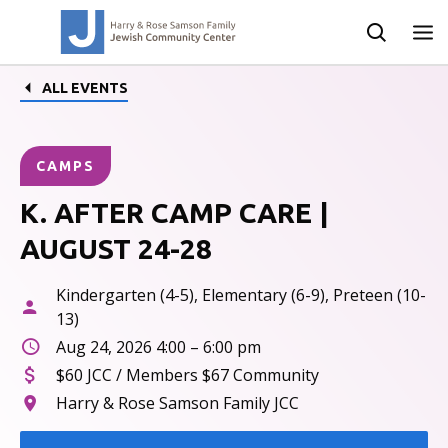
ALL EVENTS
CAMPS
K. AFTER CAMP CARE |
AUGUST 24-28
Kindergarten (4-5), Elementary (6-9), Preteen (10-
13)
Aug 24, 2026 4:00 – 6:00 pm
$60 JCC / Members $67 Community
Harry & Rose Samson Family JCC