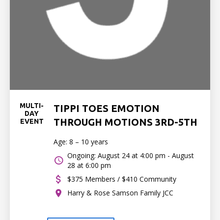
MULTI-
TIPPI TOES EMOTION
DAY
THROUGH MOTIONS 3RD-5TH
EVENT
Age: 8 – 10 years
Ongoing: August 24 at 4:00 pm - August
28 at 6:00 pm
$375 Members / $410 Community
Harry & Rose Samson Family JCC