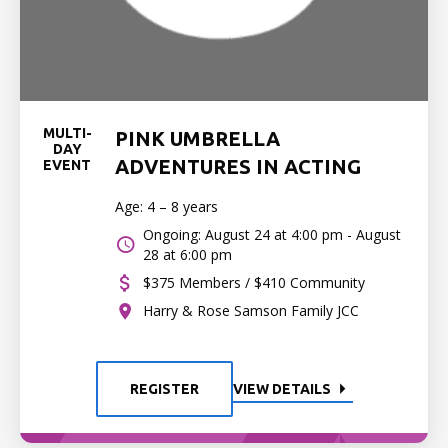
MULTI-
PINK UMBRELLA
DAY
ADVENTURES IN ACTING
EVENT
Age: 4 – 8 years
Ongoing: August 24 at 4:00 pm - August
28 at 6:00 pm
$375 Members / $410 Community
Harry & Rose Samson Family JCC
REGISTER
VIEW DETAILS