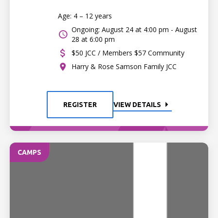
Age: 4 – 12 years
Ongoing: August 24 at 4:00 pm - August
28 at 6:00 pm
$50 JCC / Members $57 Community
Harry & Rose Samson Family JCC
REGISTER
VIEW DETAILS
CAMPS