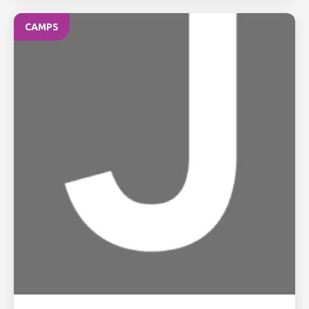
CAMPS