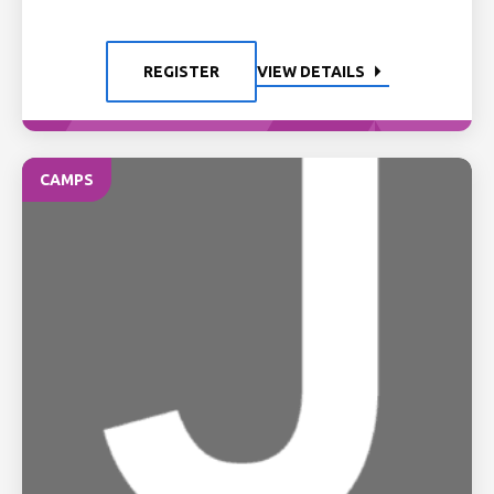
REGISTER
VIEW DETAILS
CAMPS