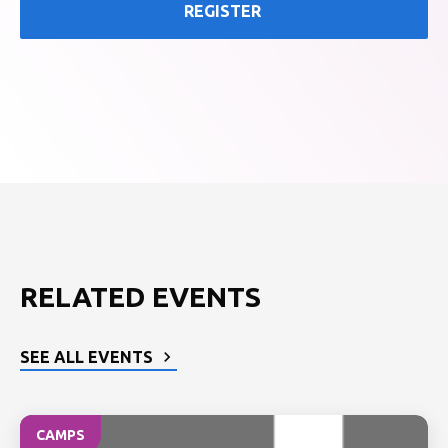
REGISTER
RELATED EVENTS
SEE ALL EVENTS
CAMPS