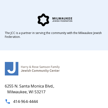
The JCC is a partner in serving the community with the Milwaukee Jewish
Federation.
6255 N. Santa Monica Blvd.,
Milwaukee, WI 53217
414-964-4444