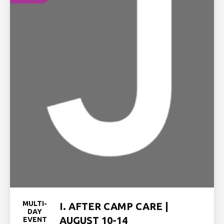
MULTI-
I. AFTER CAMP CARE |
DAY
AUGUST 10-14
EVENT