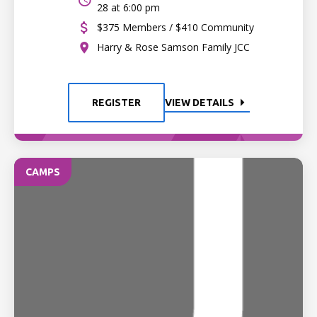
28 at 6:00 pm
$375 Members / $410 Community
Harry & Rose Samson Family JCC
REGISTER
VIEW DETAILS
CAMPS