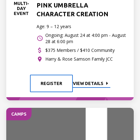
MULTI-
PINK UMBRELLA
DAY
CHARACTER CREATION
EVENT
Age: 9 – 12 years
Ongoing: August 24 at 4:00 pm - August
28 at 6:00 pm
$375 Members / $410 Community
Harry & Rose Samson Family JCC
REGISTER
VIEW DETAILS
CAMPS