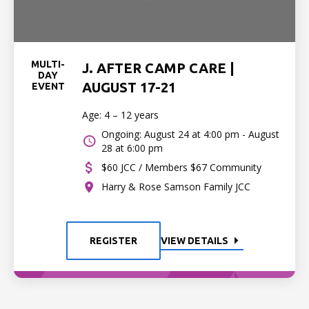
MULTI-
J. AFTER CAMP CARE |
DAY
AUGUST 17-21
EVENT
Age: 4 – 12 years
Ongoing: August 24 at 4:00 pm - August
28 at 6:00 pm
$60 JCC / Members $67 Community
Harry & Rose Samson Family JCC
REGISTER
VIEW DETAILS