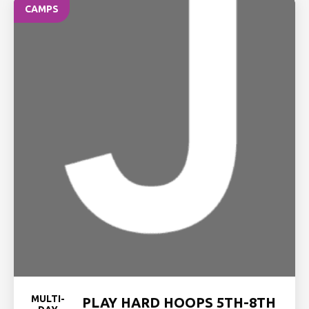
CAMPS
MULTI-
PLAY HARD HOOPS 5TH-8TH