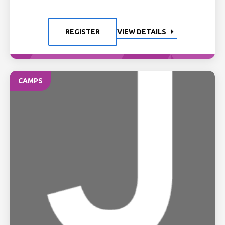
REGISTER
VIEW DETAILS
CAMPS