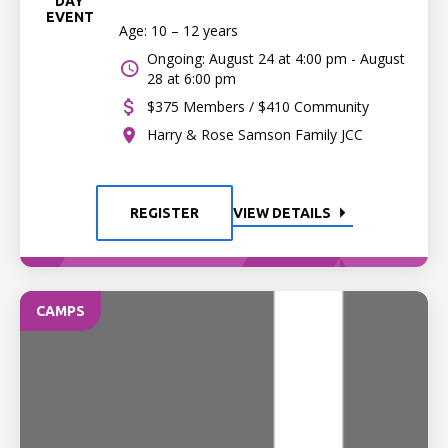
DAY
EVENT
Age: 10 – 12 years
Ongoing: August 24 at 4:00 pm - August
28 at 6:00 pm
$375 Members / $410 Community
Harry & Rose Samson Family JCC
REGISTER
VIEW DETAILS
CAMPS