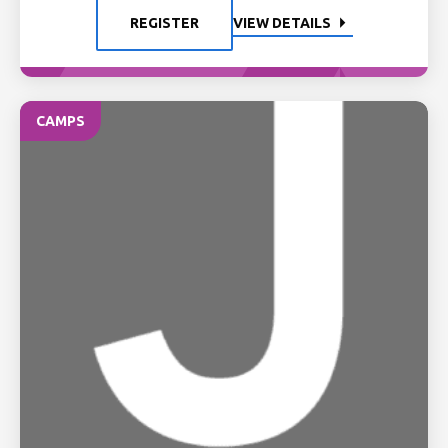
REGISTER
VIEW DETAILS
CAMPS