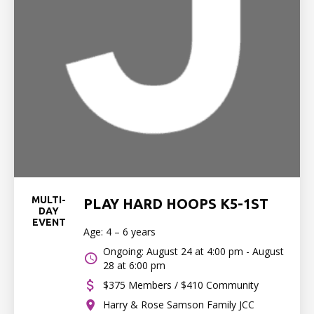
MULTI-
PLAY HARD HOOPS K5-1ST
DAY
EVENT
Age: 4 – 6 years
Ongoing: August 24 at 4:00 pm - August
28 at 6:00 pm
$375 Members / $410 Community
Harry & Rose Samson Family JCC