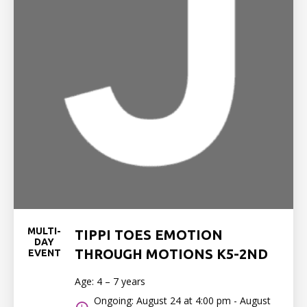
MULTI-
TIPPI TOES EMOTION
DAY
THROUGH MOTIONS K5-2ND
EVENT
Age: 4 – 7 years
Ongoing: August 24 at 4:00 pm - August