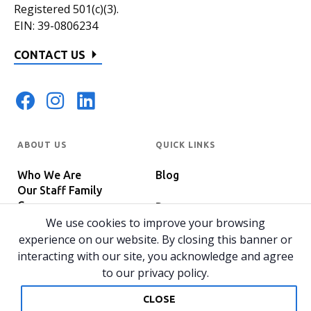
Registered 501(c)(3).
EIN: 39-0806234
CONTACT US
ABOUT US
QUICK LINKS
Who We Are
Blog
Our Staff Family
Careers
Programs
In The News
We use cookies to improve your browsing
Host Your Event
experience on our website. By closing this banner or
interacting with our site, you acknowledge and agree
to our privacy policy.
© 2026 All rights reserved.
Privacy Policy
Home
CLOSE
Website by 829