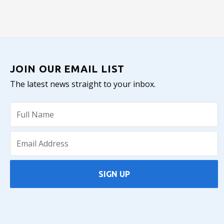
JOIN OUR EMAIL LIST
The latest news straight to your inbox.
SIGN UP