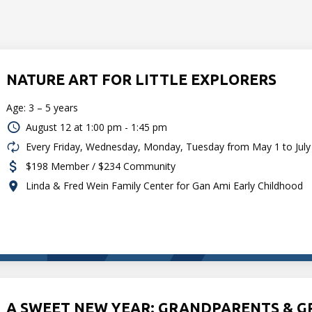
NATURE ART FOR LITTLE EXPLORERS
Age: 3 – 5 years
August 12 at
1:00 pm - 1:45 pm
Every Friday, Wednesday, Monday, Tuesday from May 1 to July
$198 Member / $234 Community
Linda & Fred Wein Family Center for Gan Ami Early Childhood
A SWEET NEW YEAR: GRANDPARENTS & 