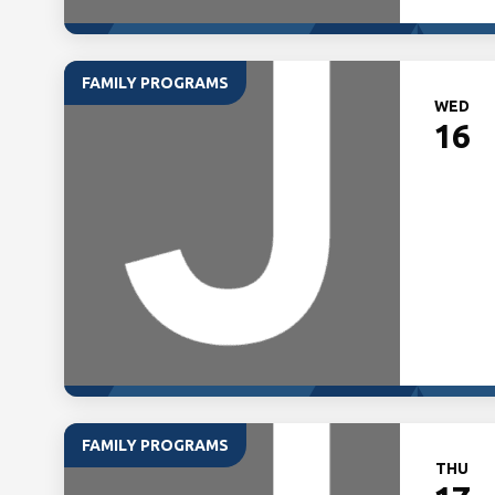
FAMILY PROGRAMS
WED
16
FAMILY PROGRAMS
THU