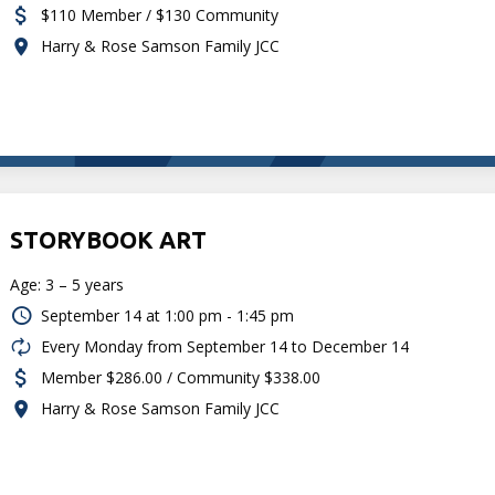
$110 Member / $130 Community
Harry & Rose Samson Family JCC
STORYBOOK ART
Age: 3 – 5 years
September 14 at
1:00 pm - 1:45 pm
Every Monday from September 14 to December 14
Member $286.00 / Community $338.00
Harry & Rose Samson Family JCC