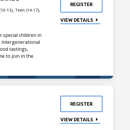
REGISTER
(10-13), Teen (14-17),
VIEW DETAILS
special children in
un intergenerational
ood tastings,
me to join in the
REGISTER
VIEW DETAILS