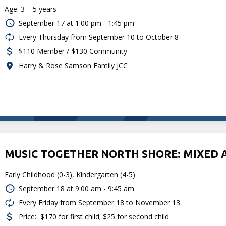
Age: 3 – 5 years
September 17 at
1:00 pm - 1:45 pm
Every Thursday from September 10 to October 8
$110 Member / $130 Community
Harry & Rose Samson Family JCC
MUSIC TOGETHER NORTH SHORE: MIXED 
Early Childhood (0-3), Kindergarten (4-5)
September 18 at
9:00 am - 9:45 am
Every Friday from September 18 to November 13
Price:
$170 for first child; $25 for second child