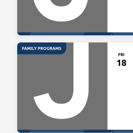
FAMILY PROGRAMS
FRI
18