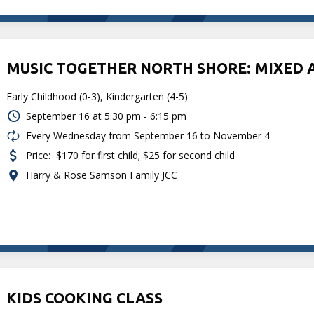
MUSIC TOGETHER NORTH SHORE: MIXED 
Early Childhood (0-3), Kindergarten (4-5)
September 16 at
5:30 pm - 6:15 pm
Every Wednesday from September 16 to November 4
Price:
$170 for first child; $25 for second child
Harry & Rose Samson Family JCC
KIDS COOKING CLASS