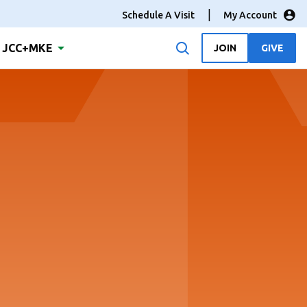
Schedule A Visit
My Account
JCC+MKE
JOIN
GIVE