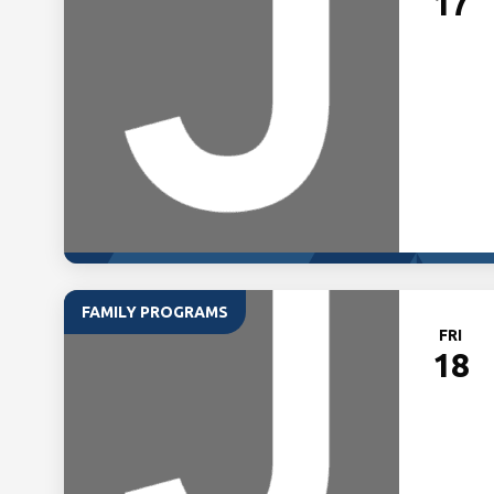
17
FAMILY PROGRAMS
FRI
18