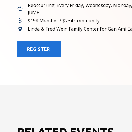
Reoccurring: Every Friday, Wednesday, Monday
July 8
$198 Member / $234 Community
Linda & Fred Wein Family Center for Gan Ami E
REGISTER
RELATED EVENTS