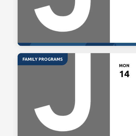
FAMILY PROGRAMS
MON
14