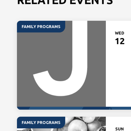
FAMILY PROGRAMS
WED
12
FAMILY PROGRAMS
SUN