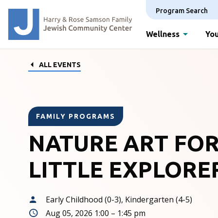
Program Search
Wellness
You
ALL EVENTS
FAMILY PROGRAMS
NATURE ART FO
LITTLE EXPLORE
Early Childhood (0-3), Kindergarten (4-5)
Aug 05, 2026 1:00 – 1:45 pm