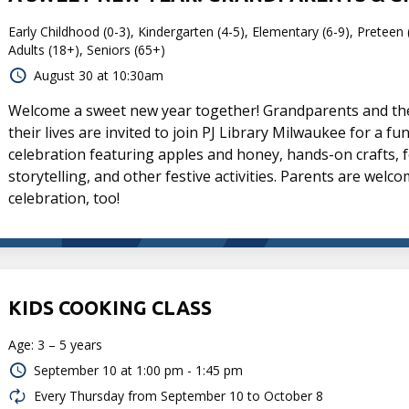
Early Childhood (0-3), Kindergarten (4-5), Elementary (6-9), Preteen 
Adults (18+), Seniors (65+)
August 30 at 10:30am
Welcome a sweet new year together! Grandparents and the 
their lives are invited to join PJ Library Milwaukee for a f
celebration featuring apples and honey, hands-on crafts, f
storytelling, and other festive activities. Parents are welco
celebration, too!
KIDS COOKING CLASS
Age: 3 – 5 years
September 10 at
1:00 pm - 1:45 pm
Every Thursday from September 10 to October 8