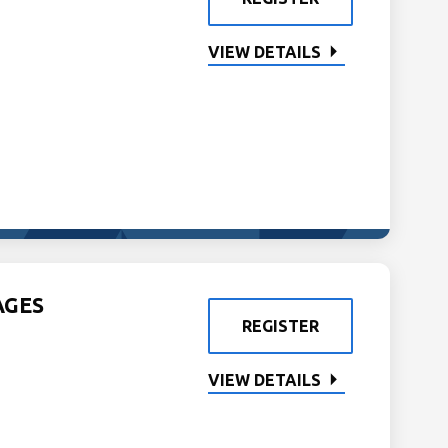
VIEW DETAILS
AGES
REGISTER
VIEW DETAILS