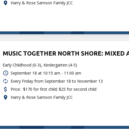
Harry & Rose Samson Family JCC
MUSIC TOGETHER NORTH SHORE: MIXED 
Early Childhood (0-3), Kindergarten (4-5)
September 18 at
10:15 am - 11:00 am
Every Friday from September 18 to November 13
Price:
$170 for first child; $25 for second child
Harry & Rose Samson Family JCC