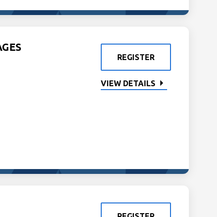
AGES
REGISTER
VIEW DETAILS
REGISTER