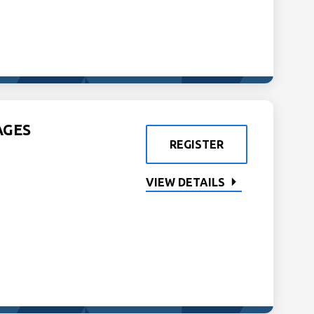
AGES
REGISTER
VIEW DETAILS