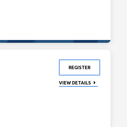
REGISTER
VIEW DETAILS