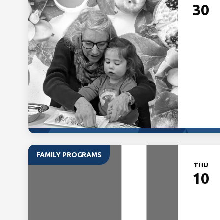
30
FAMILY PROGRAMS
THU
10