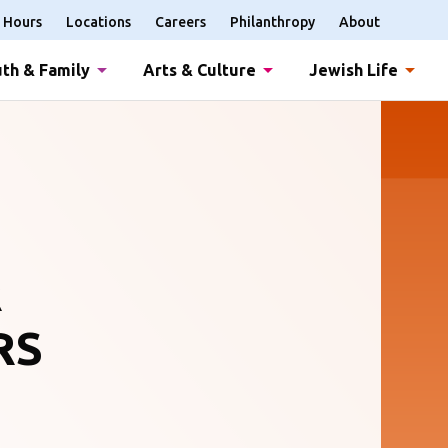
Hours
Locations
Careers
Philanthropy
About
th & Family
Arts & Culture
Jewish Life
R
RS