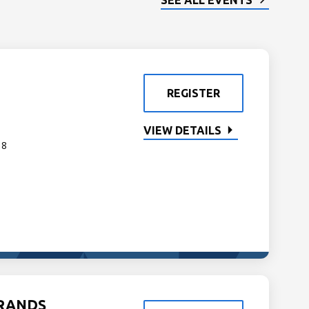
SEE ALL EVENTS
REGISTER
VIEW DETAILS
 8
GRANDS