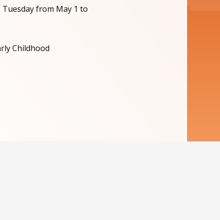
, Tuesday from May 1 to
arly Childhood