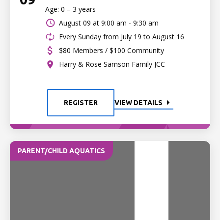
Age: 0 – 3 years
August 09 at
9:00 am - 9:30 am
Every Sunday from July 19 to August 16
$80 Members / $100 Community
Harry & Rose Samson Family JCC
REGISTER
VIEW DETAILS
PARENT/CHILD AQUATICS