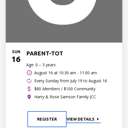
SUN
PARENT-TOT
16
Age: 0 – 3 years
August 16 at
10:30 am - 11:00 am
Every Sunday from July 19 to August 16
$80 Members / $100 Community
Harry & Rose Samson Family JCC
REGISTER
VIEW DETAILS