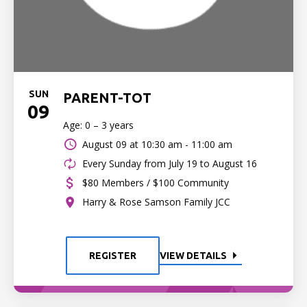
SUN
PARENT-TOT
09
Age: 0 – 3 years
August 09 at
10:30 am - 11:00 am
Every Sunday from July 19 to August 16
$80 Members / $100 Community
Harry & Rose Samson Family JCC
REGISTER
VIEW DETAILS