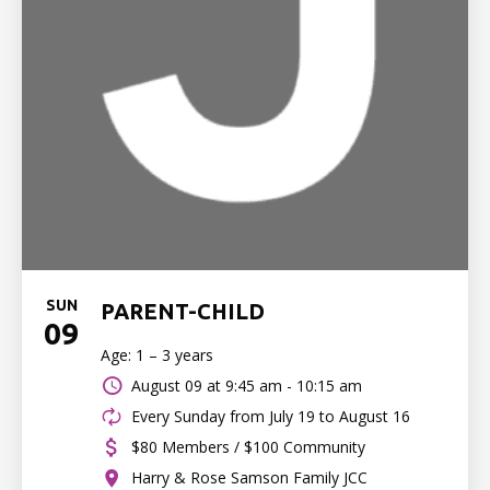
SUN
PARENT-CHILD
09
Age: 1 – 3 years
August 09 at
9:45 am - 10:15 am
Every Sunday from July 19 to August 16
$80 Members / $100 Community
Harry & Rose Samson Family JCC