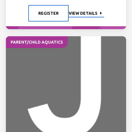
REGISTER
VIEW DETAILS
PARENT/CHILD AQUATICS