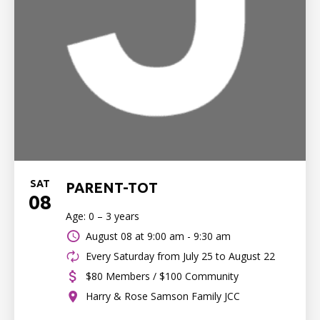
SAT
PARENT-TOT
08
Age: 0 – 3 years
August 08 at
9:00 am - 9:30 am
Every Saturday from July 25 to August 22
$80 Members / $100 Community
Harry & Rose Samson Family JCC