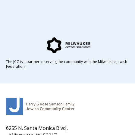
The JCC is a partner in serving the community with the Milwaukee Jewish
Federation.
6255 N. Santa Monica Blvd.,