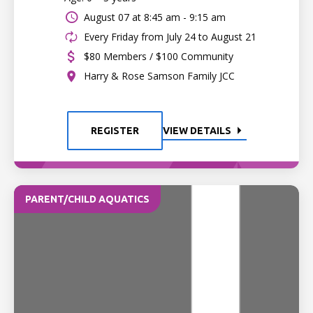
August 07 at
8:45 am - 9:15 am
Every Friday from July 24 to August 21
$80 Members / $100 Community
Harry & Rose Samson Family JCC
REGISTER
VIEW DETAILS
PARENT/CHILD AQUATICS