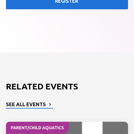
REGISTER
RELATED EVENTS
SEE ALL EVENTS
PARENT/CHILD AQUATICS