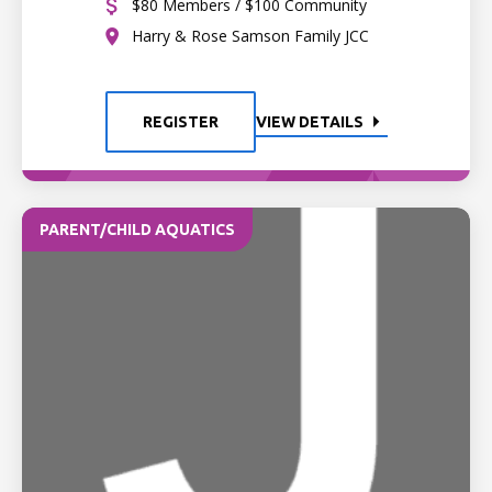
$80 Members / $100 Community
Harry & Rose Samson Family JCC
REGISTER
VIEW DETAILS
PARENT/CHILD AQUATICS