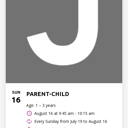
SUN
PARENT-CHILD
16
Age: 1 – 3 years
August 16 at
9:45 am - 10:15 am
Every Sunday from July 19 to August 16