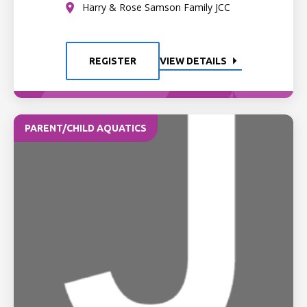
Harry & Rose Samson Family JCC
REGISTER
VIEW DETAILS
PARENT/CHILD AQUATICS