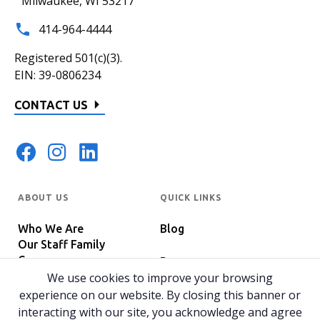
Milwaukee, WI 53217
414-964-4444
Registered 501(c)(3).
EIN: 39-0806234
CONTACT US
ABOUT US
QUICK LINKS
Who We Are
Blog
Our Staff Family
Careers
Programs
In The News
We use cookies to improve your browsing
Host Your Event
experience on our website. By closing this banner or
interacting with our site, you acknowledge and agree