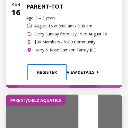
SUN
PARENT-TOT
16
Age: 0 – 3 years
August 16 at
9:00 am - 9:30 am
Every Sunday from July 19 to August 16
$80 Members / $100 Community
Harry & Rose Samson Family JCC
REGISTER
VIEW DETAILS
PARENT/CHILD AQUATICS