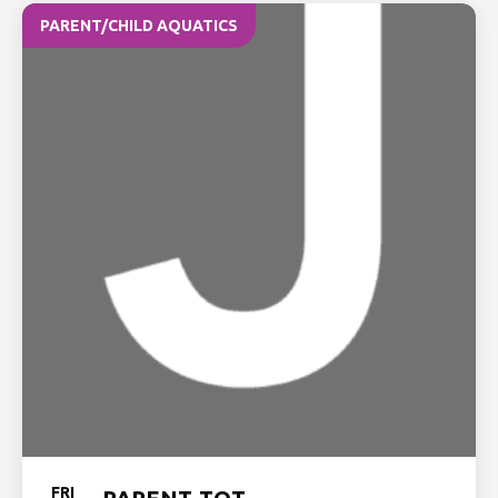
PARENT/CHILD AQUATICS
FRI