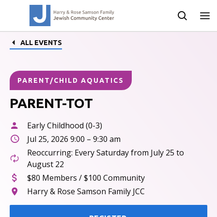
ALL EVENTS
PARENT/CHILD AQUATICS
PARENT-TOT
Early Childhood (0-3)
Jul 25, 2026 9:00 – 9:30 am
Reoccurring: Every Saturday from July 25 to
August 22
$80 Members / $100 Community
Harry & Rose Samson Family JCC