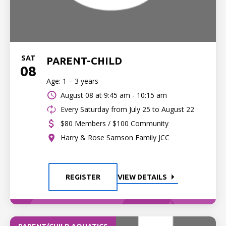
SAT
PARENT-CHILD
08
Age: 1 – 3 years
August 08 at
9:45 am - 10:15 am
Every Saturday from July 25 to August 22
$80 Members / $100 Community
Harry & Rose Samson Family JCC
REGISTER
VIEW DETAILS