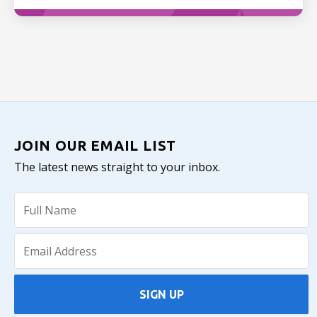
JOIN OUR EMAIL LIST
The latest news straight to your inbox.
SIGN UP