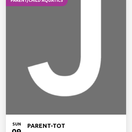
PARENT/CHILD AQUATICS
SUN
PARENT-TOT
09