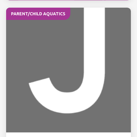
PARENT/CHILD AQUATICS