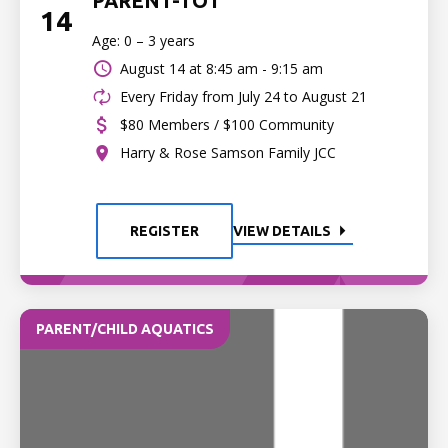
PARENT-TOT
14
Age: 0 – 3 years
August 14 at
8:45 am - 9:15 am
Every Friday from July 24 to August 21
$80 Members / $100 Community
Harry & Rose Samson Family JCC
REGISTER
VIEW DETAILS
PARENT/CHILD AQUATICS