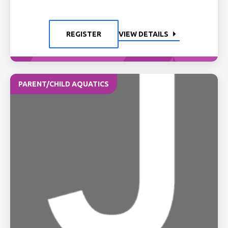
REGISTER
VIEW DETAILS
PARENT/CHILD AQUATICS