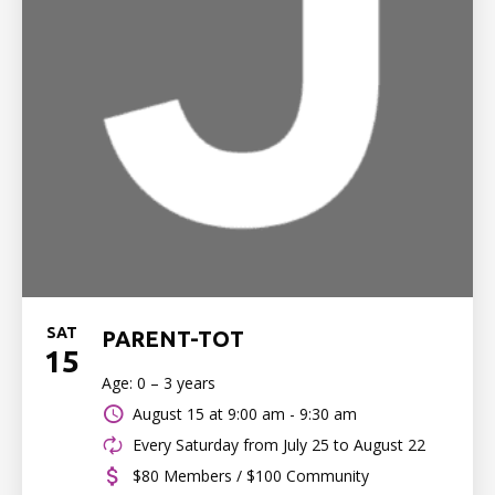
SAT
PARENT-TOT
15
Age: 0 – 3 years
August 15 at
9:00 am - 9:30 am
Every Saturday from July 25 to August 22
$80 Members / $100 Community