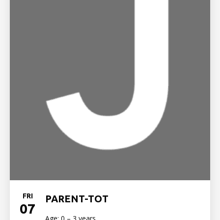
FRI
PARENT-TOT
07
Age: 0 – 3 years