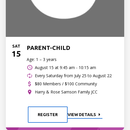
SAT
PARENT-CHILD
15
Age: 1 – 3 years
August 15 at
9:45 am - 10:15 am
Every Saturday from July 25 to August 22
$80 Members / $100 Community
Harry & Rose Samson Family JCC
REGISTER
VIEW DETAILS