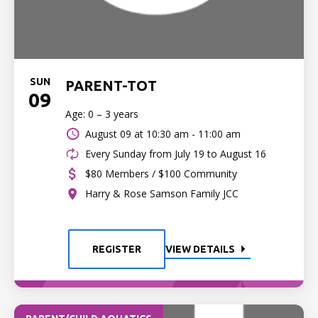
SUN
PARENT-TOT
09
Age: 0 – 3 years
August 09 at
10:30 am - 11:00 am
Every Sunday from July 19 to August 16
$80 Members / $100 Community
Harry & Rose Samson Family JCC
REGISTER
VIEW DETAILS