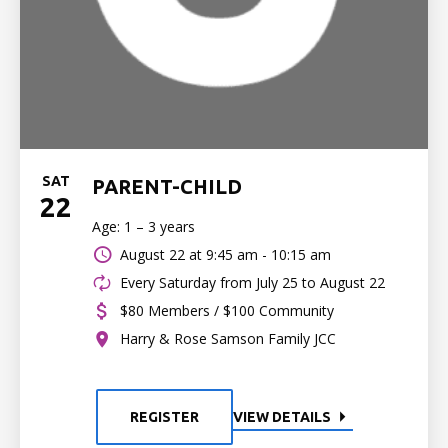
SAT
PARENT-CHILD
22
Age: 1 – 3 years
August 22 at
9:45 am - 10:15 am
Every Saturday from July 25 to August 22
$80 Members / $100 Community
Harry & Rose Samson Family JCC
REGISTER
VIEW DETAILS