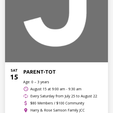
SAT
PARENT-TOT
15
Age: 0 – 3 years
August 15 at
9:00 am - 9:30 am
Every Saturday from July 25 to August 22
$80 Members / $100 Community
Harry & Rose Samson Family JCC