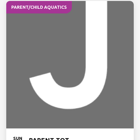
PARENT/CHILD AQUATICS
SUN