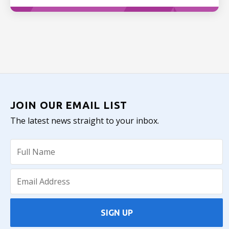
JOIN OUR EMAIL LIST
The latest news straight to your inbox.
SIGN UP