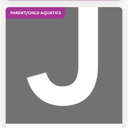
PARENT/CHILD AQUATICS