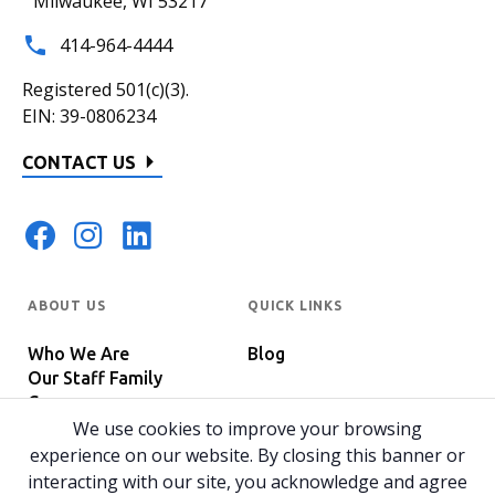
Milwaukee, WI 53217
414-964-4444
Registered 501(c)(3).
EIN: 39-0806234
CONTACT US
ABOUT US
QUICK LINKS
Who We Are
Blog
Our Staff Family
Careers
Programs
We use cookies to improve your browsing
In The News
Host Your Event
experience on our website. By closing this banner or
interacting with our site, you acknowledge and agree