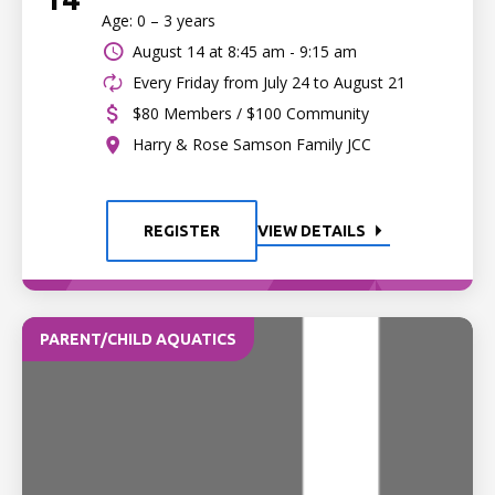
Age: 0 – 3 years
August 14 at
8:45 am - 9:15 am
Every Friday from July 24 to August 21
$80 Members / $100 Community
Harry & Rose Samson Family JCC
REGISTER
VIEW DETAILS
PARENT/CHILD AQUATICS