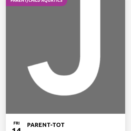
PARENT/CHILD AQUATICS
FRI
PARENT-TOT
14