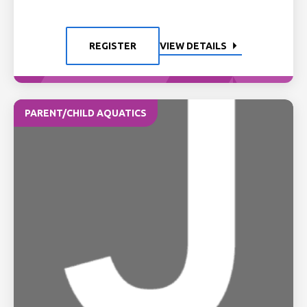
REGISTER
VIEW DETAILS
PARENT/CHILD AQUATICS