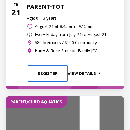
FRI
PARENT-TOT
21
Age: 0 – 3 years
August 21 at
8:45 am - 9:15 am
Every Friday from July 24 to August 21
$80 Members / $100 Community
Harry & Rose Samson Family JCC
REGISTER
VIEW DETAILS
PARENT/CHILD AQUATICS