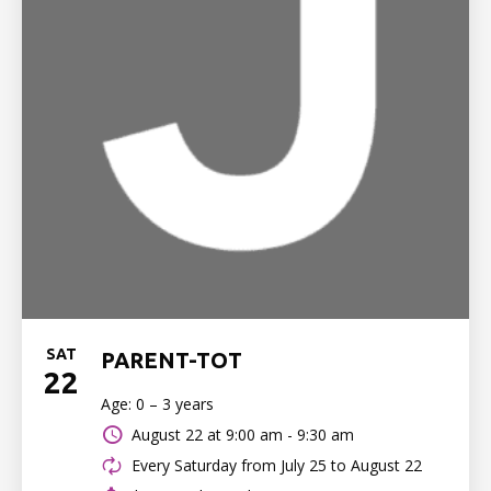
SAT
PARENT-TOT
22
Age: 0 – 3 years
August 22 at
9:00 am - 9:30 am
Every Saturday from July 25 to August 22