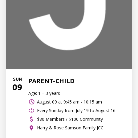
SUN
PARENT-CHILD
09
Age: 1 – 3 years
August 09 at
9:45 am - 10:15 am
Every Sunday from July 19 to August 16
$80 Members / $100 Community
Harry & Rose Samson Family JCC