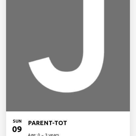
SUN
PARENT-TOT
09
Age: 0 – 3 years