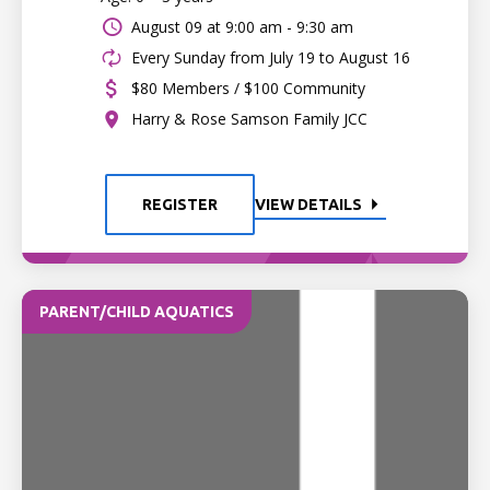
August 09 at
9:00 am - 9:30 am
Every Sunday from July 19 to August 16
$80 Members / $100 Community
Harry & Rose Samson Family JCC
REGISTER
VIEW DETAILS
PARENT/CHILD AQUATICS