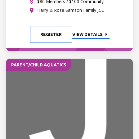
$80 Members / $100 Community
Harry & Rose Samson Family JCC
REGISTER
VIEW DETAILS
PARENT/CHILD AQUATICS