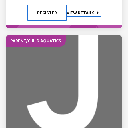
REGISTER
VIEW DETAILS
PARENT/CHILD AQUATICS