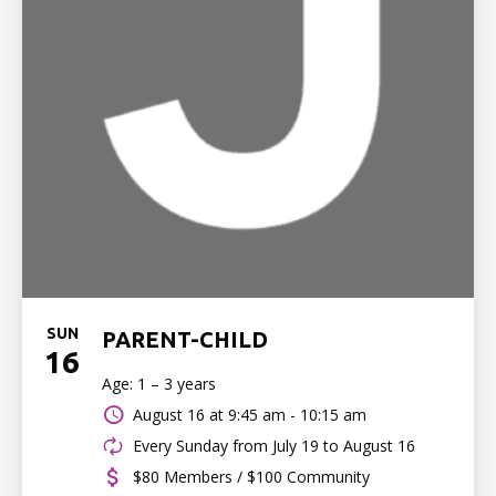
SUN
PARENT-CHILD
16
Age: 1 – 3 years
August 16 at
9:45 am - 10:15 am
Every Sunday from July 19 to August 16
$80 Members / $100 Community