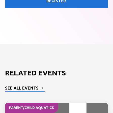
REGISTER
RELATED EVENTS
SEE ALL EVENTS
PARENT/CHILD AQUATICS