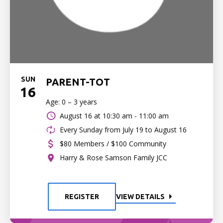
SUN
PARENT-TOT
16
Age: 0 – 3 years
August 16 at
10:30 am - 11:00 am
Every Sunday from July 19 to August 16
$80 Members / $100 Community
Harry & Rose Samson Family JCC
REGISTER
VIEW DETAILS