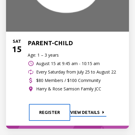
SAT
PARENT-CHILD
15
Age: 1 – 3 years
August 15 at
9:45 am - 10:15 am
Every Saturday from July 25 to August 22
$80 Members / $100 Community
Harry & Rose Samson Family JCC
REGISTER
VIEW DETAILS