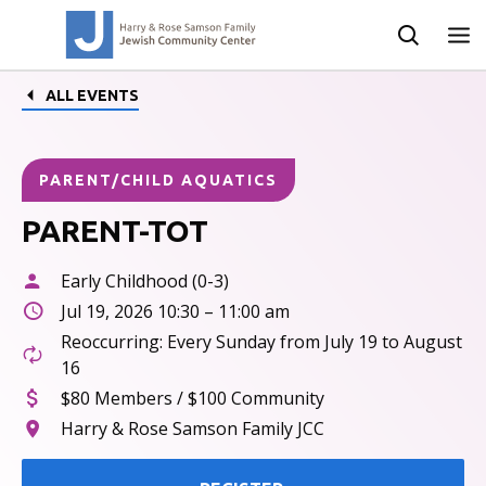
ALL EVENTS
PARENT/CHILD AQUATICS
PARENT-TOT
Early Childhood (0-3)
Jul 19, 2026 10:30 – 11:00 am
Reoccurring: Every Sunday from July 19 to August
16
$80 Members / $100 Community
Harry & Rose Samson Family JCC