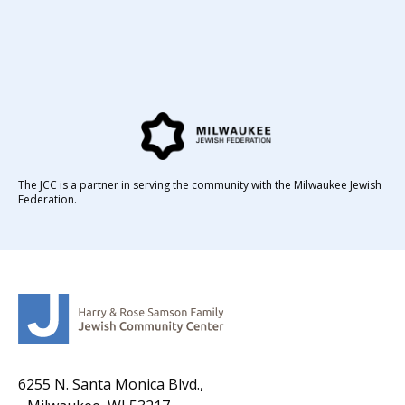
The JCC is a partner in serving the community with the Milwaukee Jewish
Federation.
6255 N. Santa Monica Blvd.,