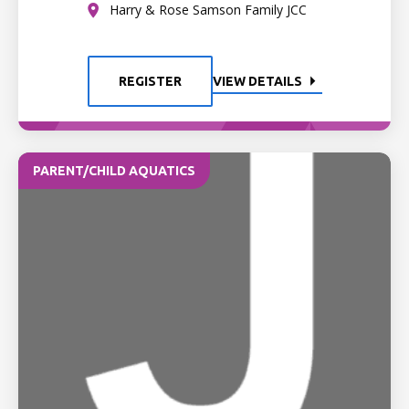
Harry & Rose Samson Family JCC
REGISTER
VIEW DETAILS
PARENT/CHILD AQUATICS