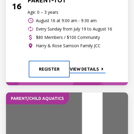
PARENT-TOT
16
Age: 0 – 3 years
August 16 at
9:00 am - 9:30 am
Every Sunday from July 19 to August 16
$80 Members / $100 Community
Harry & Rose Samson Family JCC
REGISTER
VIEW DETAILS
PARENT/CHILD AQUATICS