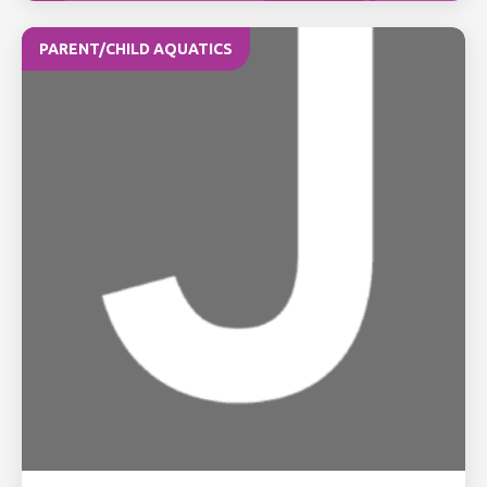
PARENT/CHILD AQUATICS