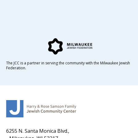
The JCC is a partner in serving the community with the Milwaukee Jewish
Federation.
6255 N. Santa Monica Blvd.,