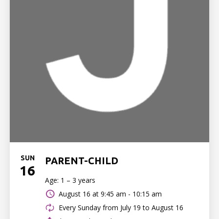
SUN
PARENT-CHILD
16
Age: 1 – 3 years
August 16 at
9:45 am - 10:15 am
Every Sunday from July 19 to August 16