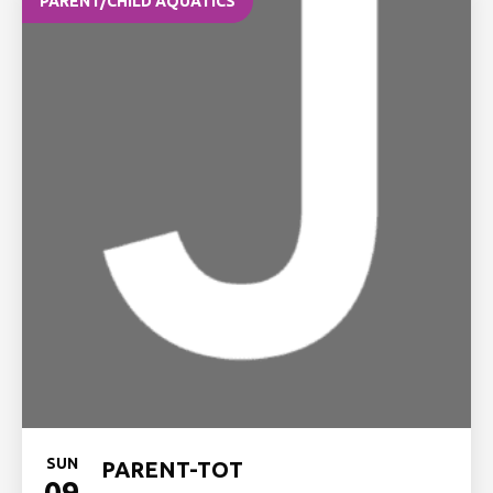
PARENT/CHILD AQUATICS
SUN
PARENT-TOT
09