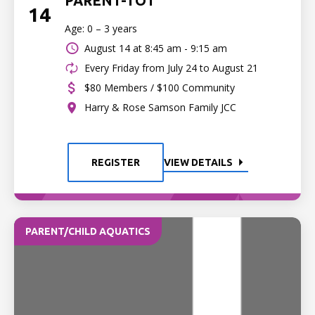
PARENT-TOT
14
Age: 0 – 3 years
August 14 at
8:45 am - 9:15 am
Every Friday from July 24 to August 21
$80 Members / $100 Community
Harry & Rose Samson Family JCC
REGISTER
VIEW DETAILS
PARENT/CHILD AQUATICS