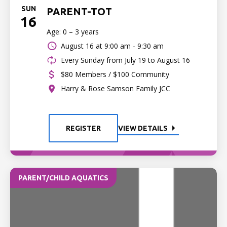
SUN
PARENT-TOT
16
Age: 0 – 3 years
August 16 at
9:00 am - 9:30 am
Every Sunday from July 19 to August 16
$80 Members / $100 Community
Harry & Rose Samson Family JCC
REGISTER
VIEW DETAILS
PARENT/CHILD AQUATICS