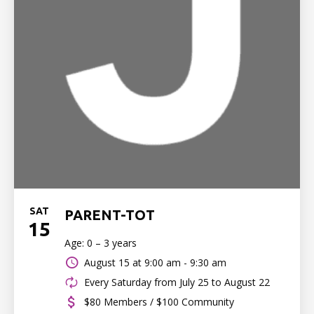
SAT
PARENT-TOT
15
Age: 0 – 3 years
August 15 at
9:00 am - 9:30 am
Every Saturday from July 25 to August 22
$80 Members / $100 Community