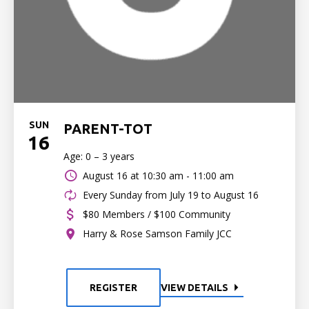
SUN
PARENT-TOT
16
Age: 0 – 3 years
August 16 at
10:30 am - 11:00 am
Every Sunday from July 19 to August 16
$80 Members / $100 Community
Harry & Rose Samson Family JCC
REGISTER
VIEW DETAILS