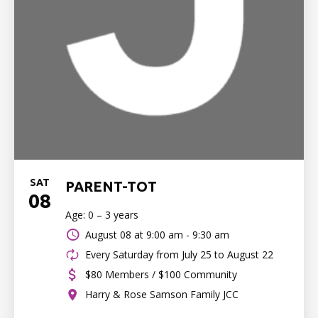
SAT
PARENT-TOT
08
Age: 0 – 3 years
August 08 at
9:00 am - 9:30 am
Every Saturday from July 25 to August 22
$80 Members / $100 Community
Harry & Rose Samson Family JCC