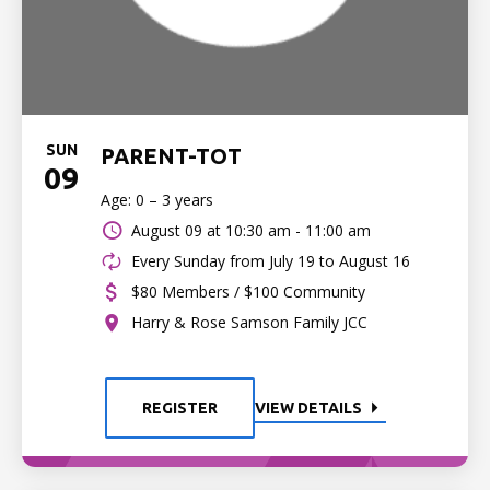
SUN
PARENT-TOT
09
Age: 0 – 3 years
August 09 at
10:30 am - 11:00 am
Every Sunday from July 19 to August 16
$80 Members / $100 Community
Harry & Rose Samson Family JCC
REGISTER
VIEW DETAILS