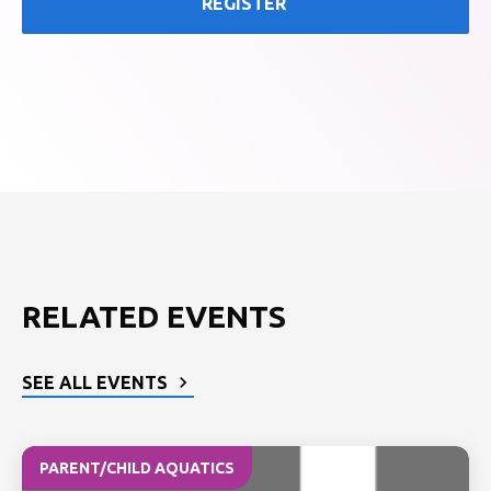
REGISTER
RELATED EVENTS
SEE ALL EVENTS
PARENT/CHILD AQUATICS