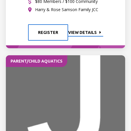
$80 Members / $100 Community
Harry & Rose Samson Family JCC
REGISTER
VIEW DETAILS
PARENT/CHILD AQUATICS