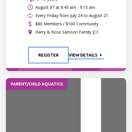
August 07 at
8:45 am - 9:15 am
Every Friday from July 24 to August 21
$80 Members / $100 Community
Harry & Rose Samson Family JCC
REGISTER
VIEW DETAILS
PARENT/CHILD AQUATICS