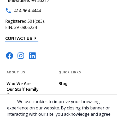
Milwaukee, WI 53217
414-964-4444
Registered 501(c)(3).
EIN: 39-0806234
CONTACT US
ABOUT US
QUICK LINKS
Who We Are
Blog
Our Staff Family
Careers
Programs
In The News
We use cookies to improve your browsing
Host Your Event
experience on our website. By closing this banner or
interacting with our site, you acknowledge and agree