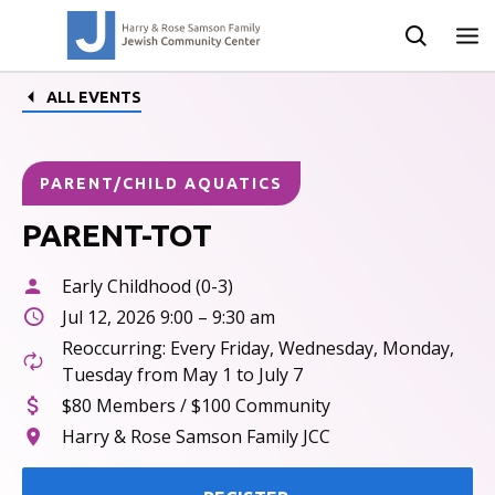
ALL EVENTS
PARENT/CHILD AQUATICS
PARENT-TOT
Early Childhood (0-3)
Jul 12, 2026 9:00 – 9:30 am
Reoccurring: Every Friday, Wednesday, Monday,
Tuesday from May 1 to July 7
$80 Members / $100 Community
Harry & Rose Samson Family JCC