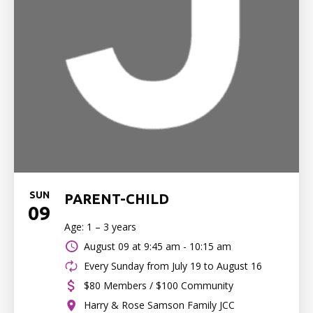
SUN
PARENT-CHILD
09
Age: 1 – 3 years
August 09 at
9:45 am - 10:15 am
Every Sunday from July 19 to August 16
$80 Members / $100 Community
Harry & Rose Samson Family JCC