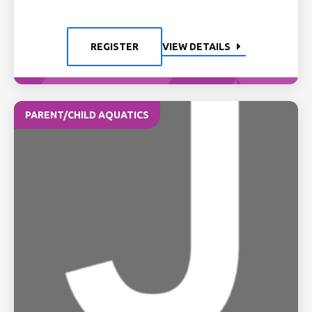
REGISTER
VIEW DETAILS
PARENT/CHILD AQUATICS