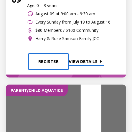
Age: 0 – 3 years
August 09 at
9:00 am - 9:30 am
Every Sunday from July 19 to August 16
$80 Members / $100 Community
Harry & Rose Samson Family JCC
REGISTER
VIEW DETAILS
PARENT/CHILD AQUATICS