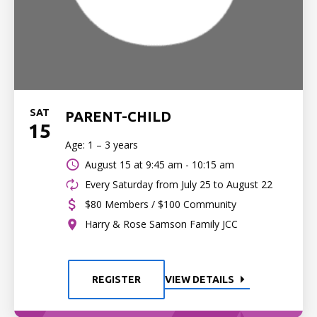
SAT
PARENT-CHILD
15
Age: 1 – 3 years
August 15 at
9:45 am - 10:15 am
Every Saturday from July 25 to August 22
$80 Members / $100 Community
Harry & Rose Samson Family JCC
REGISTER
VIEW DETAILS