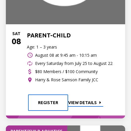
SAT
PARENT-CHILD
08
Age: 1 – 3 years
August 08 at
9:45 am - 10:15 am
Every Saturday from July 25 to August 22
$80 Members / $100 Community
Harry & Rose Samson Family JCC
REGISTER
VIEW DETAILS