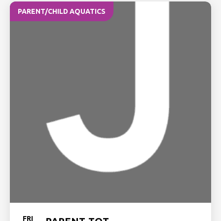
PARENT/CHILD AQUATICS
FRI