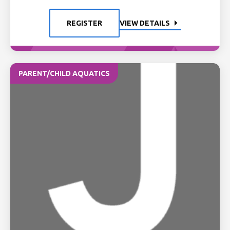
REGISTER
VIEW DETAILS
PARENT/CHILD AQUATICS