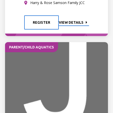
Harry & Rose Samson Family JCC
REGISTER
VIEW DETAILS
PARENT/CHILD AQUATICS