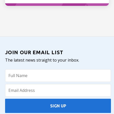
JOIN OUR EMAIL LIST
The latest news straight to your inbox.
SIGN UP