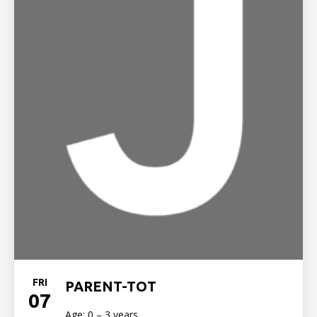
FRI
PARENT-TOT
07
Age: 0 – 3 years