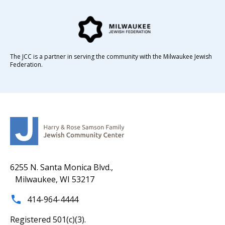
The JCC is a partner in serving the community with the Milwaukee Jewish
Federation.
6255 N. Santa Monica Blvd.,
Milwaukee, WI 53217
414-964-4444
Registered 501(c)(3).