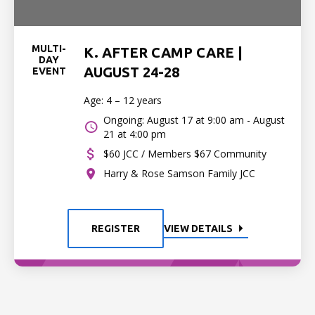
MULTI-
K. AFTER CAMP CARE |
DAY
AUGUST 24-28
EVENT
Age: 4 – 12 years
Ongoing: August 17 at 9:00 am - August
21 at 4:00 pm
$60 JCC / Members $67 Community
Harry & Rose Samson Family JCC
REGISTER
VIEW DETAILS