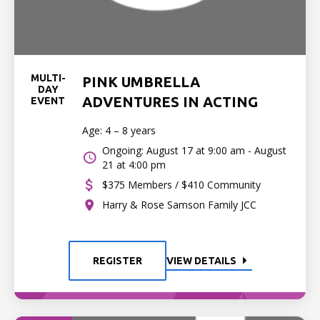
MULTI-
PINK UMBRELLA
DAY
ADVENTURES IN ACTING
EVENT
Age: 4 – 8 years
Ongoing: August 17 at 9:00 am - August
21 at 4:00 pm
$375 Members / $410 Community
Harry & Rose Samson Family JCC
REGISTER
VIEW DETAILS