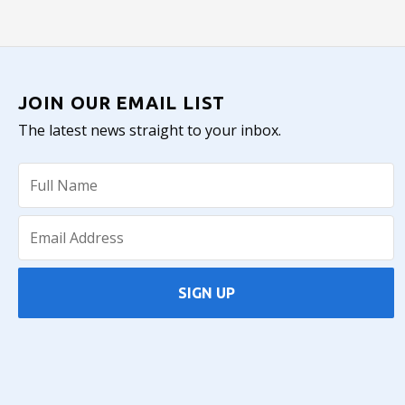
JOIN OUR EMAIL LIST
The latest news straight to your inbox.
SIGN UP