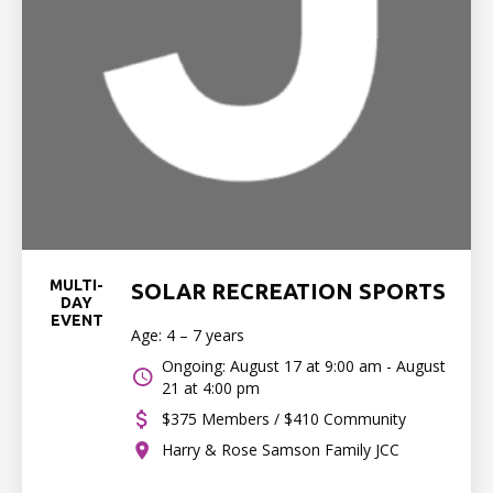
MULTI-
SOLAR RECREATION SPORTS
DAY
EVENT
Age: 4 – 7 years
Ongoing: August 17 at 9:00 am - August
21 at 4:00 pm
$375 Members / $410 Community
Harry & Rose Samson Family JCC