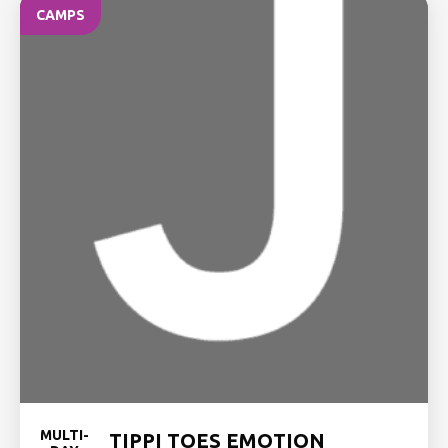
CAMPS
MULTI-
TIPPI TOES EMOTION