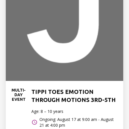
MULTI-
TIPPI TOES EMOTION
DAY
THROUGH MOTIONS 3RD-5TH
EVENT
Age: 8 – 10 years
Ongoing: August 17 at 9:00 am - August
21 at 4:00 pm