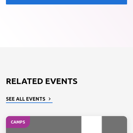
RELATED EVENTS
SEE ALL EVENTS
CAMPS