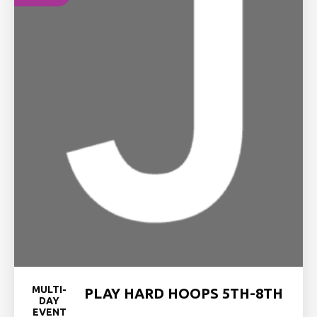
MULTI-
PLAY HARD HOOPS 5TH-8TH
DAY
EVENT