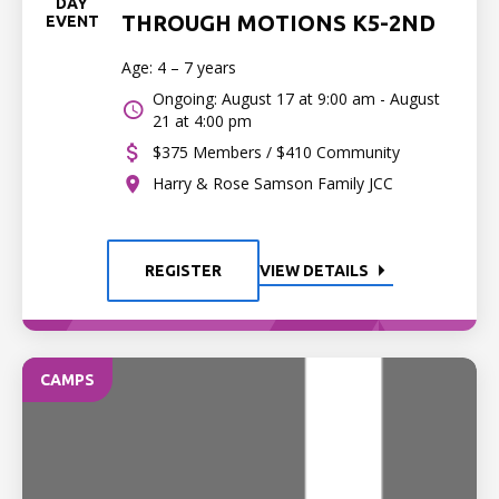
DAY
THROUGH MOTIONS K5-2ND
EVENT
Age: 4 – 7 years
Ongoing: August 17 at 9:00 am - August
21 at 4:00 pm
$375 Members / $410 Community
Harry & Rose Samson Family JCC
REGISTER
VIEW DETAILS
CAMPS