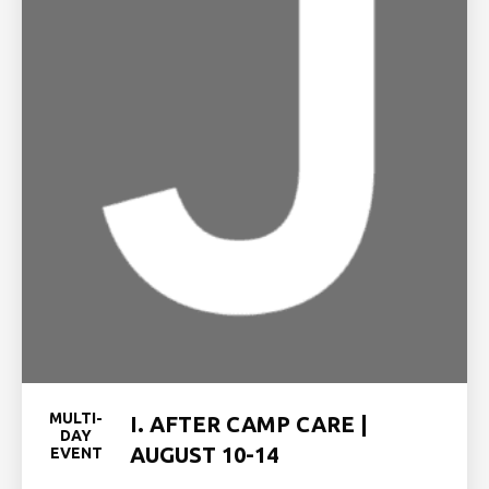
MULTI-
I. AFTER CAMP CARE |
DAY
AUGUST 10-14
EVENT