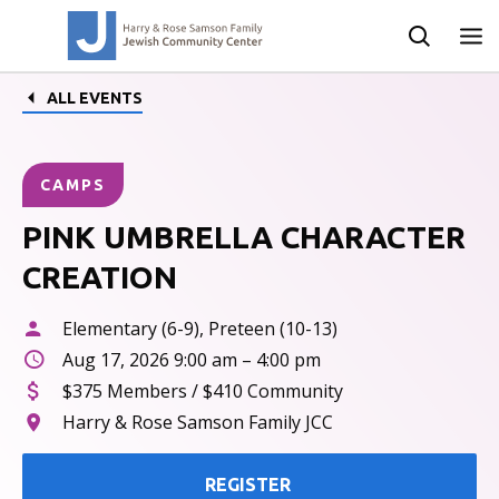
ALL EVENTS
CAMPS
PINK UMBRELLA CHARACTER
CREATION
Elementary (6-9), Preteen (10-13)
Aug 17, 2026 9:00 am – 4:00 pm
$375 Members / $410 Community
Harry & Rose Samson Family JCC
REGISTER