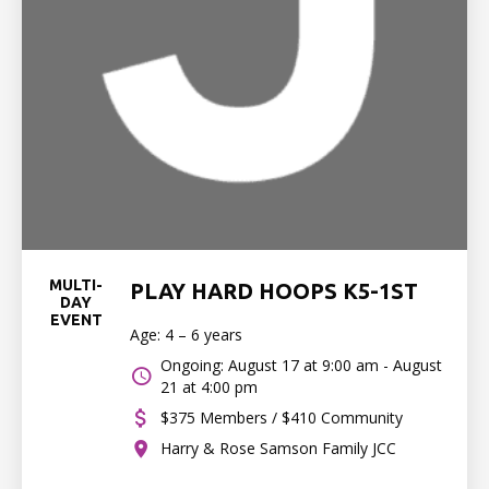
MULTI-
PLAY HARD HOOPS K5-1ST
DAY
EVENT
Age: 4 – 6 years
Ongoing: August 17 at 9:00 am - August
21 at 4:00 pm
$375 Members / $410 Community
Harry & Rose Samson Family JCC