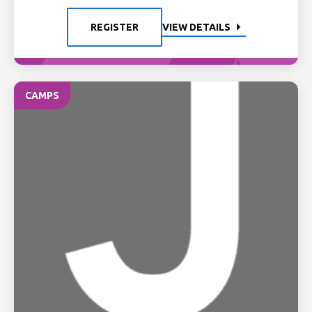
REGISTER
VIEW DETAILS
CAMPS