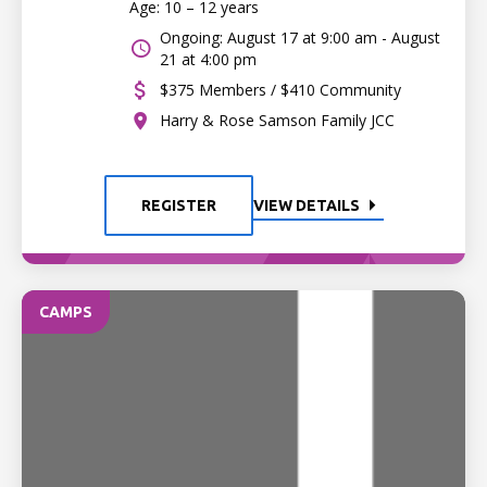
Age: 10 – 12 years
Ongoing: August 17 at 9:00 am - August
21 at 4:00 pm
$375 Members / $410 Community
Harry & Rose Samson Family JCC
REGISTER
VIEW DETAILS
CAMPS