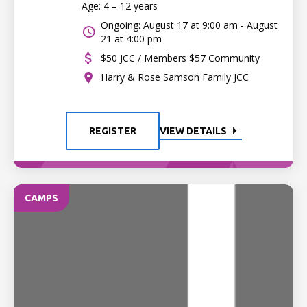
Age: 4 – 12 years
Ongoing: August 17 at 9:00 am - August
21 at 4:00 pm
$50 JCC / Members $57 Community
Harry & Rose Samson Family JCC
REGISTER
VIEW DETAILS
CAMPS