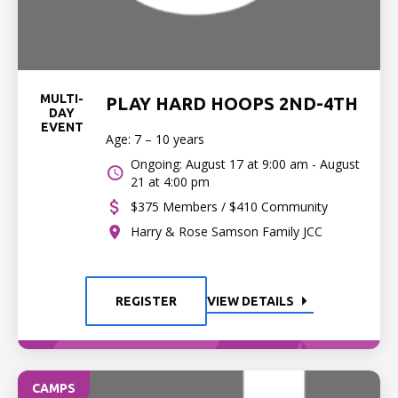
MULTI-
PLAY HARD HOOPS 2ND-4TH
DAY
EVENT
Age: 7 – 10 years
Ongoing: August 17 at 9:00 am - August
21 at 4:00 pm
$375 Members / $410 Community
Harry & Rose Samson Family JCC
REGISTER
VIEW DETAILS
CAMPS