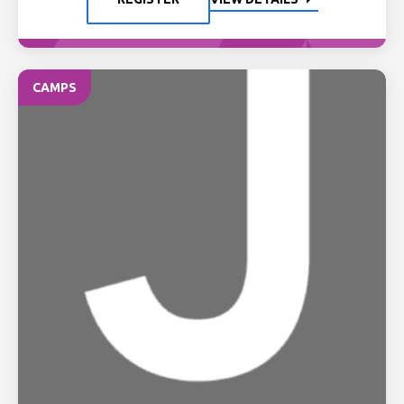
CAMPS