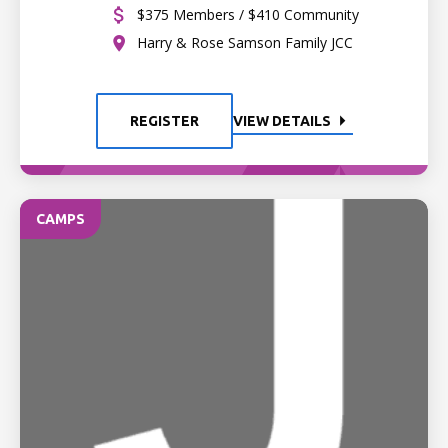
$375 Members / $410 Community
Harry & Rose Samson Family JCC
REGISTER
VIEW DETAILS
CAMPS