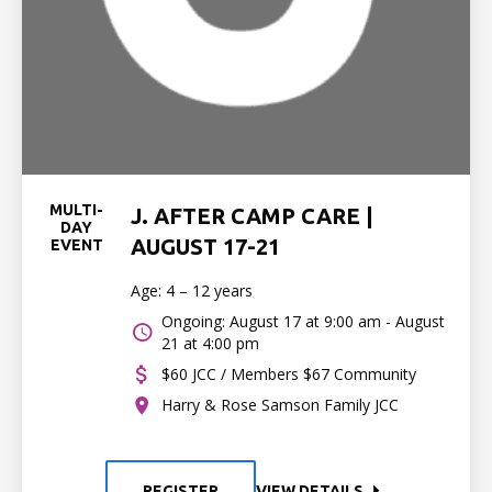
MULTI-
J. AFTER CAMP CARE |
DAY
AUGUST 17-21
EVENT
Age: 4 – 12 years
Ongoing: August 17 at 9:00 am - August
21 at 4:00 pm
$60 JCC / Members $67 Community
Harry & Rose Samson Family JCC
REGISTER
VIEW DETAILS