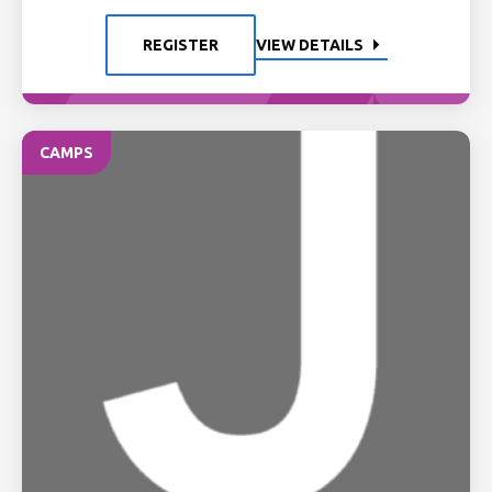
REGISTER
VIEW DETAILS
CAMPS