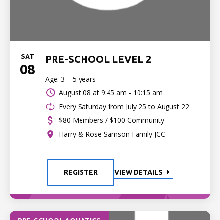
SAT
PRE-SCHOOL LEVEL 2
08
Age: 3 – 5 years
August 08 at
9:45 am - 10:15 am
Every Saturday from July 25 to August 22
$80 Members / $100 Community
Harry & Rose Samson Family JCC
REGISTER
VIEW DETAILS