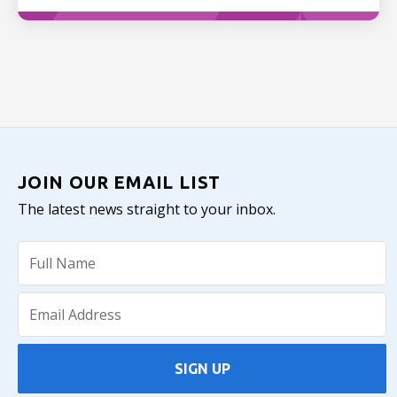
JOIN OUR EMAIL LIST
The latest news straight to your inbox.
SIGN UP