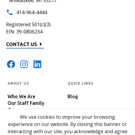
Milwaukee, WI 53217
414-964-4444
Registered 501(c)(3).
EIN: 39-0806234
CONTACT US
ABOUT US
QUICK LINKS
Who We Are
Blog
Our Staff Family
Careers
Programs
We use cookies to improve your browsing
In The News
Host Your Event
experience on our website. By closing this banner or
interacting with our site, you acknowledge and agree