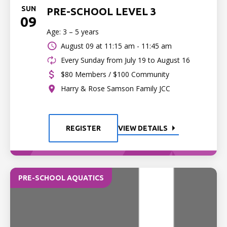
SUN
PRE-SCHOOL LEVEL 3
09
Age: 3 – 5 years
August 09 at
11:15 am - 11:45 am
Every Sunday from July 19 to August 16
$80 Members / $100 Community
Harry & Rose Samson Family JCC
REGISTER
VIEW DETAILS
PRE-SCHOOL AQUATICS