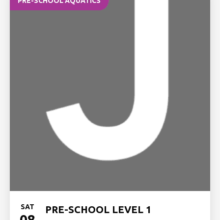
PRE-SCHOOL AQUATICS
SAT
PRE-SCHOOL LEVEL 1
08