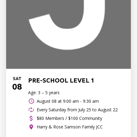
SAT
PRE-SCHOOL LEVEL 1
08
Age: 3 – 5 years
August 08 at
9:00 am - 9:30 am
Every Saturday from July 25 to August 22
$80 Members / $100 Community
Harry & Rose Samson Family JCC