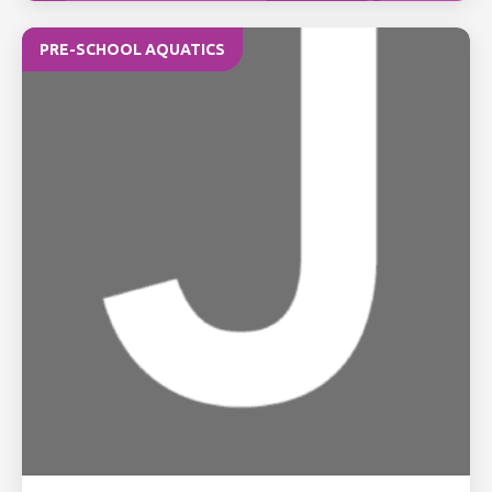
PRE-SCHOOL AQUATICS