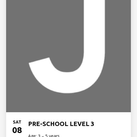
SAT
PRE-SCHOOL LEVEL 3
08
Age: 3 – 5 years