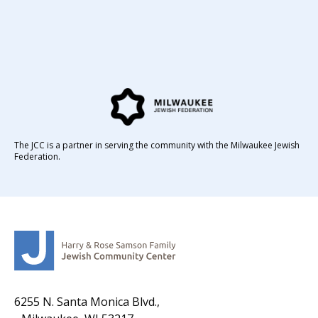
The JCC is a partner in serving the community with the Milwaukee Jewish
Federation.
6255 N. Santa Monica Blvd.,