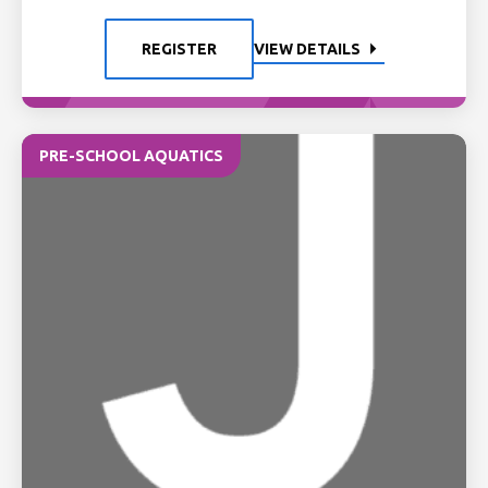
REGISTER
VIEW DETAILS
PRE-SCHOOL AQUATICS