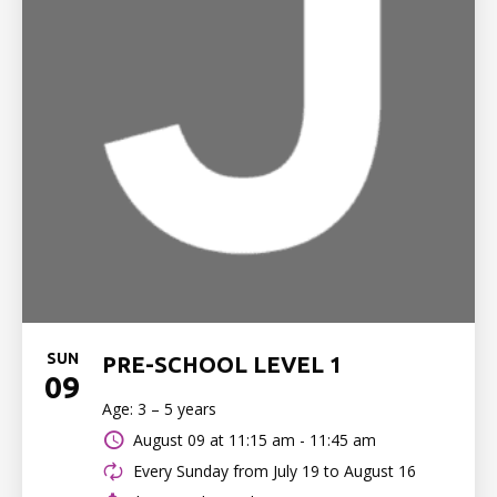
SUN
PRE-SCHOOL LEVEL 1
09
Age: 3 – 5 years
August 09 at
11:15 am - 11:45 am
Every Sunday from July 19 to August 16