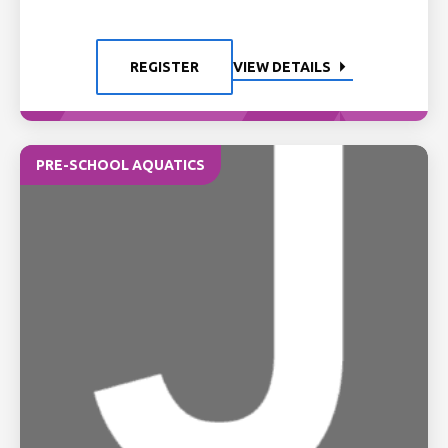
REGISTER
VIEW DETAILS
PRE-SCHOOL AQUATICS