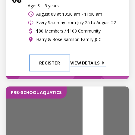
Age: 3 – 5 years
August 08 at
10:30 am - 11:00 am
Every Saturday from July 25 to August 22
$80 Members / $100 Community
Harry & Rose Samson Family JCC
REGISTER
VIEW DETAILS
PRE-SCHOOL AQUATICS