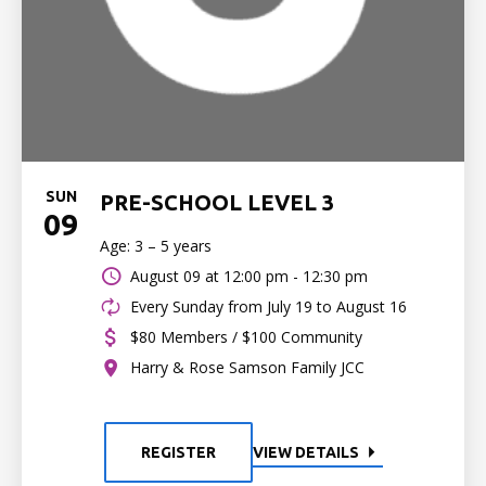
SUN
PRE-SCHOOL LEVEL 3
09
Age: 3 – 5 years
August 09 at
12:00 pm - 12:30 pm
Every Sunday from July 19 to August 16
$80 Members / $100 Community
Harry & Rose Samson Family JCC
REGISTER
VIEW DETAILS