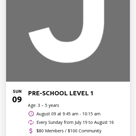
SUN
PRE-SCHOOL LEVEL 1
09
Age: 3 – 5 years
August 09 at
9:45 am - 10:15 am
Every Sunday from July 19 to August 16
$80 Members / $100 Community