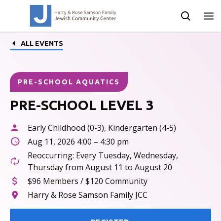
ALL EVENTS
PRE-SCHOOL AQUATICS
PRE-SCHOOL LEVEL 3
Early Childhood (0-3), Kindergarten (4-5)
Aug 11, 2026 4:00 – 4:30 pm
Reoccurring: Every Tuesday, Wednesday,
Thursday from August 11 to August 20
$96 Members / $120 Community
Harry & Rose Samson Family JCC