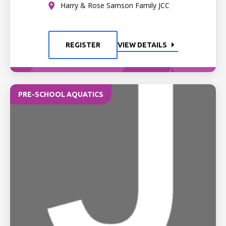
Harry & Rose Samson Family JCC
REGISTER
VIEW DETAILS
PRE-SCHOOL AQUATICS