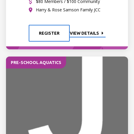
$80 Members / $100 Community
Harry & Rose Samson Family JCC
REGISTER
VIEW DETAILS
PRE-SCHOOL AQUATICS