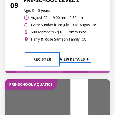
PRE-SCHOOL LEVEL 2
09
Age: 3 – 5 years
August 09 at
9:00 am - 9:30 am
Every Sunday from July 19 to August 16
$80 Members / $100 Community
Harry & Rose Samson Family JCC
REGISTER
VIEW DETAILS
PRE-SCHOOL AQUATICS