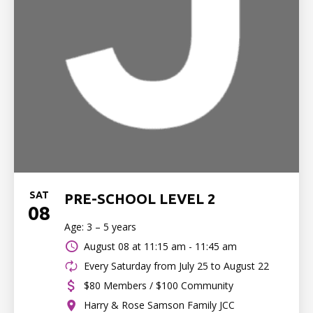
SAT
PRE-SCHOOL LEVEL 2
08
Age: 3 – 5 years
August 08 at
11:15 am - 11:45 am
Every Saturday from July 25 to August 22
$80 Members / $100 Community
Harry & Rose Samson Family JCC