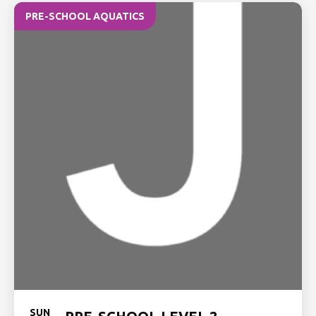
PRE-SCHOOL AQUATICS
SUN