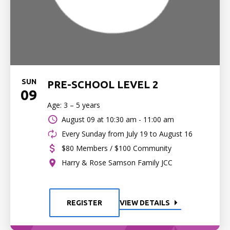
SUN
PRE-SCHOOL LEVEL 2
09
Age: 3 – 5 years
August 09 at
10:30 am - 11:00 am
Every Sunday from July 19 to August 16
$80 Members / $100 Community
Harry & Rose Samson Family JCC
REGISTER
VIEW DETAILS