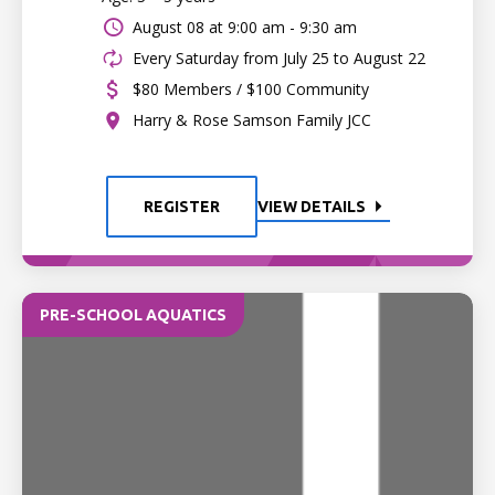
August 08 at
9:00 am - 9:30 am
Every Saturday from July 25 to August 22
$80 Members / $100 Community
Harry & Rose Samson Family JCC
REGISTER
VIEW DETAILS
PRE-SCHOOL AQUATICS