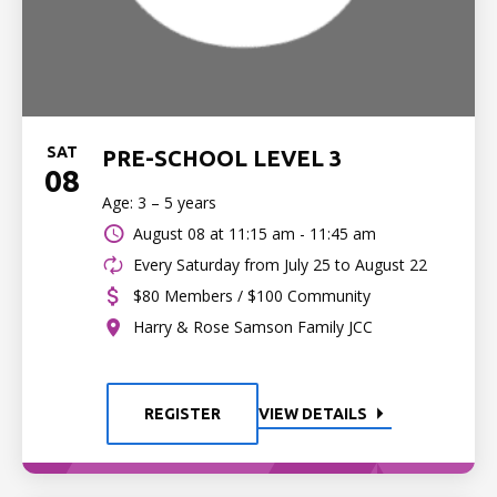
SAT
PRE-SCHOOL LEVEL 3
08
Age: 3 – 5 years
August 08 at
11:15 am - 11:45 am
Every Saturday from July 25 to August 22
$80 Members / $100 Community
Harry & Rose Samson Family JCC
REGISTER
VIEW DETAILS