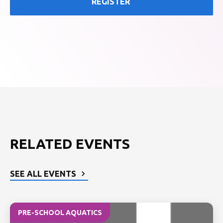
REGISTER
RELATED EVENTS
SEE ALL EVENTS
PRE-SCHOOL AQUATICS