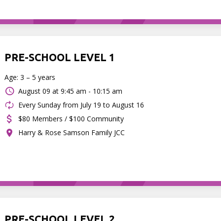
PRE-SCHOOL LEVEL 1
Age: 3 – 5 years
August 09 at
9:45 am - 10:15 am
Every Sunday from July 19 to August 16
$80 Members / $100 Community
Harry & Rose Samson Family JCC
PRE-SCHOOL LEVEL 2