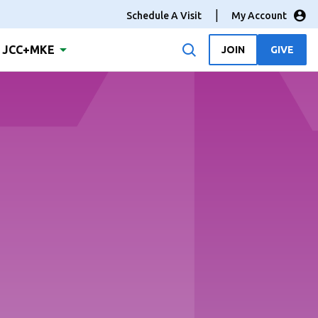
Schedule A Visit
My Account
JCC+MKE
JOIN
GIVE