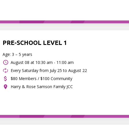
PRE-SCHOOL LEVEL 1
Age: 3 – 5 years
August 08 at
10:30 am - 11:00 am
Every Saturday from July 25 to August 22
$80 Members / $100 Community
Harry & Rose Samson Family JCC