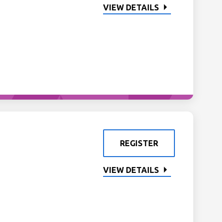
VIEW DETAILS
REGISTER
VIEW DETAILS