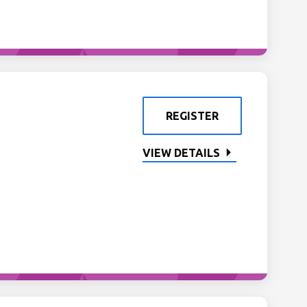
REGISTER
VIEW DETAILS