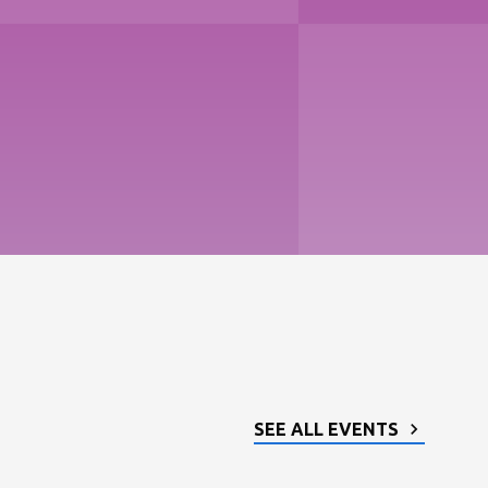
SEE ALL EVENTS