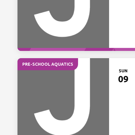
PRE-SCHOOL AQUATICS
SUN
09