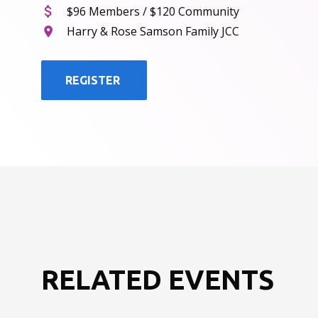
$96 Members / $120 Community
Harry & Rose Samson Family JCC
REGISTER
RELATED EVENTS