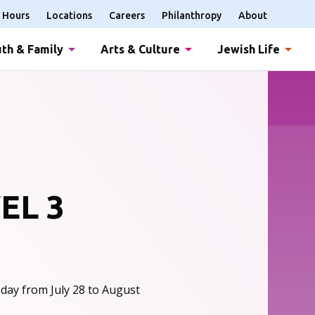
Hours
Locations
Careers
Philanthropy
About
th & Family
Arts & Culture
Jewish Life
EL 3
day from July 28 to August