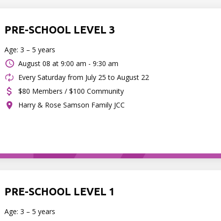
PRE-SCHOOL LEVEL 3
Age: 3 – 5 years
August 08 at
9:00 am - 9:30 am
Every Saturday from July 25 to August 22
$80 Members / $100 Community
Harry & Rose Samson Family JCC
PRE-SCHOOL LEVEL 1
Age: 3 – 5 years