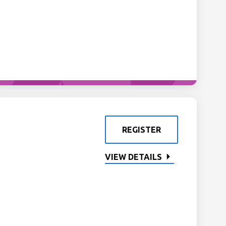
REGISTER
VIEW DETAILS