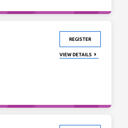
REGISTER
VIEW DETAILS