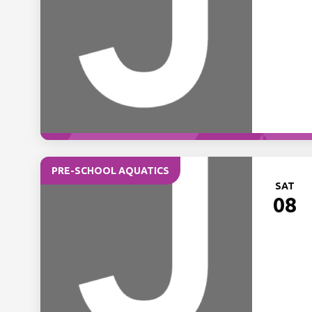
PRE-SCHOOL AQUATICS
SAT
08