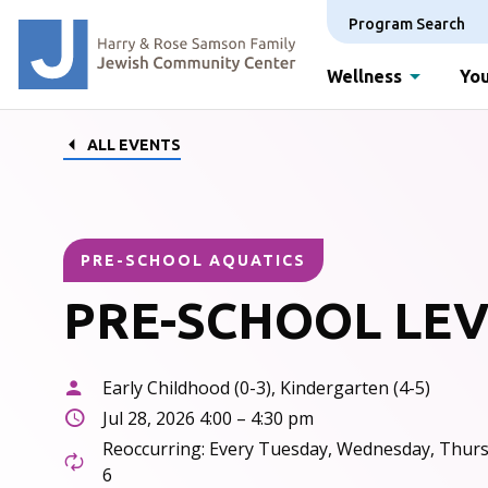
Program Search
Wellness
You
ALL EVENTS
PRE-SCHOOL AQUATICS
PRE-SCHOOL LEV
Early Childhood (0-3), Kindergarten (4-5)
Jul 28, 2026 4:00 – 4:30 pm
Reoccurring: Every Tuesday, Wednesday, Thurs
6