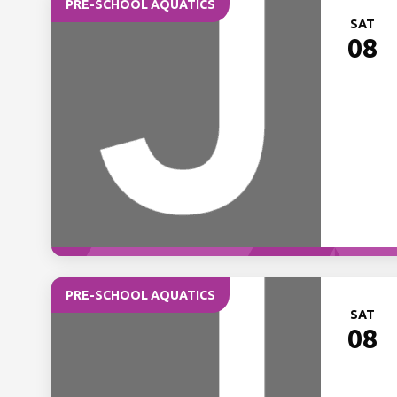
PRE-SCHOOL AQUATICS
SAT
08
PRE-SCHOOL AQUATICS
SAT
08