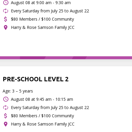
August 08 at
9:00 am - 9:30 am
Every Saturday from July 25 to August 22
$80 Members / $100 Community
Harry & Rose Samson Family JCC
PRE-SCHOOL LEVEL 2
Age: 3 – 5 years
August 08 at
9:45 am - 10:15 am
Every Saturday from July 25 to August 22
$80 Members / $100 Community
Harry & Rose Samson Family JCC