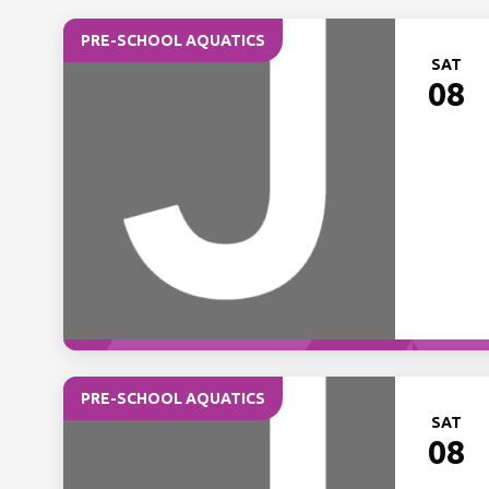
PRE-SCHOOL AQUATICS
SAT
08
PRE-SCHOOL AQUATICS
SAT
08