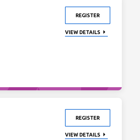
REGISTER
VIEW DETAILS
REGISTER
VIEW DETAILS