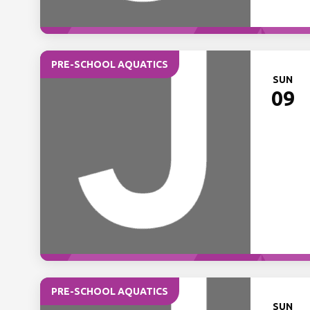
PRE-SCHOOL AQUATICS
SUN
09
PRE-SCHOOL AQUATICS
SUN