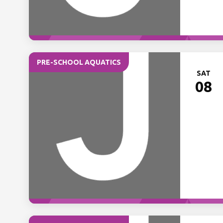
PRE-SCHOOL AQUATICS
SAT
08