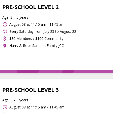
PRE-SCHOOL LEVEL 2
Age: 3 – 5 years
August 08 at
11:15 am - 11:45 am
Every Saturday from July 25 to August 22
$80 Members / $100 Community
Harry & Rose Samson Family JCC
PRE-SCHOOL LEVEL 3
Age: 3 – 5 years
August 08 at
11:15 am - 11:45 am