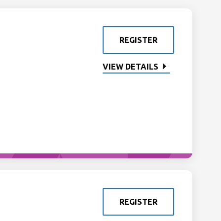
REGISTER
VIEW DETAILS
REGISTER