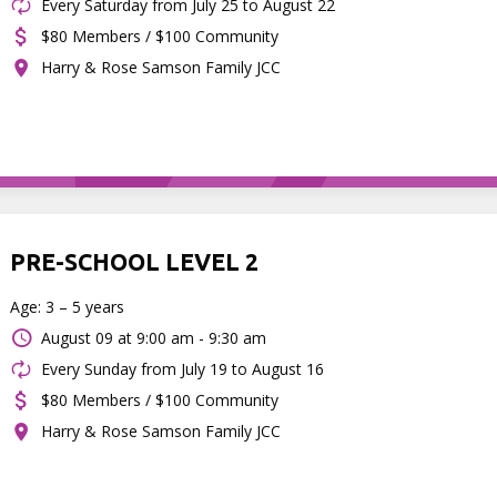
Every Saturday from July 25 to August 22
$80 Members / $100 Community
Harry & Rose Samson Family JCC
PRE-SCHOOL LEVEL 2
Age: 3 – 5 years
August 09 at
9:00 am - 9:30 am
Every Sunday from July 19 to August 16
$80 Members / $100 Community
Harry & Rose Samson Family JCC