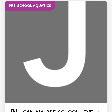
PRE-SCHOOL AQUATICS
TUE