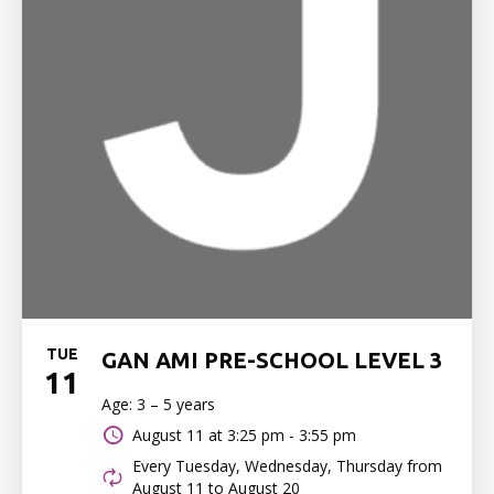
TUE
GAN AMI PRE-SCHOOL LEVEL 3
11
Age: 3 – 5 years
August 11 at
3:25 pm - 3:55 pm
Every Tuesday, Wednesday, Thursday from
August 11 to August 20