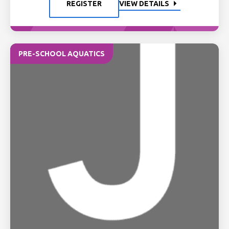
REGISTER
VIEW DETAILS
PRE-SCHOOL AQUATICS