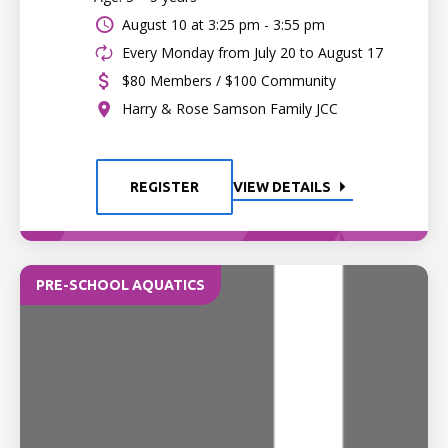
August 10 at
3:25 pm - 3:55 pm
Every Monday from July 20 to August 17
$80 Members / $100 Community
Harry & Rose Samson Family JCC
REGISTER
VIEW DETAILS
PRE-SCHOOL AQUATICS