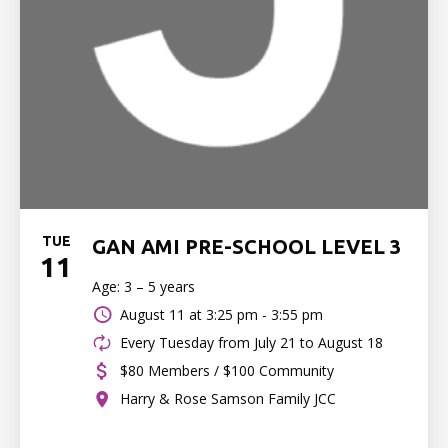
TUE
GAN AMI PRE-SCHOOL LEVEL 3
11
Age: 3 – 5 years
August 11 at
3:25 pm - 3:55 pm
Every Tuesday from July 21 to August 18
$80 Members / $100 Community
Harry & Rose Samson Family JCC