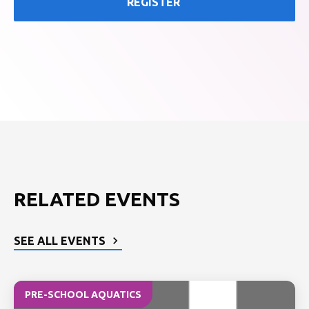
REGISTER
RELATED EVENTS
SEE ALL EVENTS
PRE-SCHOOL AQUATICS