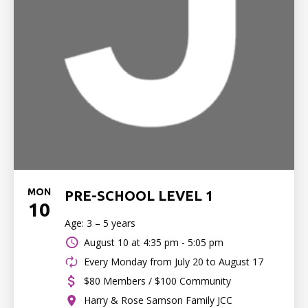
MON
PRE-SCHOOL LEVEL 1
10
Age: 3 – 5 years
August 10 at
4:35 pm - 5:05 pm
Every Monday from July 20 to August 17
$80 Members / $100 Community
Harry & Rose Samson Family JCC