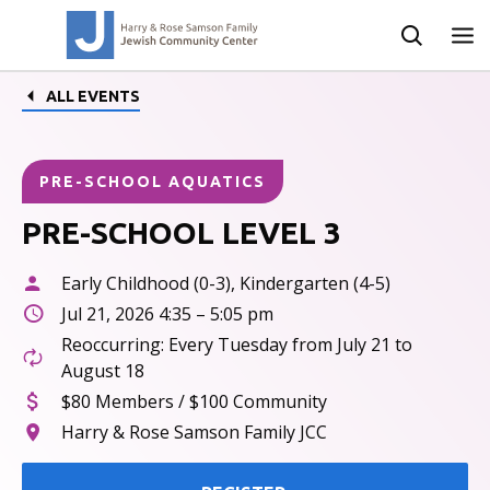
ALL EVENTS
PRE-SCHOOL AQUATICS
PRE-SCHOOL LEVEL 3
Early Childhood (0-3), Kindergarten (4-5)
Jul 21, 2026 4:35 – 5:05 pm
Reoccurring: Every Tuesday from July 21 to
August 18
$80 Members / $100 Community
Harry & Rose Samson Family JCC