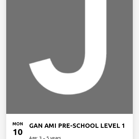
MON
GAN AMI PRE-SCHOOL LEVEL 1
10
Age: 3 – 5 years