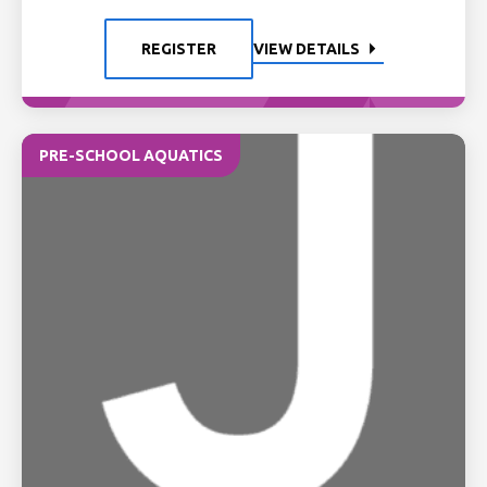
REGISTER
VIEW DETAILS
PRE-SCHOOL AQUATICS