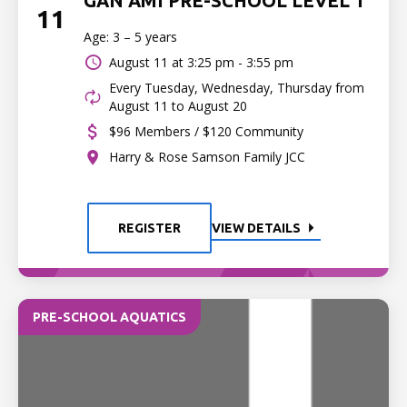
GAN AMI PRE-SCHOOL LEVEL 1
11
Age: 3 – 5 years
August 11 at
3:25 pm - 3:55 pm
Every Tuesday, Wednesday, Thursday from
August 11 to August 20
$96 Members / $120 Community
Harry & Rose Samson Family JCC
REGISTER
VIEW DETAILS
PRE-SCHOOL AQUATICS