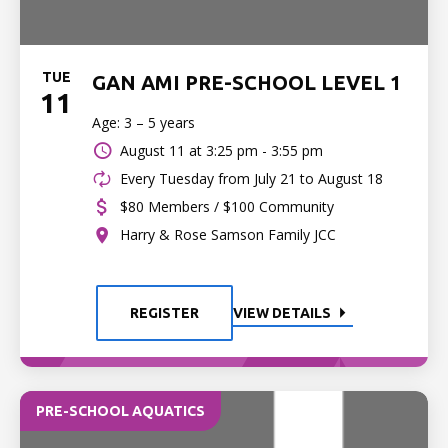
TUE
GAN AMI PRE-SCHOOL LEVEL 1
11
Age: 3 – 5 years
August 11 at
3:25 pm - 3:55 pm
Every Tuesday from July 21 to August 18
$80 Members / $100 Community
Harry & Rose Samson Family JCC
REGISTER
VIEW DETAILS
PRE-SCHOOL AQUATICS