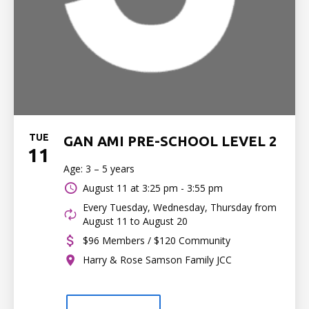
TUE
GAN AMI PRE-SCHOOL LEVEL 2
11
Age: 3 – 5 years
August 11 at
3:25 pm - 3:55 pm
Every Tuesday, Wednesday, Thursday from
August 11 to August 20
$96 Members / $120 Community
Harry & Rose Samson Family JCC