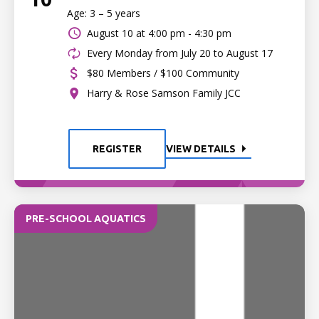
Age: 3 – 5 years
August 10 at
4:00 pm - 4:30 pm
Every Monday from July 20 to August 17
$80 Members / $100 Community
Harry & Rose Samson Family JCC
REGISTER
VIEW DETAILS
PRE-SCHOOL AQUATICS