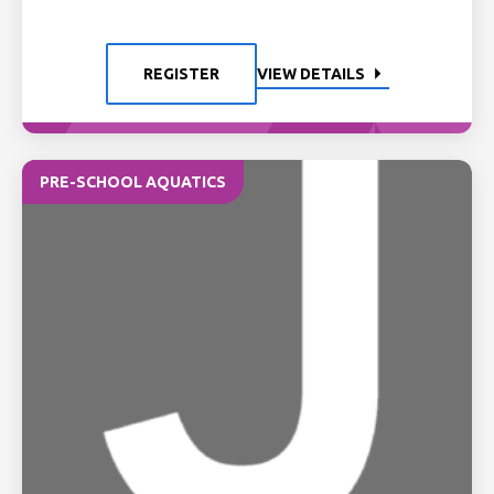
REGISTER
VIEW DETAILS
PRE-SCHOOL AQUATICS