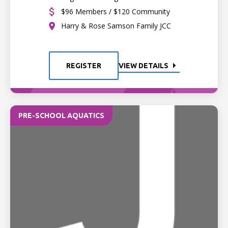
$96 Members / $120 Community
Harry & Rose Samson Family JCC
REGISTER
VIEW DETAILS
PRE-SCHOOL AQUATICS