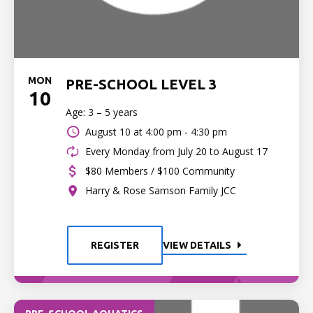
MON
PRE-SCHOOL LEVEL 3
10
Age: 3 – 5 years
August 10 at
4:00 pm - 4:30 pm
Every Monday from July 20 to August 17
$80 Members / $100 Community
Harry & Rose Samson Family JCC
REGISTER
VIEW DETAILS