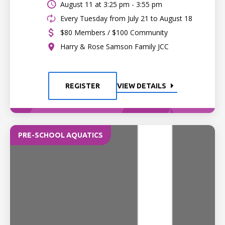
August 11 at
3:25 pm - 3:55 pm
Every Tuesday from July 21 to August 18
$80 Members / $100 Community
Harry & Rose Samson Family JCC
REGISTER
VIEW DETAILS
PRE-SCHOOL AQUATICS