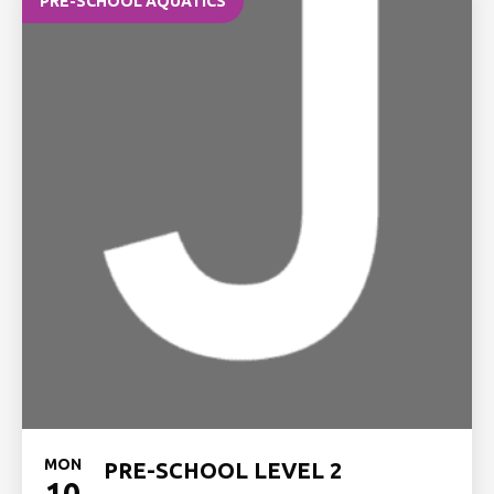
PRE-SCHOOL AQUATICS
MON
PRE-SCHOOL LEVEL 2
10