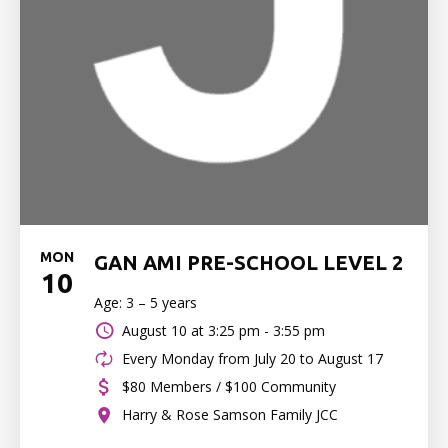
MON
GAN AMI PRE-SCHOOL LEVEL 2
10
Age: 3 – 5 years
August 10 at
3:25 pm - 3:55 pm
Every Monday from July 20 to August 17
$80 Members / $100 Community
Harry & Rose Samson Family JCC