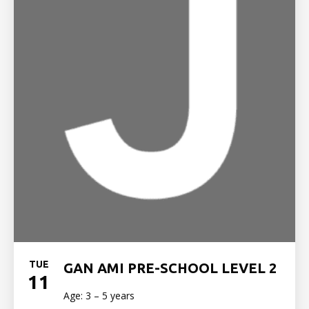
TUE
GAN AMI PRE-SCHOOL LEVEL 2
11
Age: 3 – 5 years