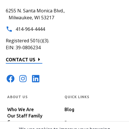
6255 N. Santa Monica Blvd.,
Milwaukee, WI 53217
414-964-4444
Registered 501(c)(3).
EIN: 39-0806234
CONTACT US
ABOUT US
QUICK LINKS
Who We Are
Blog
Our Staff Family
Careers
Programs
In The News