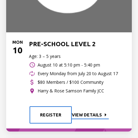
MON
PRE-SCHOOL LEVEL 2
10
Age: 3 – 5 years
August 10 at
5:10 pm - 5:40 pm
Every Monday from July 20 to August 17
$80 Members / $100 Community
Harry & Rose Samson Family JCC
REGISTER
VIEW DETAILS