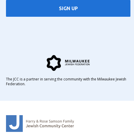
SIGN UP
The JCC is a partner in serving the community with the Milwaukee Jewish
Federation.