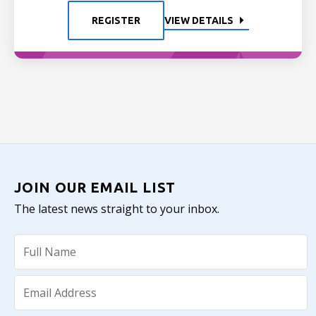
REGISTER
VIEW DETAILS
JOIN OUR EMAIL LIST
The latest news straight to your inbox.