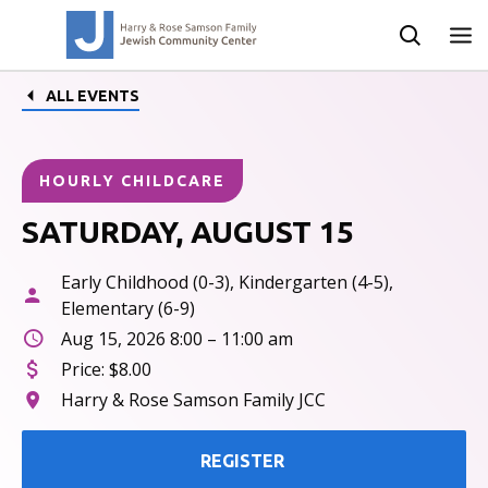
ALL EVENTS
HOURLY CHILDCARE
SATURDAY, AUGUST 15
Early Childhood (0-3), Kindergarten (4-5),
Elementary (6-9)
Aug 15, 2026 8:00 – 11:00 am
Price:
$8.00
Harry & Rose Samson Family JCC
REGISTER