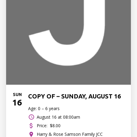
SUN
COPY OF – SUNDAY, AUGUST 16
16
Age: 0 – 6 years
August 16 at 08:00am
Price:
$8.00
Harry & Rose Samson Family JCC