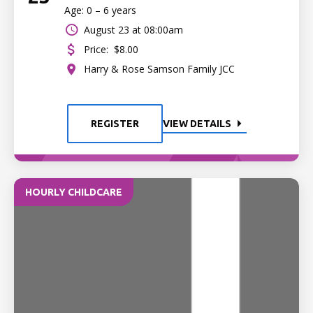
Age: 0 – 6 years
August 23 at 08:00am
Price:
$8.00
Harry & Rose Samson Family JCC
REGISTER
VIEW DETAILS
HOURLY CHILDCARE