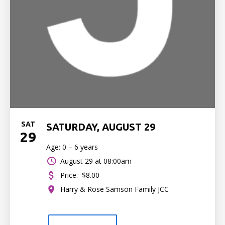
SAT
SATURDAY, AUGUST 29
29
Age: 0 – 6 years
August 29 at 08:00am
Price:
$8.00
Harry & Rose Samson Family JCC