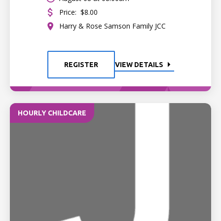
Price:
$8.00
Harry & Rose Samson Family JCC
REGISTER
VIEW DETAILS
HOURLY CHILDCARE