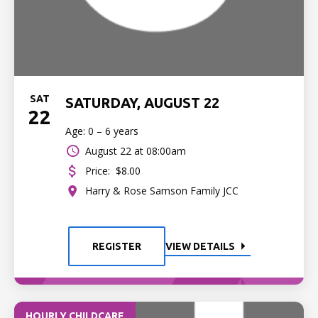
SAT
SATURDAY, AUGUST 22
22
Age: 0 – 6 years
August 22 at 08:00am
Price:
$8.00
Harry & Rose Samson Family JCC
REGISTER
VIEW DETAILS
HOURLY CHILDCARE