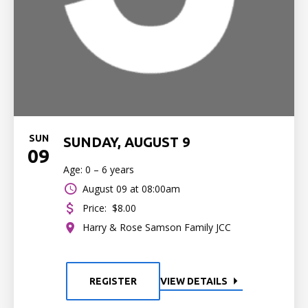
SUN
SUNDAY, AUGUST 9
09
Age: 0 – 6 years
August 09 at 08:00am
Price:
$8.00
Harry & Rose Samson Family JCC
REGISTER
VIEW DETAILS