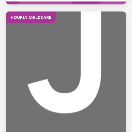
HOURLY CHILDCARE