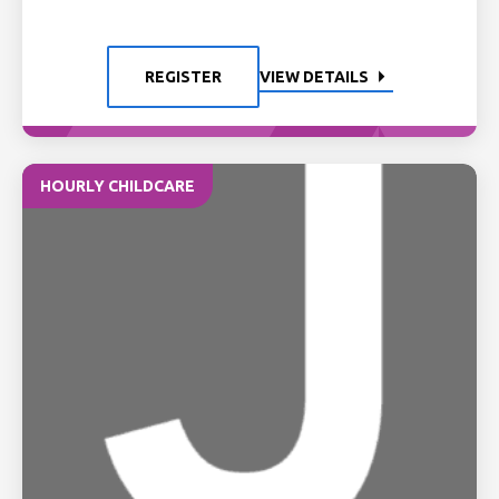
REGISTER
VIEW DETAILS
HOURLY CHILDCARE