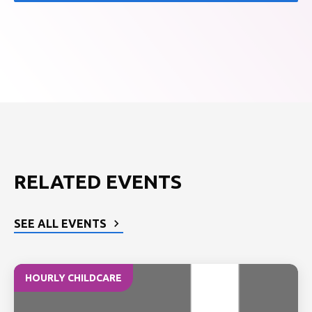
RELATED EVENTS
SEE ALL EVENTS
HOURLY CHILDCARE