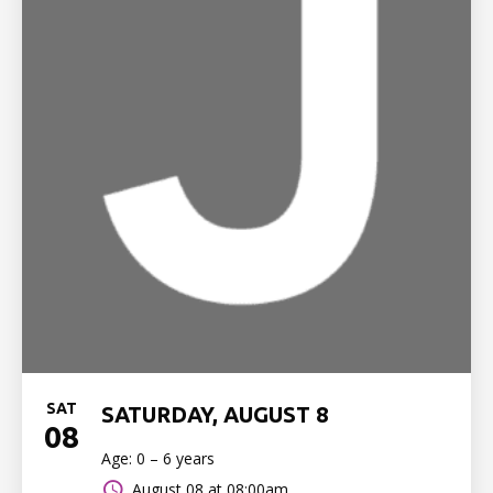
SAT
SATURDAY, AUGUST 8
08
Age: 0 – 6 years
August 08 at 08:00am