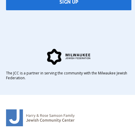
SIGN UP
The JCC is a partner in serving the community with the Milwaukee Jewish
Federation.