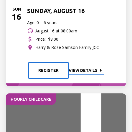
SUN
SUNDAY, AUGUST 16
16
Age: 0 – 6 years
August 16 at 08:00am
Price:
$8.00
Harry & Rose Samson Family JCC
REGISTER
VIEW DETAILS
HOURLY CHILDCARE