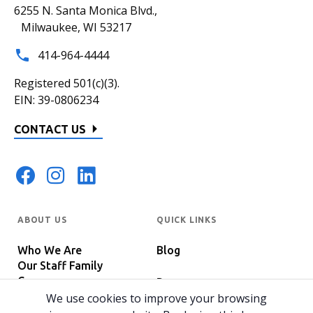
6255 N. Santa Monica Blvd.,
Milwaukee, WI 53217
414-964-4444
Registered 501(c)(3).
EIN: 39-0806234
CONTACT US
ABOUT US
QUICK LINKS
Who We Are
Blog
Our Staff Family
Careers
Programs
In The News
We use cookies to improve your browsing
Host Your Event