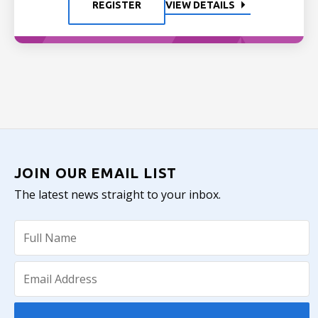
REGISTER
VIEW DETAILS
JOIN OUR EMAIL LIST
The latest news straight to your inbox.