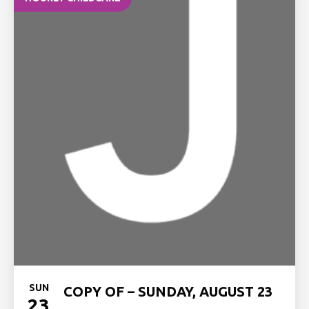
SUN
COPY OF – SUNDAY, AUGUST 23
23