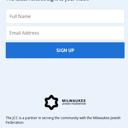
SIGN UP
The JCC is a partner in serving the community with the Milwaukee Jewish
Federation.