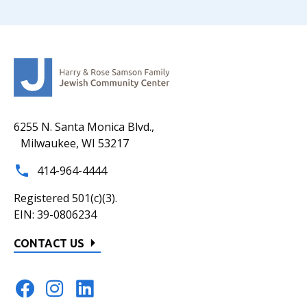
6255 N. Santa Monica Blvd.,
Milwaukee, WI 53217
414-964-4444
Registered 501(c)(3).
EIN: 39-0806234
CONTACT US