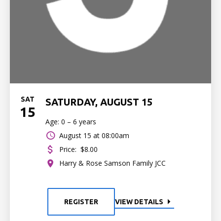
SAT
SATURDAY, AUGUST 15
15
Age: 0 – 6 years
August 15 at 08:00am
Price:
$8.00
Harry & Rose Samson Family JCC
REGISTER
VIEW DETAILS