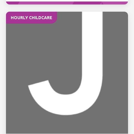
HOURLY CHILDCARE