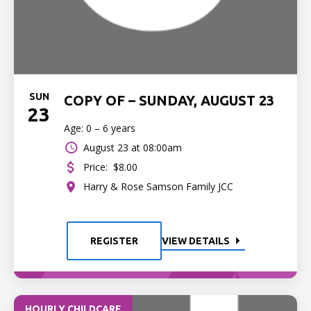
SUN
COPY OF – SUNDAY, AUGUST 23
23
Age: 0 – 6 years
August 23 at 08:00am
Price:
$8.00
Harry & Rose Samson Family JCC
REGISTER
VIEW DETAILS
HOURLY CHILDCARE