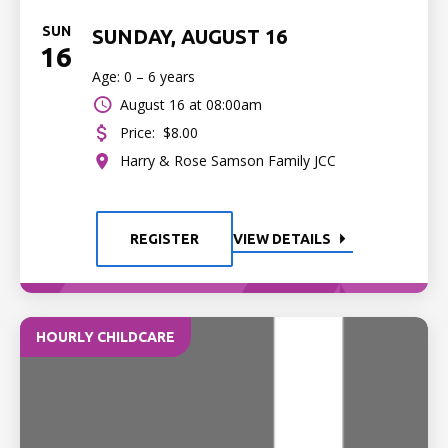
SUN
SUNDAY, AUGUST 16
16
Age: 0 – 6 years
August 16 at 08:00am
Price:
$8.00
Harry & Rose Samson Family JCC
REGISTER
VIEW DETAILS
HOURLY CHILDCARE