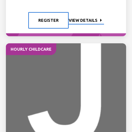
REGISTER
VIEW DETAILS
HOURLY CHILDCARE