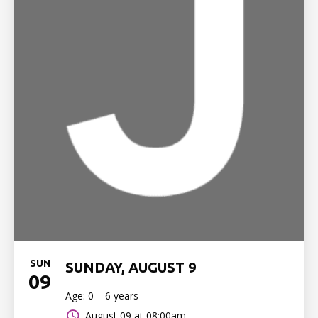
SUN
SUNDAY, AUGUST 9
09
Age: 0 – 6 years
August 09 at 08:00am