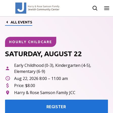
ALL EVENTS
HOURLY CHILDCARE
SATURDAY, AUGUST 22
Early Childhood (0-3), Kindergarten (4-5),
Elementary (6-9)
Aug 22, 2026 8:00 – 11:00 am
Price:
$8.00
Harry & Rose Samson Family JCC
REGISTER