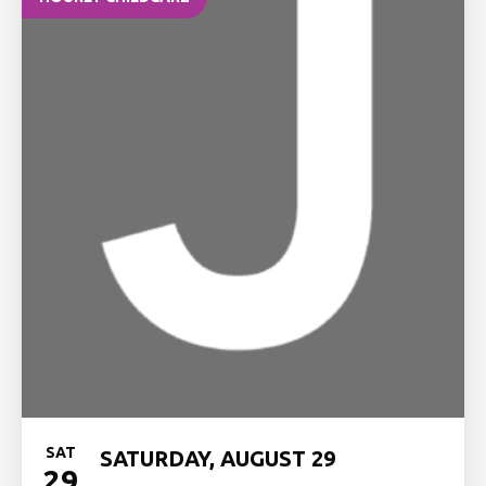
SAT
SATURDAY, AUGUST 29
29