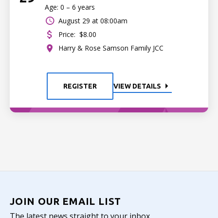
Age: 0 – 6 years
August 29 at 08:00am
Price:
$8.00
Harry & Rose Samson Family JCC
REGISTER
VIEW DETAILS
JOIN OUR EMAIL LIST
The latest news straight to your inbox.