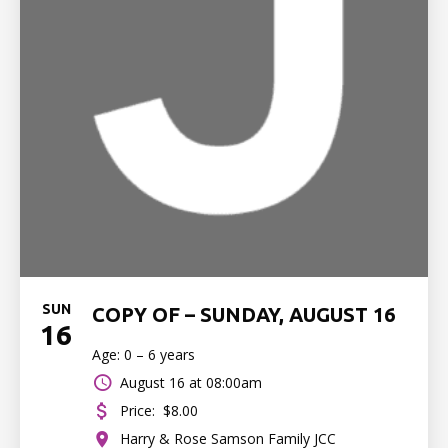
SUN
COPY OF – SUNDAY, AUGUST 16
16
Age: 0 – 6 years
August 16 at 08:00am
Price:
$8.00
Harry & Rose Samson Family JCC