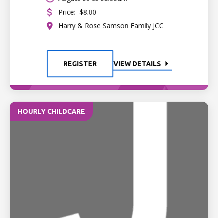
Price:
$8.00
Harry & Rose Samson Family JCC
REGISTER
VIEW DETAILS
HOURLY CHILDCARE