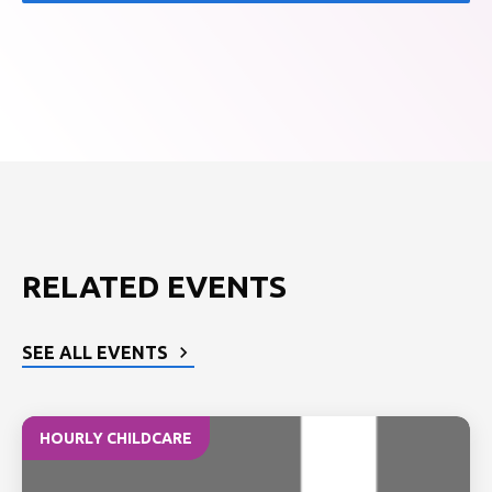
RELATED EVENTS
SEE ALL EVENTS
HOURLY CHILDCARE